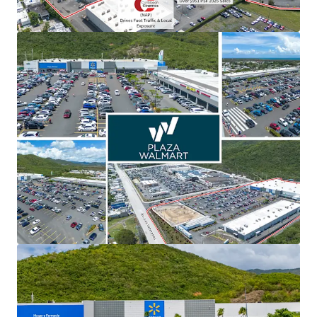
View more