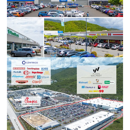
Plaza Los Prados
6WR+3QV Grand Blvd Caguas, PR
15,280 m²
Retail