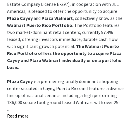
Estate Company License E-297), in cooperation with JLL
Americas, is pleased to offer the opportunity to acquire
Plaza Cayey
and
Plaza Walmart
, collectively know as the
Walmart Puerto Rico Portfolio.
The Portfolio features
two market-dominant retail centers, currently 97.4%
leased, offering investors immediate, durable cash flow
with significant growth potential.
The Walmart Puerto
Rico Portfolio offers the opportunity to acquire Plaza
Cayey and Plaza Walmart individually or on a portfolio
basis
.
Plaza Cayey
is a premier regionally dominant shopping
center situated in Cayey, Puerto Rico and features a diverse
line up of national tenants including a high performing
186,000 square foot ground leased Walmart with over 25-
...
years of tenure and 60-years of renewal options.
Read more
Plaza Walmart
is a leading center positioned in the
historical coastal Guayama region featuring a high