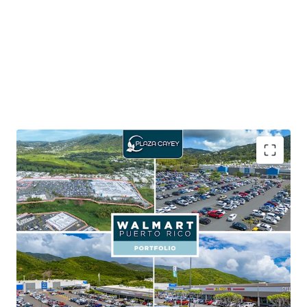
65.5% of the portfolio GLA is leased to Walmart,
which carries an investment grade credit rating of
AA
Walmart provides shop tenants with consistent
foot traffic aiding in customer activity and sales
performance
Seven outparcels within the portfolio, with six out