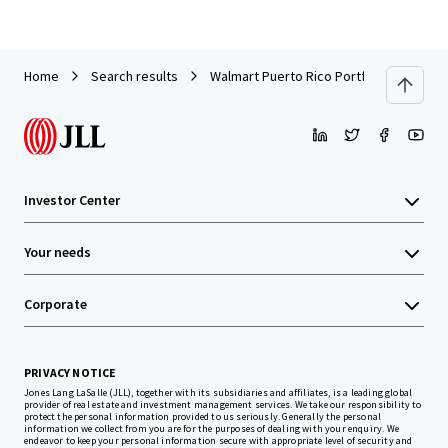
Home
Search results
Walmart Puerto Rico Portfolio
Investor Center
Your needs
Corporate
PRIVACY NOTICE
Jones Lang LaSalle (JLL), together with its subsidiaries and affiliates, is a leading global
provider of real estate and investment management services. We take our responsibility to
protect the personal information provided to us seriously. Generally the personal
information we collect from you are for the purposes of dealing with your enquiry. We
endeavor to keep your personal information secure with appropriate level of security and