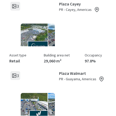
Plaza Cayey
3
PR - Cayey, Americas
Asset type
Building area net
Occupancy
Retail
29,060 m²
97.8%
Plaza Walmart
3
PR - Guayama, Americas