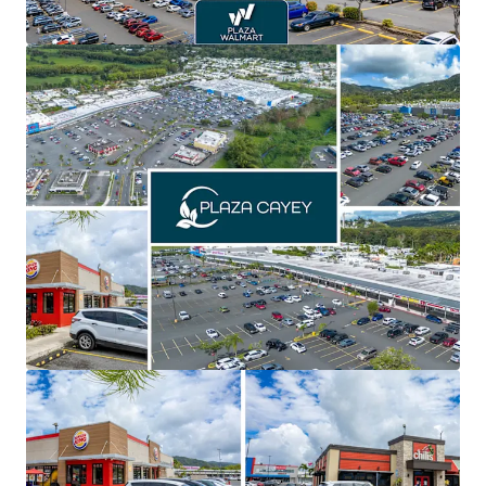
of the seven being name brand national tenants,
offering secure and stable cash flows with spin-off
opportunities
Recent asset repositioning, including a new Planet
Fitness & Chick-fil-A, enhance credit quality, foot
traffic, and create an opportunity to further
improve the tenant line up with name brand
national tenants
Significant value creation with over 61% of inline
GLA below market allowing for a 4.5% year-5 and
3.3% year-10 CAGR
Priced significantly below replacement cost,
creating highly favorable risk adjusted returns