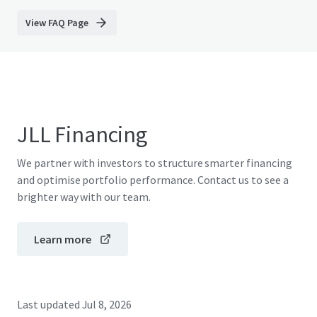
View FAQ Page
JLL Financing
We partner with investors to structure smarter financing
and optimise portfolio performance. Contact us to see a
brighter way with our team.
Learn more
Last updated
Jul 8, 2026