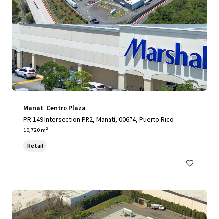
Manati Centro Plaza
PR 149 Intersection PR2, Manatí, 00674, Puerto Rico
10,720 m²
Retail