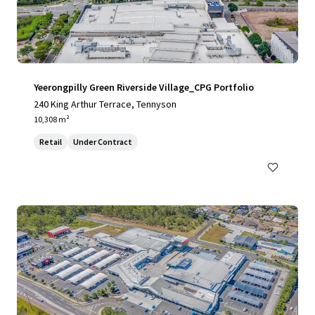
Yeerongpilly Green Riverside Village_CPG Portfolio
240 King Arthur Terrace, Tennyson
10,308 m²
Retail
Under Contract