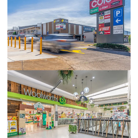
Separately titled 1,997sqm* lifestyle precinct,
anchored by Petbarn, Bridgestone, Starbucks drive-
thru, Carwash Express + 3 food and beverage
specialties - 95% (by GLA) underpinned by national
tenants
100% occupied lifestyle centre underpinned by a
6.58 year WALE (income)
9,828sqm* site with 785 car bays
Fully Leased Net Income of $888,000 per annum +
GST(as at 31 December 2026)
Some of the key location highlights:
Located 4km* east of Toowoomba and 130km*
west of the Brisbane CBD
Strategically located on a significant corner
holding with a 150m* frontage to Bridge Street
(Warrego Highway) – the gateway to the
Toowoomba region and the connector to western