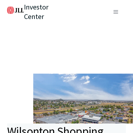
Investor
Center
Wilsonton Shopping