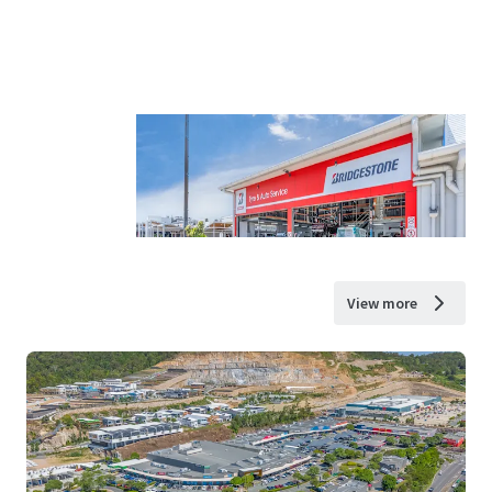
View more