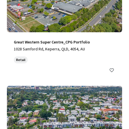
Great Western Super Centre_CPG Portfolio
1028 Samford Rd, Keperra, QLD, 4054, AU
Retail