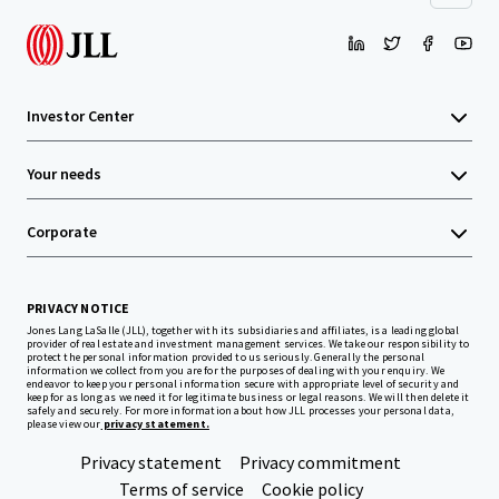
Investor Center
Your needs
Corporate
PRIVACY NOTICE
Jones Lang LaSalle (JLL), together with its subsidiaries and affiliates, is a leading global
provider of real estate and investment management services. We take our responsibility to
protect the personal information provided to us seriously. Generally the personal
information we collect from you are for the purposes of dealing with your enquiry. We
endeavor to keep your personal information secure with appropriate level of security and
keep for as long as we need it for legitimate business or legal reasons. We will then delete it
safely and securely. For more information about how JLL processes your personal data,
please view our
privacy statement.
Privacy statement
Privacy commitment
Terms of service
Cookie policy