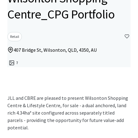
Centre_CPG Portfolio
Retail
407 Bridge St, Wilsonton, QLD, 4350, AU
7
JLL and CBRE are pleased to present Wilsonton Shopping
Centre & Lifestyle Centre, for sale - a dual anchored, land
rich 4.34ha* site configured across separately titled
parcels - providing the opportunity for future value-add
potential.