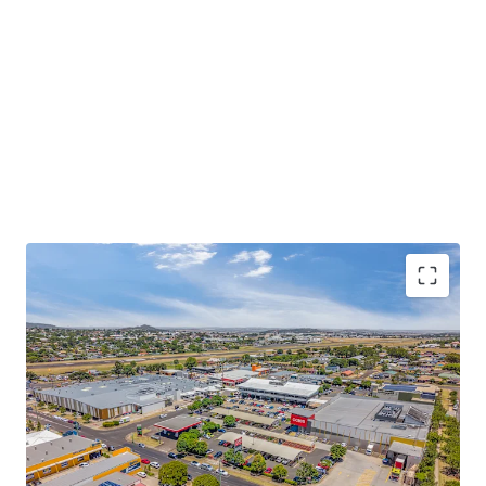
Some of the key property highlights of Wilsonton
Shopping Centre include;
13,207sqm* GLA dual anchored neighbourhood
shopping centre, comprising a diverse mix of 47
discretionary and non-discretionary retailers,