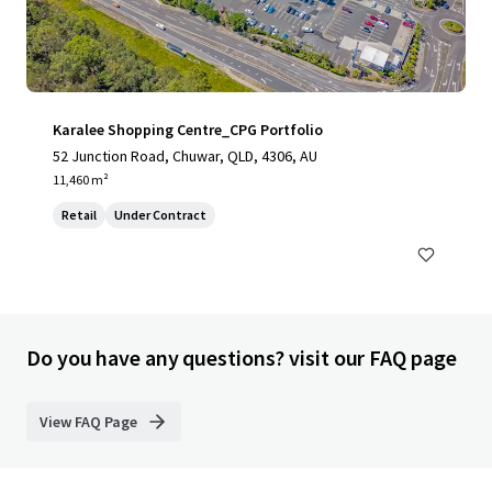
Karalee Shopping Centre_CPG Portfolio
52 Junction Road, Chuwar, QLD, 4306, AU
11,460 m²
Retail
Under Contract
Do you have any questions? visit our FAQ page
View FAQ Page