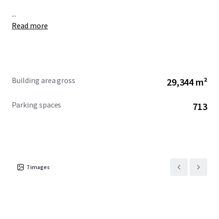
...
Read more
Building area gross
29,344 m²
Parking spaces
713
7
images