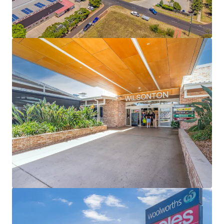
including Choice Discount Variety Store, a Hungry
Jack’s drive thru, Lifeline, Jetts, Australia Post and
The Cheesecake Shop – national tenants
representing 54% (by income) of specialty income
89% occupied centre underpinned by a 3.11 year
WALE (income)
Secured by Woolworths (20 year initial lease to 2032
+ 4 x 5 year options) and Coles (20 year initial lease
to 2031 + 2 x 5 year options), underpinning 53% of
the Shopping Centre’s GLA and collectively
reporting $84.2m + in MAT (excl. GST)
Expansive 29,344sqm* site with 709 car bays
Fully Leased Net Income of $5,271,000 per annum +
GST (as at 31 December 2026)
Some of the key property highlights of Wilsonton
Lifestyle Centre include;