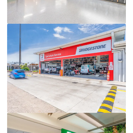
Queensland
The main shopping destination for the western
Toowoomba region, servicing a strong main trade
area population of 48,609 set to grow 0.9% p.a until
2046, which is higher than the non-metropolitan
Queensland average of 0.5%
Wilsonton Shopping Centre & Lifestyle Centre is for sale
individually or in one line as part of the South East
Queensland Convenience Collection via an Expressions of
Interest campaign closing Thursday 11 June 2026 at 4pm
(AEST).
*Approximate