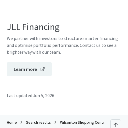
JLL Financing
We partner with investors to structure smarter financing
and optimise portfolio performance. Contact us to see a
brighter way with our team.
Learn more
Last updated
Jun 5, 2026
Home
Search results
Wilsonton Shopping Centre_CPG Portfo