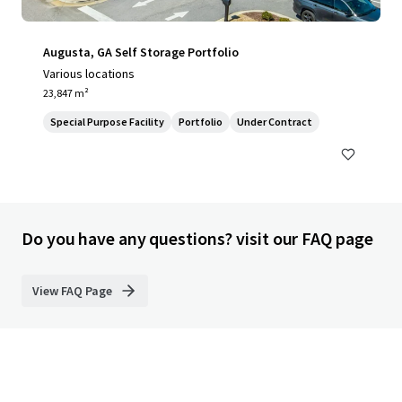
Augusta, GA Self Storage Portfolio
Various locations
23,847 m²
Special Purpose Facility
Portfolio
Under Contract
Do you have any questions? visit our FAQ page
View FAQ Page