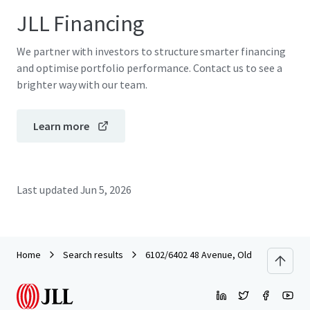
JLL Financing
We partner with investors to structure smarter financing
and optimise portfolio performance. Contact us to see a
brighter way with our team.
Learn more
Last updated
Jun 5, 2026
Home
Search results
6102/6402 48 Avenue, Olds, Alberta