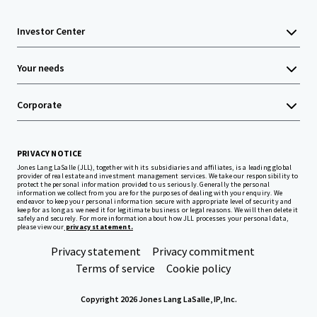
Investor Center
Your needs
Corporate
PRIVACY NOTICE
Jones Lang LaSalle (JLL), together with its subsidiaries and affiliates, is a leading global
provider of real estate and investment management services. We take our responsibility to
protect the personal information provided to us seriously. Generally the personal
information we collect from you are for the purposes of dealing with your enquiry. We
endeavor to keep your personal information secure with appropriate level of security and
keep for as long as we need it for legitimate business or legal reasons. We will then delete it
safely and securely. For more information about how JLL processes your personal data,
please view our
privacy statement.
Privacy statement
Privacy commitment
Terms of service
Cookie policy
Copyright 2026 Jones Lang LaSalle, IP, Inc.