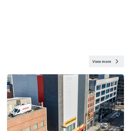
View more