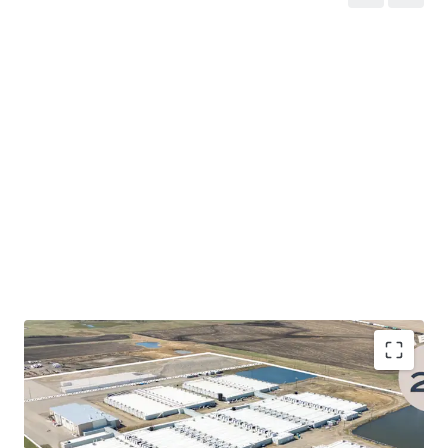
Alberta's AI Data Centre Strategy
- The Province
of Alberta’s AI Data Centre Strategy establishes a