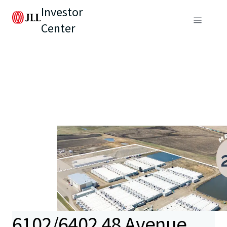
Investor
Center
6102/6402 48 Avenue,