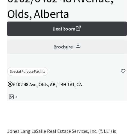
Olds, Alberta
Deal Room
Brochure
Special Purpose Facility
6102 48 Ave, Olds, AB, T4H 1V1, CA
3
Jones Lang LaSalle Real Estate Services, Inc. ("JLL") is