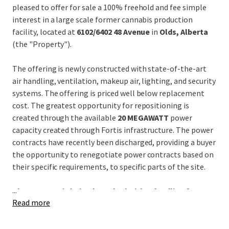
pleased to offer for sale a 100% freehold and fee simple
interest in a large scale former cannabis production
facility, located at
6102/6402 48 Avenue
in
Olds, Alberta
(the "Property").
The offering is newly constructed with state-of-the-art
air handling, ventilation, makeup air, lighting, and security
systems. The offering is priced well below replacement
cost. The greatest opportunity for repositioning is
created through the available
20 MEGAWATT
power
capacity created through Fortis infrastructure. The power
contracts have recently been discharged, providing a buyer
the opportunity to renegotiate power contracts based on
their specific requirements, to specific parts of the site.
...
The Property is being launched with a deadline for
Read more
submitting expressions of interest to acquire the
Property on Monday, July 13, 2026 at 4:00pm MDT.
Interested parties are invited to set up a tour of the