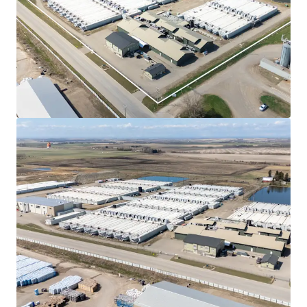
highly favourable environment for power-intensive
projects, positioning the province as a premier
destination for AI data centre investment.
Climate and Water Advantages
- Alberta’s
strategic AI Data Centre approach extends to
cooling and water resources, which are essential for
efficient data centre operations.
Superior Financial & Costs Advantages
- Alberta
presents a superior financial and operating
environment for data centre development,
distinguished by several key economic advantages
that enhance investment returns.
Stable Political Environment
- The province's
political landscape has a well-established pattern
of long-term, single-party majority governments,
with parties often governing for several decades.
Natural Gas Generation Capability
- Alberta
stands as Canada’s undisputed leader in natural gas,