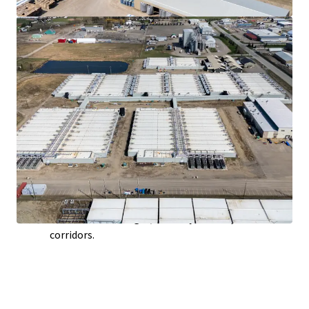
offering a secure, abundant, and long-term energy
supply critical for large-scale industrial operations.
Potential Co-Generation Opportunities
-
Leveraging Alberta's status as Canada's largest
producer of abundant and low-cost natural gas, a
future owner or tenant could implement this
highly efficient system to produce both electricity
and usable thermal energy from a single fuel
source.
Scalable Development Environment
- Alberta's
physical capacity for expansion is underpinned by
vast, cost-effective land parcels and robust
infrastructure, including high-capacity power grids,
abundant natural gas, and major transportation
corridors.