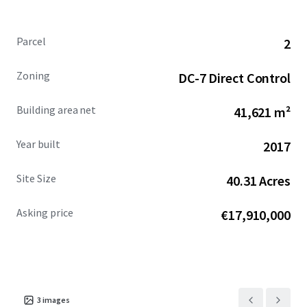
Property through the Advisor with advance notice,
starting Monday, June 8, 2026. For more information,
Parcel
2
please reach out to the Advisors.
Zoning
DC-7 Direct Control
Building area net
41,621 m²
Year built
2017
Site Size
40.31 Acres
Asking price
€17,910,000
3
images