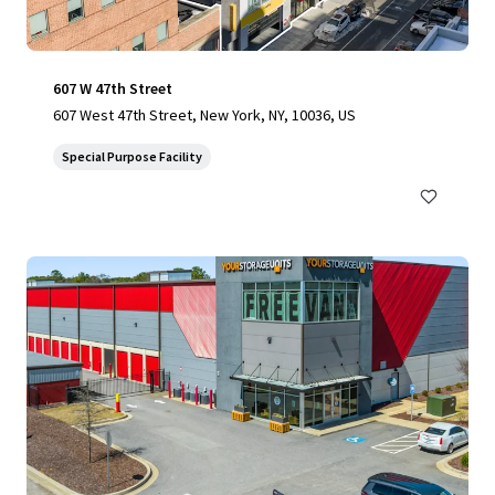
607 W 47th Street
607 West 47th Street, New York, NY, 10036, US
Special Purpose Facility