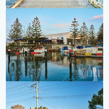
Home
Search results
7-Eleven Aspendale Gardens
Investor Center
Your needs
Corporate
PRIVACY NOTICE
Jones Lang LaSalle (JLL), together with its subsidiaries and affiliates, is a leading global
provider of real estate and investment management services. We take our responsibility to
protect the personal information provided to us seriously. Generally the personal
information we collect from you are for the purposes of dealing with your enquiry. We
endeavor to keep your personal information secure with appropriate level of security and
keep for as long as we need it for legitimate business or legal reasons. We will then delete it
safely and securely. For more information about how JLL processes your personal data,
please view our
privacy statement.