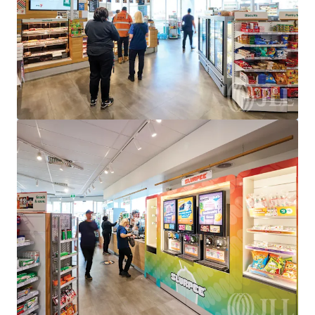
950 Bridge Inn Road, Doreen, VIC, 3754, AU
Special Purpose Facility
Under Contract
528 Eureka St, Ballarat East, VIC 3350
528 Eureka Street, Eureka, VIC, 3350, AU