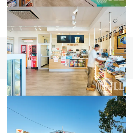
748 m²
Special Purpose Facility
Under Contract
Do you have any questions? visit our FAQ page
View FAQ Page
JLL Financing
We partner with investors to structure smarter financing
and optimise portfolio performance. Contact us to see a