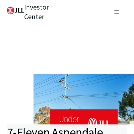
Investor
Center
7-Eleven Aspendale