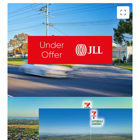
Romanor Falconer | 0400 757 171 |
Romanor.Falconer@jll.com
MingXuan Li
李名轩
| 0498 688 998 |
MingXuan.Li@jll.com
Dominic McGrath | 0416 440 525 |
NET Lease to 7-Eleven & Fixed 3% Rent Increases
Dominic.McGrath@jll.com
Valuable 5,126sqm Freehold & 145m Frontage
Important South-East Location, Exposure to 50,000 VPD