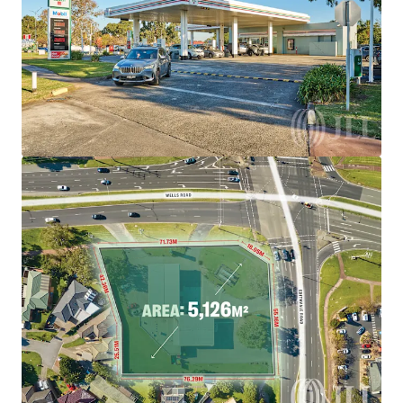
brighter way with our team.
Learn more
Last updated
Aug 5, 2026