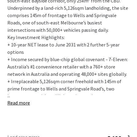
south-east Bayside corridor, only 25km* from the CBD.
Underpinned by a land-rich 5,126sqm landholding, the site
comprises 145m of frontage to Wells and Springvale
Roads, one of south-east Melbourne’s busiest
intersections with 50,000+ vehicles passing daily.
Key Investment Highlights:
+ 10-year NET lease to June 2031 with 2 further 5-year
options
+ Income secured by blue-chip global covenant - 7-Eleven:
Australia’s #1 convenience retailer with a 760+ store
network in Australia and operating 48,000+ sites globally.
+ Irreplaceable 5,126sqm corner freehold with 145m of
prime frontage to Wells and Springvale Road’s, two
...
important arterial road links acting as a key gateway to
Read more
Melbourne, the south-east and renowned Mornington
Peninsula.
+ Flagship 275sqm convenience store, with the fit-out
designed to the latest 7-Elevens corporate standards.
+ Fixed 3% annual rent increases and the tenant