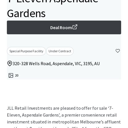
Gardens
Deal Room
Special Purpose Facility
Under Contract
320-328 Wells Road, Aspendale, VIC, 3195, AU
20
JLL Retail Investments are pleased to offer for sale ‘7-
Eleven, Aspendale Gardens’, a premier convenience retail
investment situated in metropolitan Melbourne’s affluent