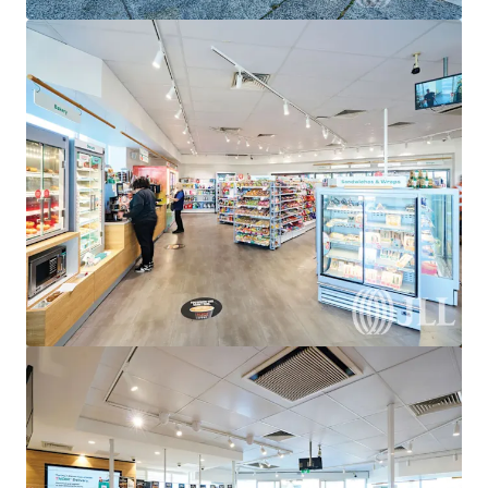
View more
United Convenience Centre, Doreen