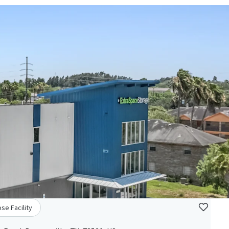
se Facility