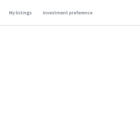
My listings
Investment preference