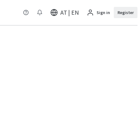
AT | EN
Sign in
Register