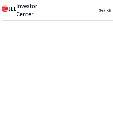
Investor
Search
Center