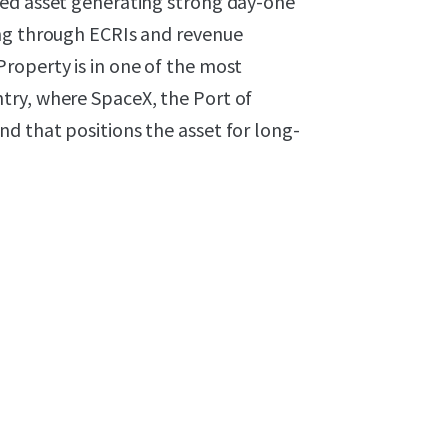
ged asset generating strong day-one
ing through ECRIs and revenue
roperty is in one of the most
try, where SpaceX, the Port of
d that positions the asset for long-