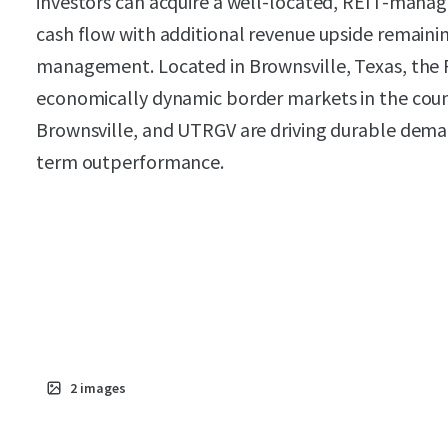
investors can acquire a well-located, REIT-mana
cash flow with additional revenue upside remain
management. Located in Brownsville, Texas, the P
economically dynamic border markets in the coun
Brownsville, and UTRGV are driving durable deman
term outperformance.
2
images