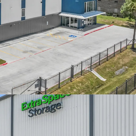
perty with strong revenue upside
d, Class A construction
exas market
elocity with minimal downside risk
ding demographics