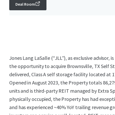
Deal Room
Jones Lang LaSalle (“JLL”), as exclusive advisor, is
the opportunity to acquire Brownsville, TX Self S
delivered, Class A self storage facility located at
Opened in August 2023, the Property totals 86,27
units and is third-party REIT managed by Extra S
physically occupied, the Property has had excepti
and has experienced ~40% YoY trailing revenue gr