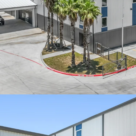
Cash flowing pro
Recently delivere
Booming South T
Strong lease-up v
Affluent surroun