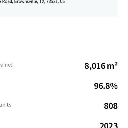
 Road, Brownsville, TX, 78521, US
8,016 m²
ea net
96.8%
808
units
2023