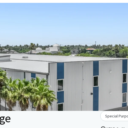
age
Special Purpo