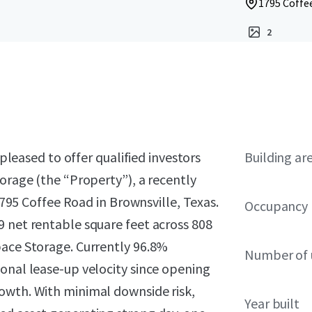
1795 Coffee
2
 pleased to offer qualified investors
Building ar
torage (the “Property”), a recently
 1795 Coffee Road in Brownsville, Texas.
Occupancy
9 net rentable square feet across 808
pace Storage. Currently 96.8%
Number of 
onal lease-up velocity since opening
owth. With minimal downside risk,
Year built