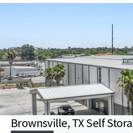
Brownsville, TX Self Stor