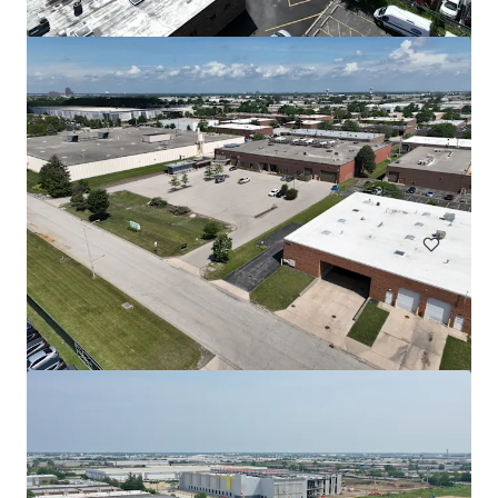
508 Fulton St Garage
508 Fulton Street, Durham, NC, 27705, US
Special Purpose Facility