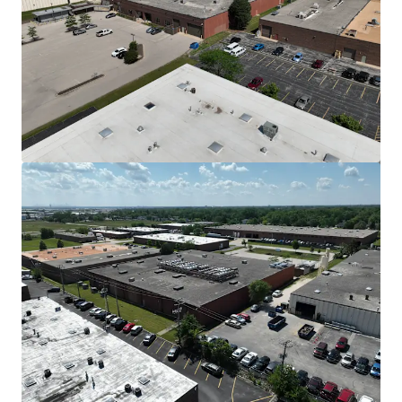
View more