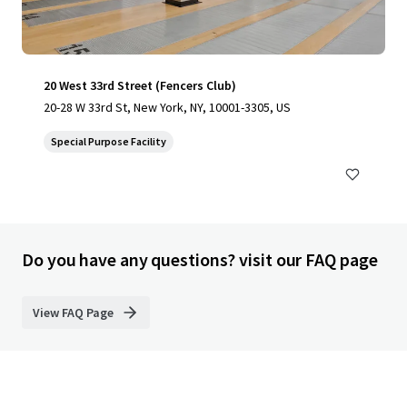
20 West 33rd Street (Fencers Club)
20-28 W 33rd St, New York, NY, 10001-3305, US
Special Purpose Facility
Do you have any questions? visit our FAQ page
View FAQ Page