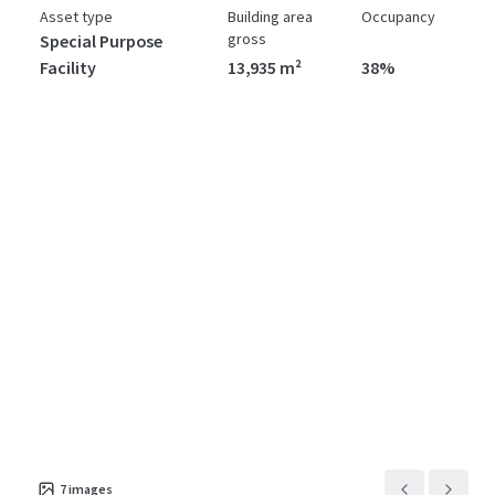
Asset type
Building area
Occupancy
gross
Special Purpose
Facility
13,935 m²
38%
7
images