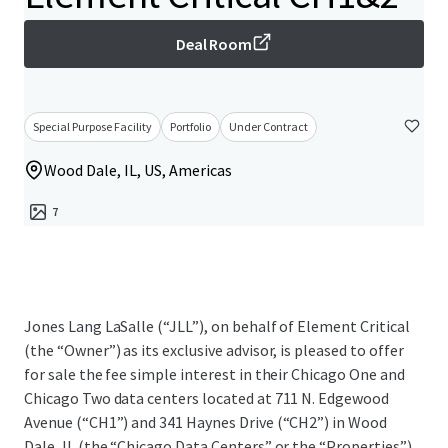
Deal Room
Special Purpose Facility
Portfolio
Under Contract
Wood Dale, IL, US, Americas
7
Jones Lang LaSalle (“JLL”), on behalf of Element Critical
(the “Owner”) as its exclusive advisor, is pleased to offer
for sale the fee simple interest in their Chicago One and
Chicago Two data centers located at 711 N. Edgewood
Avenue (“CH1”) and 341 Haynes Drive (“CH2”) in Wood
Dale, IL (the “Chicago Data Centers” or the “Properties”).