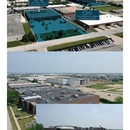
1 market
$6.8 million of adjusted NOI from 60+ tenants with
an average tenure of 10.4 years
6.1 MW of committed utility power from ComEd
Expansion upside at both assets with a load study
application already in process at CH1
Significant pipeline of potential leases ($689K+ in
additional monthly revenue)
Option to keep Element Critical on as operator