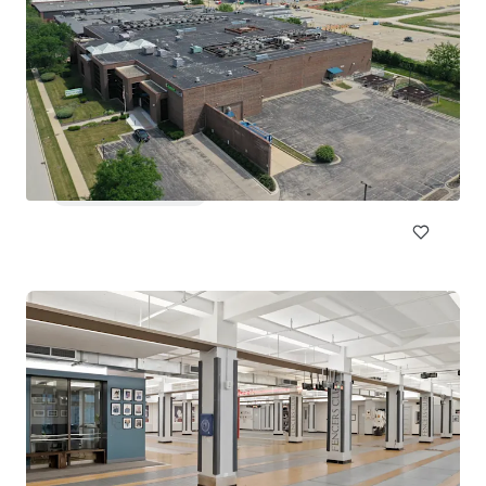
Lloyd Superblock
1380 NE Multnomah St, Portland, OR, 97232, US
18,332 m²
Special Purpose Facility