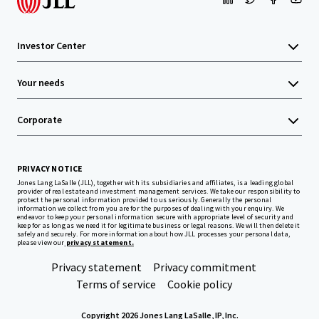
Investor Center
Your needs
Corporate
PRIVACY NOTICE
Jones Lang LaSalle (JLL), together with its subsidiaries and affiliates, is a leading global
provider of real estate and investment management services. We take our responsibility to
protect the personal information provided to us seriously. Generally the personal
information we collect from you are for the purposes of dealing with your enquiry. We
endeavor to keep your personal information secure with appropriate level of security and
keep for as long as we need it for legitimate business or legal reasons. We will then delete it
safely and securely. For more information about how JLL processes your personal data,
please view our
privacy statement.
Privacy statement
Privacy commitment
Terms of service
Cookie policy
Copyright 2026 Jones Lang LaSalle, IP, Inc.