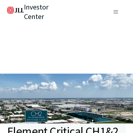
Investor
Center
Element Critical CH1&2