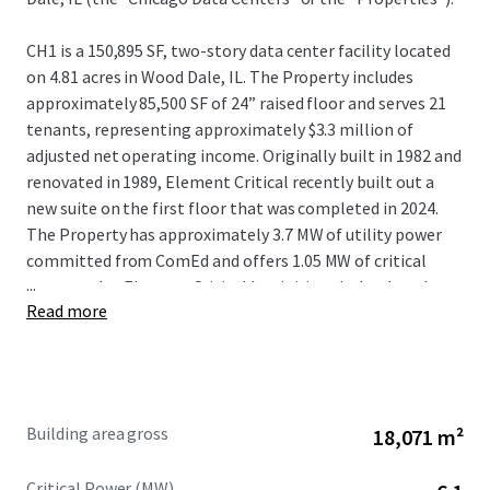
CH1 is a 150,895 SF, two-story data center facility located
on 4.81 acres in Wood Dale, IL. The Property includes
approximately 85,500 SF of 24” raised floor and serves 21
tenants, representing approximately $3.3 million of
adjusted net operating income. Originally built in 1982 and
renovated in 1989, Element Critical recently built out a
new suite on the first floor that was completed in 2024.
The Property has approximately 3.7 MW of utility power
committed from ComEd and offers 1.05 MW of critical
...
power today. Element Critical has initiated a load study
Read more
with ComEd for an additional 15 MW of utility power to
support 9 MW of incremental critical IT expansion with
plans in place for the building to support the additional
load.
Building area gross
18,071 m²
CH2 is a 44,520 SF, one-story data center facility located on
2.65 acres less than 600 feet to the southwest of CH1. The
Critical Power (MW)