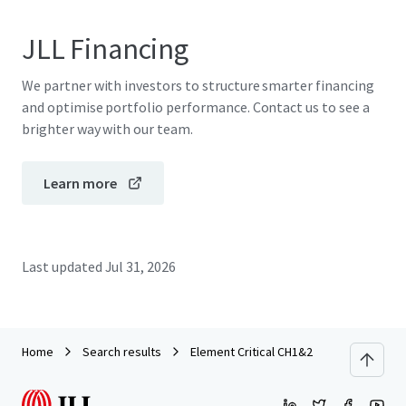
JLL Financing
We partner with investors to structure smarter financing
and optimise portfolio performance. Contact us to see a
brighter way with our team.
Learn more
Last updated
Jul 31, 2026
Home
Search results
Element Critical CH1&2