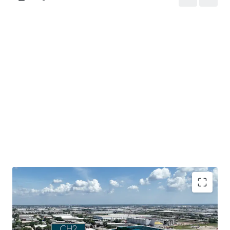
Mission-critical data center assets located in a tier