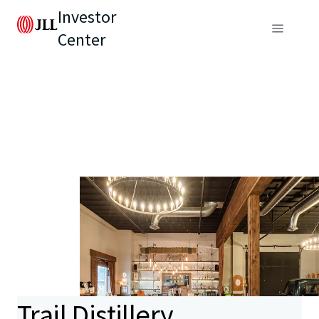
Investor
Center
Trail Distillery