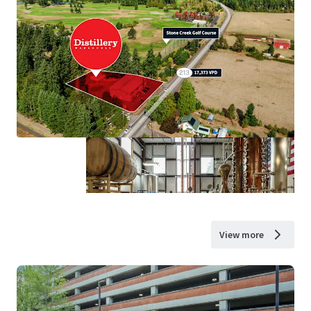
View more