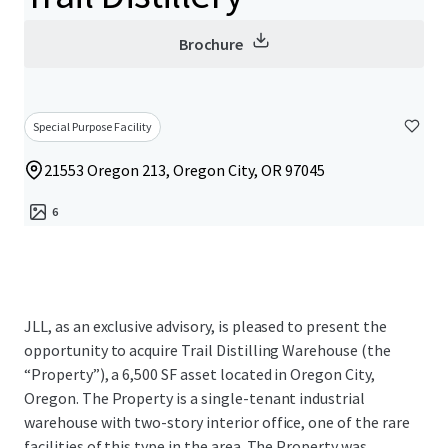
Brochure
Special Purpose Facility
21553 Oregon 213, Oregon City, OR 97045
6
JLL, as an exclusive advisory, is pleased to present the
opportunity to acquire Trail Distilling Warehouse (the
“Property”), a 6,500 SF asset located in Oregon City,
Oregon. The Property is a single-tenant industrial
warehouse with two-story interior office, one of the rare
facilities of this type in the area. The Property was