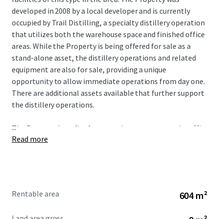
developed in 2008 by a local developer and is currently
occupied by Trail Distilling, a specialty distillery operation
that utilizes both the warehouse space and finished office
areas. While the Property is being offered for sale as a
stand-alone asset, the distillery operations and related
equipment are also for sale, providing a unique
opportunity to allow immediate operations from day one.
There are additional assets available that further support
the distillery operations.
...
The Property benefits from good exposure to rural traffic
Read more
along S. Highway 213, which receives over 17,373 VPD.
Oregon City has experienced 16% population growth in
the past decade and 32% growth over the last 20 years,
prompting significant development in housing and
commercial projects to support growth. The Property
Rentable area
604 m²
benefits from an affluent trade area earning an average
annual income of over $145,000 within a one-mile radius
Land area gross