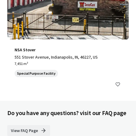
NSA Stover
551 Stover Avenue, Indianapolis, IN, 46227, US
7,451 m²
Special Purpose Facility
Do you have any questions? visit our FAQ page
View FAQ Page