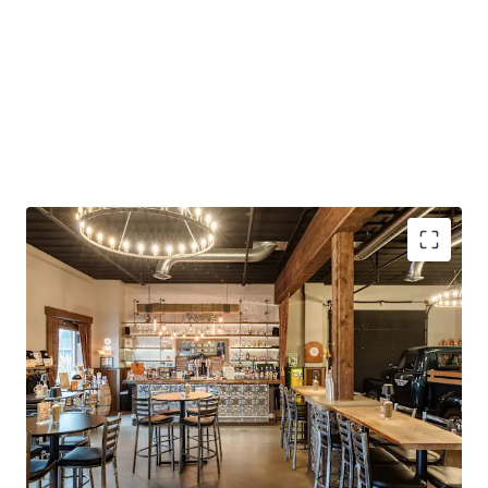
Continued Owner-User Potential
Strong Construction and Condition
Existing Build-Out
Rural Industrial Location
Highway Access
Turnkey Opportunity