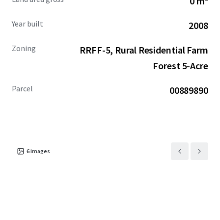
0 m²
and provides the unique opportunity for a user looking to
expand operations.
Year built
2008
Zoning
RRFF-5, Rural Residential Farm
Forest 5-Acre
Parcel
00889890
6
images