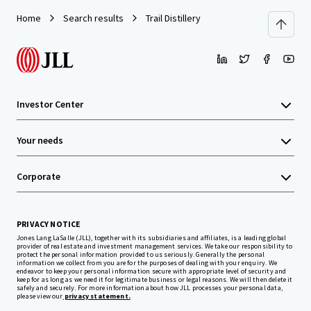
Home
Search results
Trail Distillery
Investor Center
Your needs
Corporate
PRIVACY NOTICE
Jones Lang LaSalle (JLL), together with its subsidiaries and affiliates, is a leading global
provider of real estate and investment management services. We take our responsibility to
protect the personal information provided to us seriously. Generally the personal
information we collect from you are for the purposes of dealing with your enquiry. We
endeavor to keep your personal information secure with appropriate level of security and
keep for as long as we need it for legitimate business or legal reasons. We will then delete it
safely and securely. For more information about how JLL processes your personal data,
please view our
privacy statement.