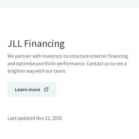
JLL Financing
We partner with investors to structure smarter financing
and optimise portfolio performance. Contact us to see a
brighter way with our team.
Learn more
Last updated
Nov 12, 2025