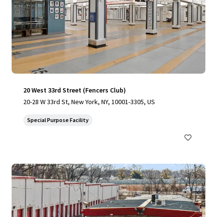
20 West 33rd Street (Fencers Club)
20-28 W 33rd St, New York, NY, 10001-3305, US
Special Purpose Facility