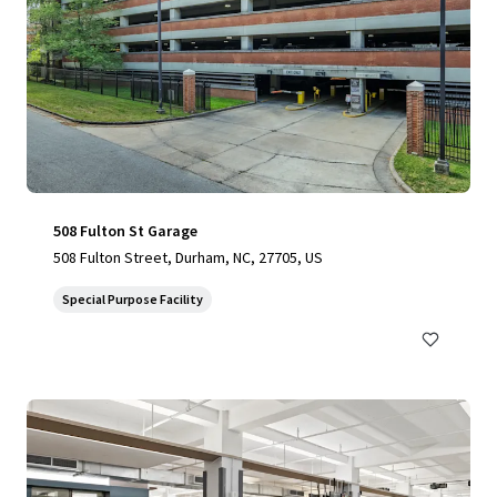
508 Fulton St Garage
508 Fulton Street, Durham, NC, 27705, US
Special Purpose Facility