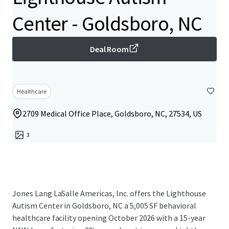
Center - Goldsboro, NC
Deal Room
Healthcare
2709 Medical Office Place, Goldsboro, NC, 27534, US
3
Jones Lang LaSalle Americas, Inc. offers the Lighthouse
Autism Center in Goldsboro, NC a 5,005 SF behavioral
healthcare facility opening October 2026 with a 15-year