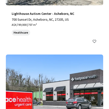
Lighthouse Autism Center - Asheboro, NC
700 Sunset Dr, Asheboro, NC, 27205, US
A$4,749,000 | 707 m²
Healthcare