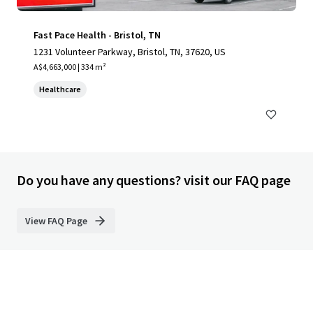
Fast Pace Health - Bristol, TN
1231 Volunteer Parkway, Bristol, TN, 37620, US
A$4,663,000 | 334 m²
Healthcare
Do you have any questions? visit our FAQ page
View FAQ Page