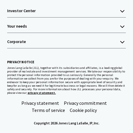
Investor Center
Your needs
Corporate
PRIVACY NOTICE
Jones Lang LaSalle (JLL), together with its subsidiaries and affiliates, is a leading global
provider of real estate and investment management services. We take our responsibility to
protect the personal information provided to us seriously. Generally the personal
information we collect from you are for the purposes of dealing with your enquiry. We
endeavor to keep your personal information secure with appropriate level of security and
keep for as long as we need it for legitimate business or legal reasons. We will then delete it
safely and securely. For more information about how JLL processes your personal data,
please view our
privacy statement.
Privacy statement
Privacy commitment
Terms of service
Cookie policy
Copyright 2026 Jones Lang LaSalle, IP, Inc.