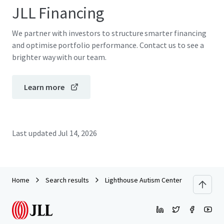
JLL Financing
We partner with investors to structure smarter financing
and optimise portfolio performance. Contact us to see a
brighter way with our team.
Learn more
Last updated
Jul 14, 2026
Home
Search results
Lighthouse Autism Center - Goldsboro,