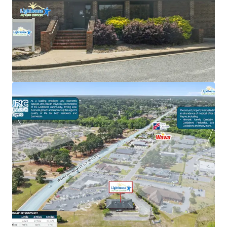
New 15-year lease with 2% annual rent escalations
Renovation-to-suit for tenant
Strategic location as an outparcel to the UNC
Health Wayne healthcare campus
Favorable reimbursement rates & regulatory
climate in North Carolina
Recession-resistant high-growth autism care
sector
94% increase in daytime population within a one-
mile radius
Strong tenant brand recognition with over 53
locations across 6 states
Backed by Cerberus ($55B+ AUM global investment
firm)