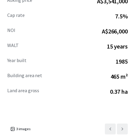
Asking price
A$3,541,000
Cap rate
7.5%
NOI
A$266,000
WALT
15 years
Year built
1985
Building area net
465 m²
Land area gross
0.37 ha
3
images