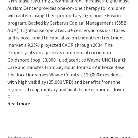
NNN lease featuring 2% annual rent increases. Lighthouse
Autism Center provides one-on-one therapy for children
with autism using their proprietary Lighthouse Fusion
program. Backed by Cerberus Capital Management ($55B+
AUM), Lighthouse operates 53+ centers across six states
and is positioned to capitalize on the autism treatment
market's 9.23% projected CAGR through 2034. The
Property sits on a primary commercial corridor in
Goldsboro (pop. 33,000+), adjacent to Wayne UNC Health
Care and minutes from Seymour Johnson Air Force Base.
The location serves Wayne County's 120,000+ residents
with high visibility (25,000 VPD) and benefits from the
region's strong military and healthcare economic drivers.
...
This investment offers a long-term net lease with a
Read more
market-leading, well-capitalized tenant in a growing
Sunbelt market with built-in rent escalations.
Josh Katlin & Kirby Hayes are Limited Nonresidential
Commercial Real Estate Brokers or Salespersons.