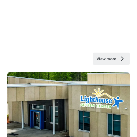
View more