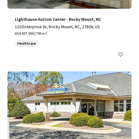
Lighthouse Autism Center - Rocky Mount, NC
110 Enterprise Dr, Rocky Mount, NC, 27804, US
A$4,437,000 | 795 m²
Healthcare