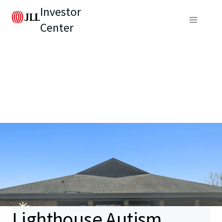
Investor
Center
Lighthouse Autism