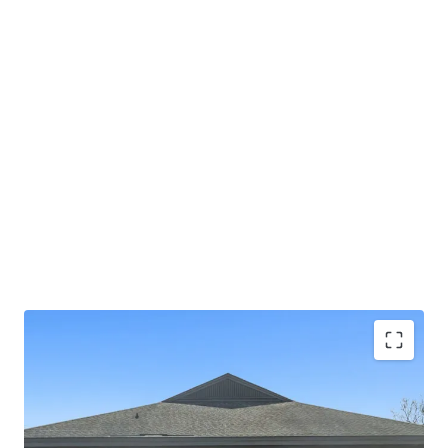
NNN lease with limited landlord responsibilities
(roof/structure) - Corporate parent guaranty