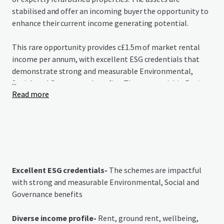
stabilised and offer an incoming buyer the opportunity to
enhance their current income generating potential.
This rare opportunity provides c£1.5m of market rental
income per annum, with excellent ESG credentials that
demonstrate strong and measurable Environmental,
...
Social, and Governance benefits. The assets within Project
Read more
Redwood grant purchasers immediate access to income in
a growing market that is grossly under-supplied.
Excellent ESG credentials-
The schemes are impactful
with strong and measurable Environmental, Social and
Governance benefits
Diverse income profile-
Rent, ground rent, wellbeing,