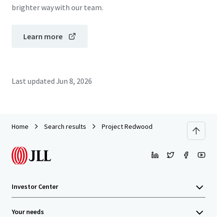
brighter way with our team.
Learn more
Last updated
Jun 8, 2026
Home
Search results
Project Redwood
Investor Center
Your needs