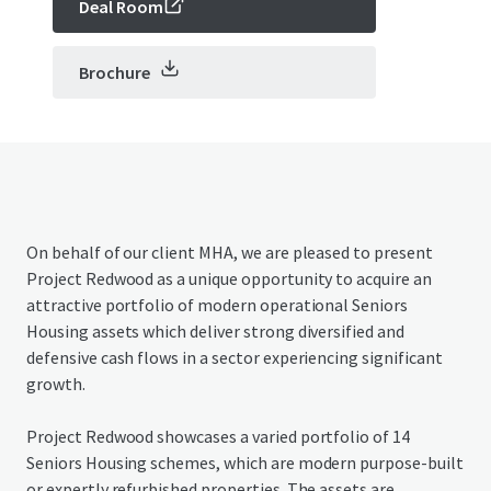
Deal Room
Brochure
On behalf of our client MHA, we are pleased to present
Project Redwood as a unique opportunity to acquire an
attractive portfolio of modern operational Seniors
Housing assets which deliver strong diversified and
defensive cash flows in a sector experiencing significant
growth.
Project Redwood showcases a varied portfolio of 14
Seniors Housing schemes, which are modern purpose-built
or expertly refurbished properties. The assets are