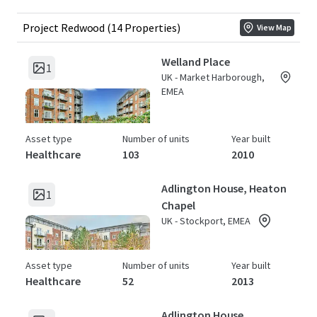
Project Redwood (14 Properties)
View Map
Welland Place
1
UK - Market Harborough,
EMEA
Asset type
Number of units
Year built
Healthcare
103
2010
Adlington House, Heaton
1
Chapel
UK - Stockport, EMEA
Asset type
Number of units
Year built
Healthcare
52
2013
Adlington House,