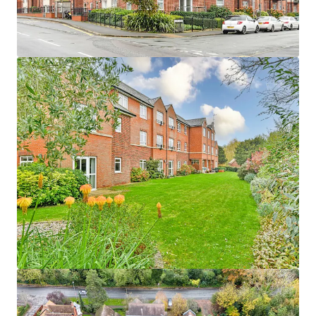
1
UK - Waterlooville, EMEA
Asset type
Number of units
Year built
Healthcare
48
2016
Woodlands
1
UK - Penrith, EMEA
Asset type
Number of units
Year built
Healthcare
57
2009