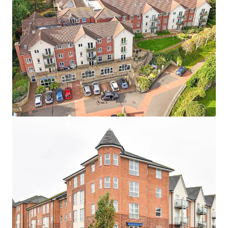
Asset type
Number of units
Year built
Healthcare
24
2007
Maidment Court
1
UK - Poole, EMEA
Asset type
Number of units
Year built
Healthcare
87
2016
Terrill Court
1
UK - Bristol, EMEA
Asset type
Number of units
Year built
Healthcare
13
2007
Wellesley Court