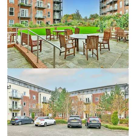
Asset type
Number of units
Year built
Healthcare
24
2009
Edina Court
1
UK - Wisbech, EMEA
Asset type
Number of units
Year built
Healthcare
59
2013
Fitzwarren Court
1
UK - Swindon, EMEA
Asset type
Number of units
Year built
Healthcare
37
2015
Hatherlow House