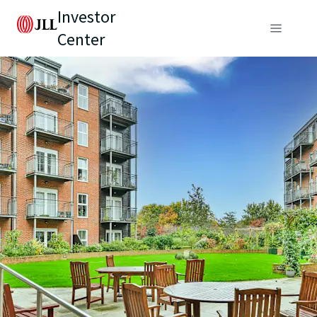
Investor
Center