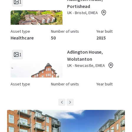
1
Portishead
UK - Bristol, EMEA
Asset type
Number of units
Year built
Healthcare
50
2015
Adlington House,
1
Wolstanton
UK - Newcastle, EMEA
Asset type
Number of units
Year built
Healthcare
64
2015
Archers Court
1
UK - Hitchin, EMEA