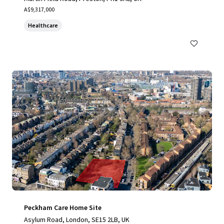
A$9,317,000
Healthcare
Peckham Care Home Site
Asylum Road, London, SE15 2LB, UK