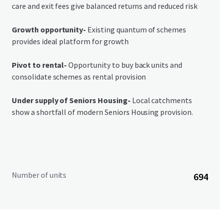
care and exit fees give balanced returns and reduced risk
Growth opportunity-
Existing quantum of schemes
provides ideal platform for growth
Pivot to rental-
Opportunity to buy back units and
consolidate schemes as rental provision
Under supply of Seniors Housing-
Local catchments
show a shortfall of modern Seniors Housing provision.
Number of units
694