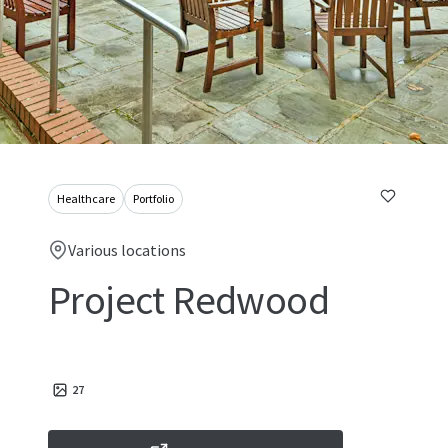
Healthcare
Portfolio
Various locations
Project Redwood
27