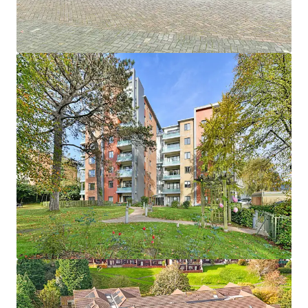
1
UK - Southport, EMEA
Asset type
Number of units
Year built
Healthcare
33
2013
Hebron Court
1
UK - Southampton, EMEA
Asset type
Number of units
Year built
Healthcare
43
2012
Janeva Court
1
UK - Saltash, EMEA