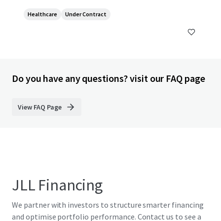
Healthcare
Under Contract
Do you have any questions? visit our FAQ page
View FAQ Page
JLL Financing
We partner with investors to structure smarter financing
and optimise portfolio performance. Contact us to see a