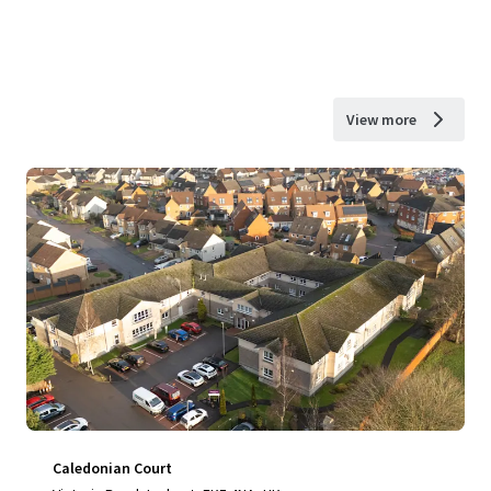
View more
Caledonian Court