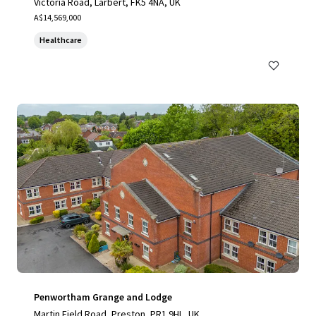
Victoria Road, Larbert, FK5 4NA, UK
A$14,569,000
Healthcare
Penwortham Grange and Lodge
Martin Field Road, Preston, PR1 9HL, UK