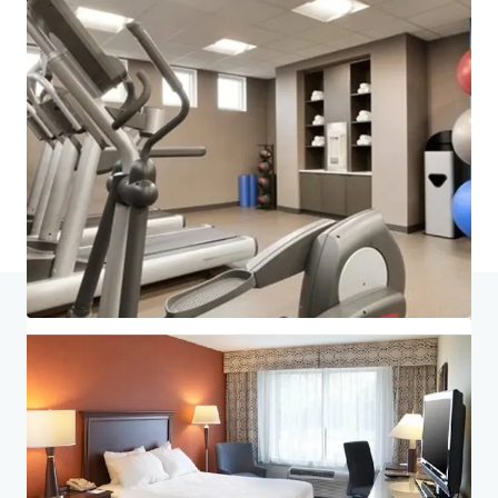
Last updated
Jul 6, 2026
Home
Search results
King of Prussia Hotel Portfolio
Investor Center
Your needs