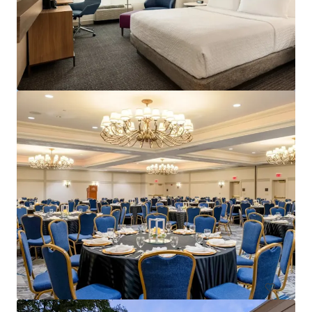
Courtyard Philadelphia Plymouth Meeting
651 Fountain Road, Plymouth Meeting, PA, 19462, US
157 units
Hotels & Hospitality
Under Contract