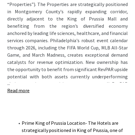
“Properties”). The Properties are strategically positioned
in Montgomery County's rapidly expanding corridor,
directly adjacent to the King of Prussia Mall and
benefiting from the region's diversified economy
anchored by leading life sciences, healthcare, and financial
services companies. Philadelphia's robust event calendar
through 2026, including the FIFA World Cup, MLB All-Star
Game, and March Madness, creates exceptional demand
catalysts for revenue optimization. New ownership has
the opportunity to benefit from significant RevPAR upside
potential with both assets currently underperforming
...
their respective competitive sets on an overall RevPAR
Read more
basis while maintaining strong ADR positioning.
Prime King of Prussia Location- The Hotels are
strategically positioned in King of Prussia, one of