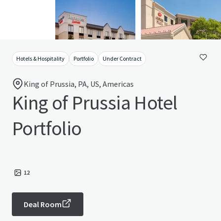
Hotels & Hospitality
Portfolio
Under Contract
King of Prussia, PA, US, Americas
King of Prussia Hotel
Portfolio
12
Deal Room