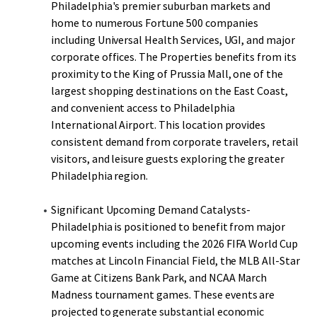
Philadelphia's premier suburban markets and
home to numerous Fortune 500 companies
including Universal Health Services, UGI, and major
corporate offices. The Properties benefits from its
proximity to the King of Prussia Mall, one of the
largest shopping destinations on the East Coast,
and convenient access to Philadelphia
International Airport. This location provides
consistent demand from corporate travelers, retail
visitors, and leisure guests exploring the greater
Philadelphia region.
Significant Upcoming Demand Catalysts-
Philadelphia is positioned to benefit from major
upcoming events including the 2026 FIFA World Cup
matches at Lincoln Financial Field, the MLB All-Star
Game at Citizens Bank Park, and NCAA March
Madness tournament games. These events are
projected to generate substantial economic