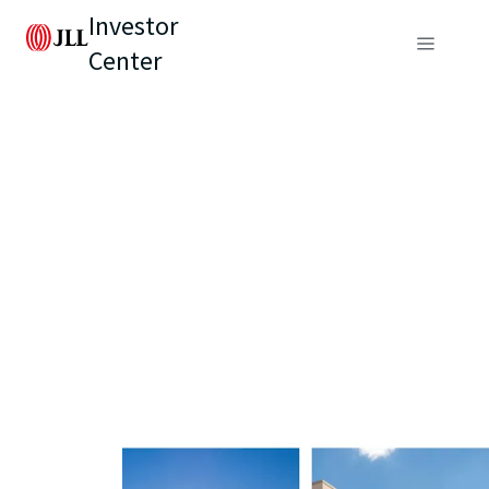
Investor
Center