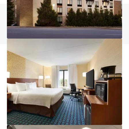
Do you have any questions? visit our FAQ page
View FAQ Page
JLL Financing
We partner with investors to structure smarter financing
and optimise portfolio performance. Contact us to see a
brighter way with our team.
Learn more