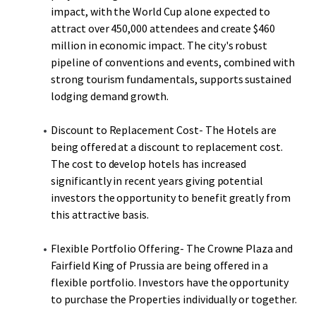
impact, with the World Cup alone expected to
attract over 450,000 attendees and create $460
million in economic impact. The city's robust
pipeline of conventions and events, combined with
strong tourism fundamentals, supports sustained
lodging demand growth.
Discount to Replacement Cost- The Hotels are
being offered at a discount to replacement cost.
The cost to develop hotels has increased
significantly in recent years giving potential
investors the opportunity to benefit greatly from
this attractive basis.
Flexible Portfolio Offering- The Crowne Plaza and
Fairfield King of Prussia are being offered in a
flexible portfolio. Investors have the opportunity
to purchase the Properties individually or together.