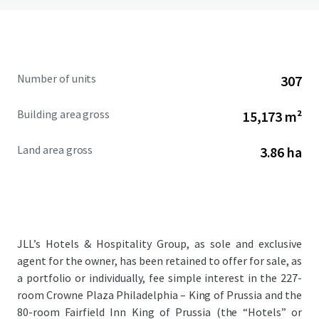
Number of units
307
Building area gross
15,173 m²
Land area gross
3.86 ha
JLL’s Hotels & Hospitality Group, as sole and exclusive
agent for the owner, has been retained to offer for sale, as
a portfolio or individually, fee simple interest in the 227-
room Crowne Plaza Philadelphia – King of Prussia and the
80-room Fairfield Inn King of Prussia (the “Hotels” or