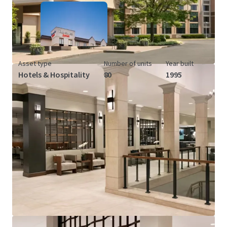
Asset type
Number of units
Year built
Hotels & Hospitality
80
1995
View more