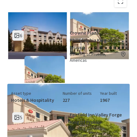
King of Prussia Hotel Portfolio (2
View Map
Properties)
Crowne Plaza
6
Philadelphia King of
Prussia
US - King of Prussia,
Americas
Asset type
Number of units
Year built
Hotels & Hospitality
227
1967
Fairfield Inn Valley Forge
5
King Of Prussia
US - King of Prussia,
Americas