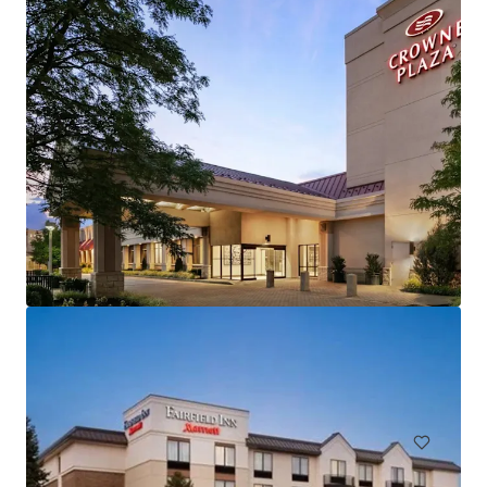
Hampton Inn and Suites by Hilton Harrisburg/North
30 Capital Drive, Harrisburg, PA, 17110, US
106 units
Hotels & Hospitality
Under Contract