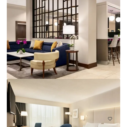
Spark by Hilton Exton
700 West Uwchlan Avenue, Exton, PA, 19341, US
91 units
Hotels & Hospitality