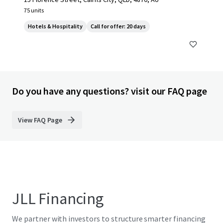
75 units
Hotels & Hospitality
Call for offer: 20 days
Do you have any questions? visit our FAQ page
View FAQ Page
JLL Financing
We partner with investors to structure smarter financing