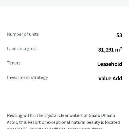
Number of units
53
Land area gross
81,291 m²
Tenure
Leasehold
Investment strategy
Value Add
Resting within the crystal clear waters of Gaafu Dhaalu
Atoll, this Resort of exceptional natural beauty is located