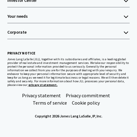
Investor Center
Your needs
Corporate
PRIVACY NOTICE
Jones Lang LaSalle (JLL), together with its subsidiaries and affiliates, is a leading global
provider of real estate and investment management services. We take our responsibility to
protect the personal information provided to us seriously. Generally the personal
information we collect from you are for the purposes of dealing with your enquiry. We
endeavor to keep your personal information secure with appropriate level of security and
keep for as long as we need it for legitimate business or legal reasons. We will then delete it
safely and securely. For more information about how JLL processes your personal data,
please view our
privacy statement.
Privacy statement
Privacy commitment
Terms of service
Cookie policy
Copyright 2026 Jones Lang LaSalle, IP, Inc.