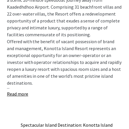
a scenic 20-minute speedboat journey away from
Kaadedhdhoo Airport. Comprising 31 beachfront villas and
22 over-water villas, the Resort offers a redevelopment
opportunity of a product that exudes a sense of complete
privacy and intimate luxury, supported by a range of
facilities commensurate of its positioning.
Offered with the benefit of vacant possession of brand
and management, Konotta Island Resort represents an
exceptional opportunity for an owner-operator or an
investor with operator relationships to acquire and rapidly
reopen a luxury resort with spacious room sizes and a host
of amenities in one of the world’s most pristine island
destinations.
...
Read more
Spectacular Island Destination: Konotta Island