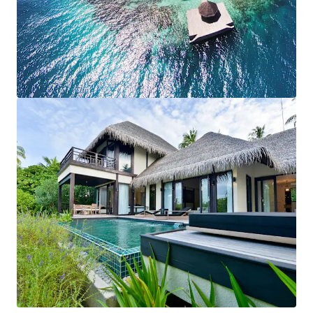
View more