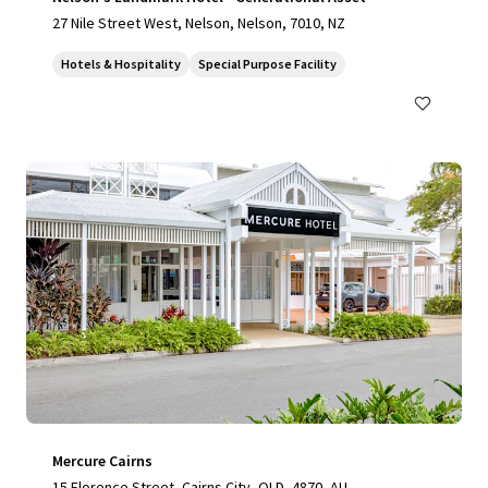
27 Nile Street West, Nelson, Nelson, 7010, NZ
Hotels & Hospitality
Special Purpose Facility
Mercure Cairns
15 Florence Street, Cairns City, QLD, 4870, AU