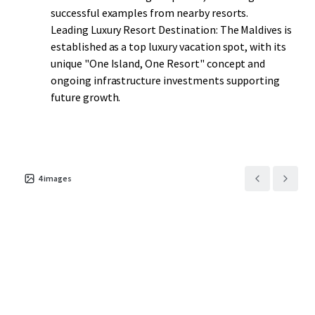
successful examples from nearby resorts.
Leading Luxury Resort Destination: The Maldives is
established as a top luxury vacation spot, with its
unique "One Island, One Resort" concept and
ongoing infrastructure investments supporting
future growth.
4
images