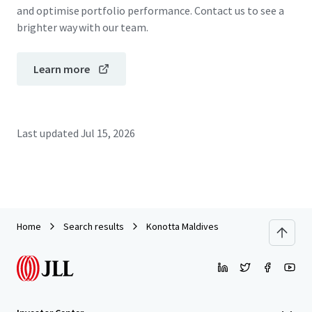
and optimise portfolio performance. Contact us to see a
brighter way with our team.
Learn more
Last updated
Jul 15, 2026
Home
Search results
Konotta Maldives