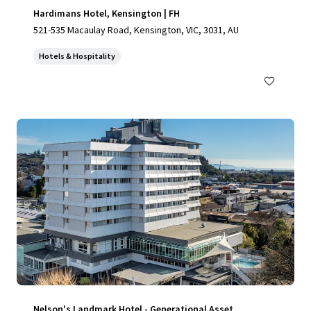
Hardimans Hotel, Kensington | FH
521-535 Macaulay Road, Kensington, VIC, 3031, AU
Hotels & Hospitality
Nelson's Landmark Hotel - Generational Asset