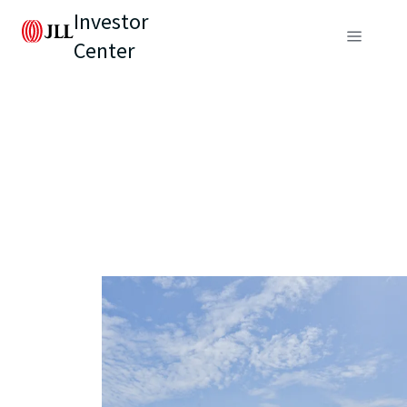
Investor
Center