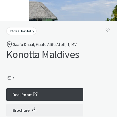
Hotels & Hospitality
Gaafu Dhaal, Gaafu Alifu Atoll, 1, MV
Konotta Maldives
4
Deal Room
Brochure