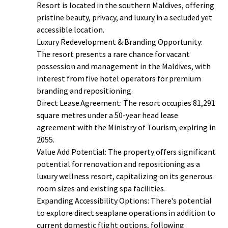
Resort is located in the southern Maldives, offering
pristine beauty, privacy, and luxury in a secluded yet
accessible location.
Luxury Redevelopment & Branding Opportunity:
The resort presents a rare chance for vacant
possession and management in the Maldives, with
interest from five hotel operators for premium
branding and repositioning.
Direct Lease Agreement: The resort occupies 81,291
square metres under a 50-year head lease
agreement with the Ministry of Tourism, expiring in
2055.
Value Add Potential: The property offers significant
potential for renovation and repositioning as a
luxury wellness resort, capitalizing on its generous
room sizes and existing spa facilities.
Expanding Accessibility Options: There's potential
to explore direct seaplane operations in addition to
current domestic flight options, following