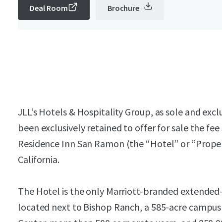
Deal Room
Brochure
JLL’s Hotels & Hospitality Group, as sole and exclu
been exclusively retained to offer for sale the fee
Residence Inn San Ramon (the “Hotel” or “Proper
California.
The Hotel is the only Marriott-branded extended-
located next to Bishop Ranch, a 585-acre campus 