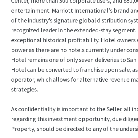
Center, more than 500 corporate users, and 850,00
entertainment. Marriott International's brand a
of the industry's signature global distribution sy
recognized leader in the extended-stay segment
exceptional historical profitability. Hotel owners
power as there are no hotels currently under con
Hotel remains one of only seven deliveries to San
Hotel can be converted to franchise upon sale, 
operator, which allows for alternative revenue 
strategies.
As confidentiality is important to the Seller, all i
regarding this investment opportunity, due dilige
Property, should be directed to any of the unders