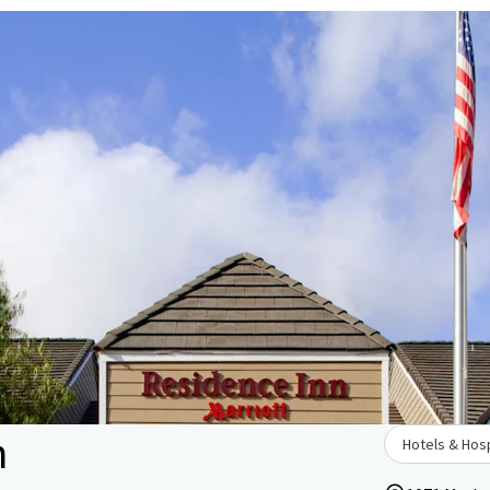
n
Hotels & Hosp