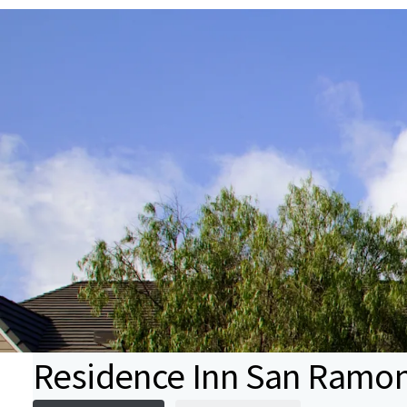
Residence Inn San Ramo