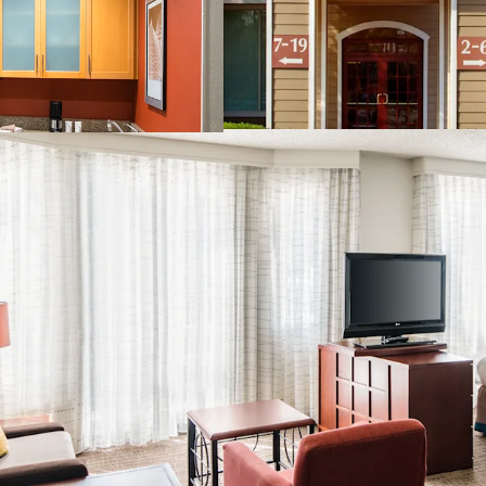
San Ramon's Signature
Strong Demand Base
Significant Discount t