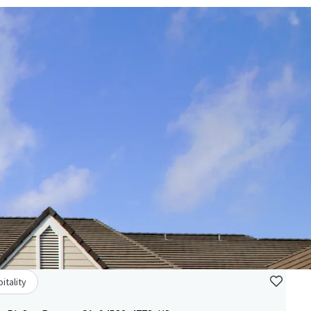
itality