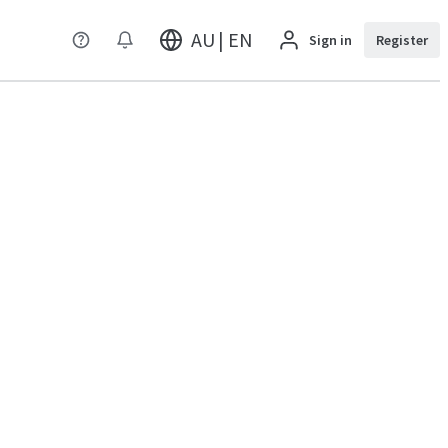
AU | EN
Sign in
Register