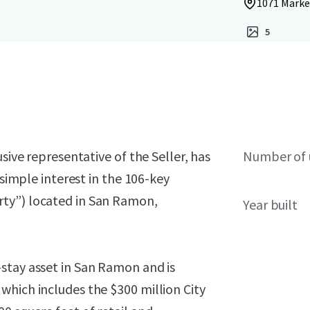
1071 Marke
5
sive representative of the Seller, has
Number of 
 simple interest in the 106-key
ty”) located in San Ramon,
Year built
stay asset in San Ramon and is
which includes the $300 million City