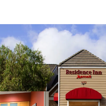
Fee Simple, Institution
Premium-Branded Marrio
Ability to Convert to F