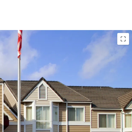
al-Quality Asset
tt Affiliation
ranchise