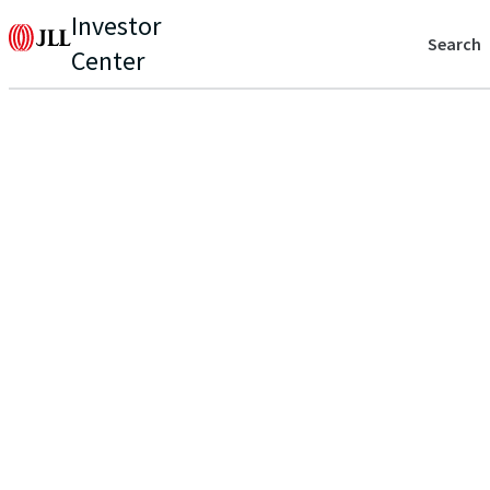
Investor
Search
Center