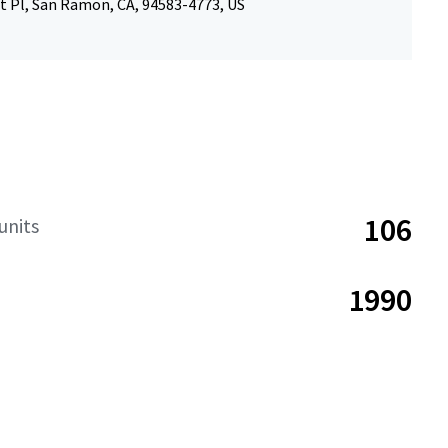
t Pl, San Ramon, CA, 94583-4773, US
106
units
1990