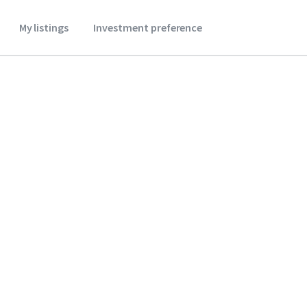
My listings
Investment preference