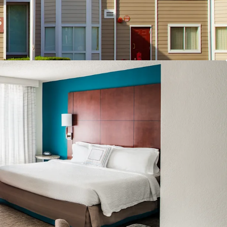
 Extended-Stay Destination
o Replacement Cost