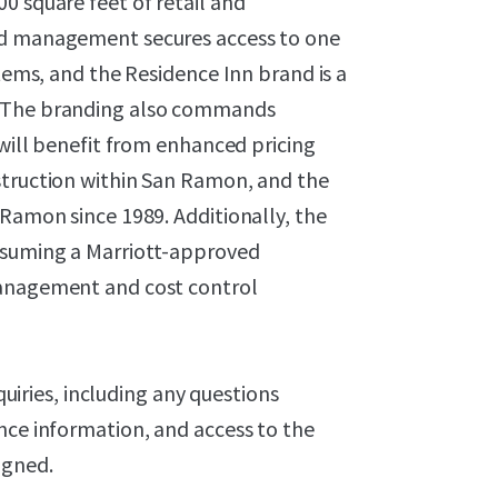
0 square feet of retail and
nd management secures access to one
stems, and the Residence Inn brand is a
. The branding also commands
 will benefit from enhanced pricing
struction within San Ramon, and the
 Ramon since 1989. Additionally, the
assuming a Marriott-approved
management and cost control
nquiries, including any questions
nce information, and access to the
igned.