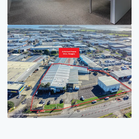
Your needs
Corporate
PRIVACY NOTICE
Jones Lang LaSalle (JLL), together with its subsidiaries and affiliates, is a leading global
provider of real estate and investment management services. We take our responsibility to
protect the personal information provided to us seriously. Generally the personal
information we collect from you are for the purposes of dealing with your enquiry. We
endeavor to keep your personal information secure with appropriate level of security and
keep for as long as we need it for legitimate business or legal reasons. We will then delete it
safely and securely. For more information about how JLL processes your personal data,
please view our
privacy statement.
Privacy statement
Privacy commitment
Terms of service
Cookie policy
Copyright 2026 Jones Lang LaSalle, IP, Inc.