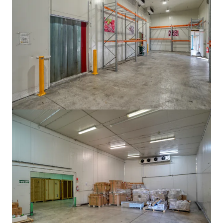
View more
105 Cavendish Drive, Manukau