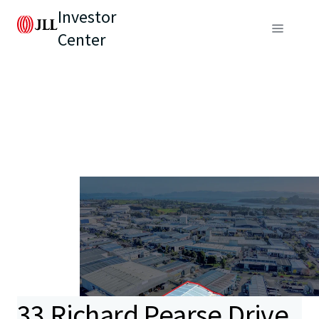
Investor
Center
33 Richard Pearse Drive,