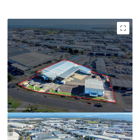
Key Features
• 8,439sqm freehold site
• Light Industry zoning
• Significant yard area and low site coverage
• Dual access from Richard Pearse Drive for outstanding
profile and functionality
• Vacant possession - suitable for immediate occupation,
value-add works, or full redevelopment
• Secure, fully fenced yard with ample onsite parking
• Operational chillers & freezers
• Extremely rare Airport Oaks freehold offering