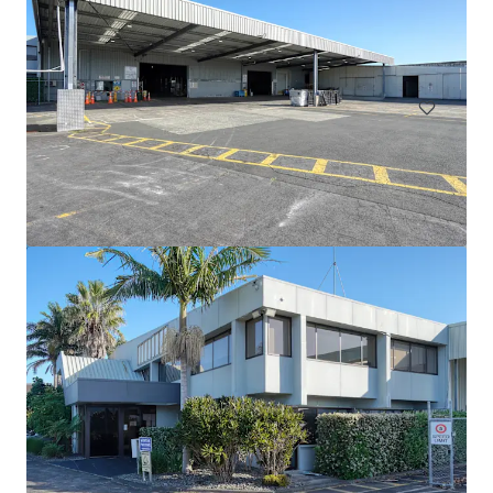
111 Mays Road, Onehunga, Auckland, 1061, NZ
694 m²
Industrial & Logistics
6 Railway St, Newmarket