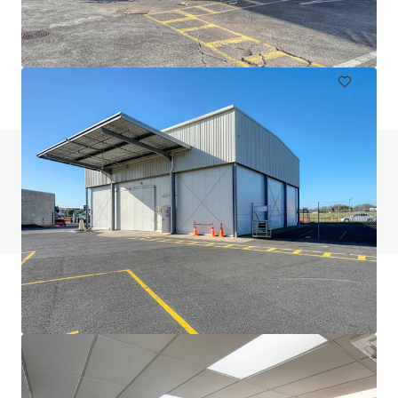
6 Railway Street, Newmarket, Auckland, 1023, NZ
612 m²
Industrial & Logistics
Do you have any questions? visit our FAQ page
View FAQ Page
JLL Financing
We partner with investors to structure smarter financing