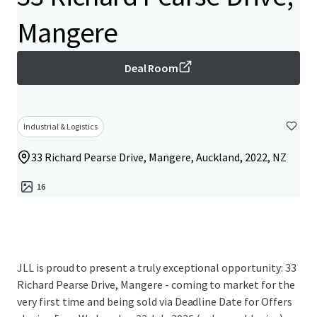
Mangere
Deal Room
Industrial & Logistics
33 Richard Pearse Drive, Mangere, Auckland, 2022, NZ
16
JLL is proud to present a truly exceptional opportunity: 33
Richard Pearse Drive, Mangere - coming to market for the
very first time and being sold via Deadline Date for Offers