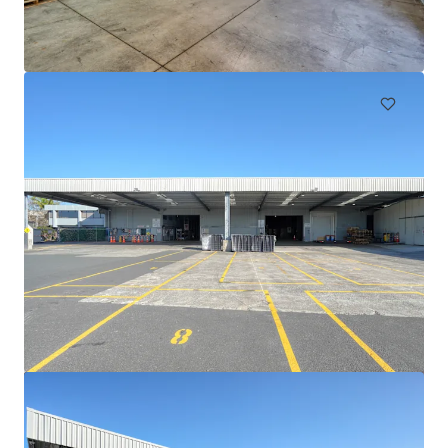
105 Cavendish Drive, Manukau, Auckland, 2104, NZ
710 m²
Industrial & Logistics
111 Mays Road, Onehunga