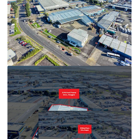
Offers close 5pm Wednesday, 22 July 2026 (unless sold
prior).
Properties of this calibre are exceedingly rare, seize this
opportunity and act now to avoid disappointment.
To arrange your private inspection or access to the data
room, contact the sole agents: