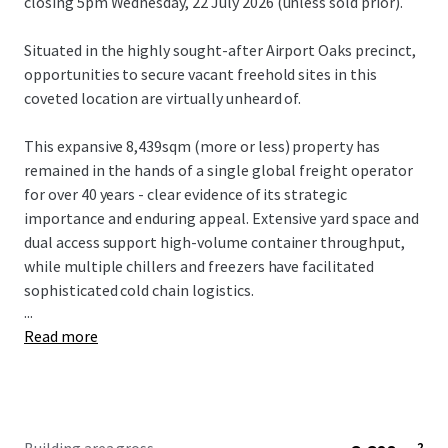
closing 5pm Wednesday, 22 July 2026 (unless sold prior).
Situated in the highly sought-after Airport Oaks precinct,
opportunities to secure vacant freehold sites in this
coveted location are virtually unheard of.
This expansive 8,439sqm (more or less) property has
remained in the hands of a single global freight operator
for over 40 years - clear evidence of its strategic
importance and enduring appeal. Extensive yard space and
dual access support high-volume container throughput,
while multiple chillers and freezers have facilitated
sophisticated cold chain logistics.
...
Read more
The existing improvements comprise two-level office
accommodation, medium-stud warehouse space plus a
large canopy for all-weather loading and unloading. The
chillers and freezers are built within the warehouse and
extend under the canopy and into the yard.