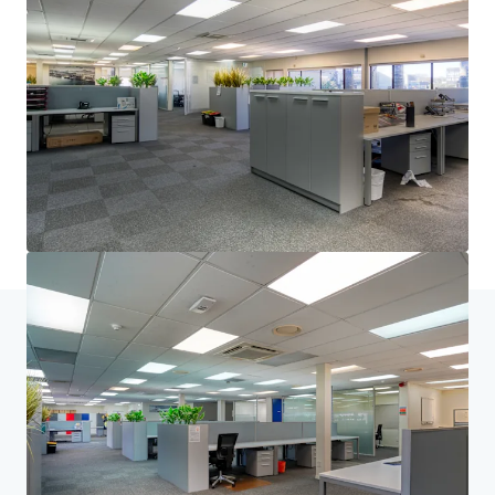
and optimise portfolio performance. Contact us to see a
brighter way with our team.
Learn more
Last updated
Jun 23, 2026
Home
Search results
33 Richard Pearse Drive, Mangere
Investor Center