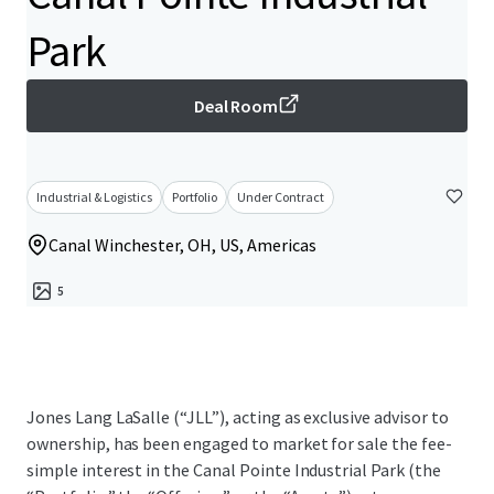
Park
Deal Room
Industrial & Logistics
Portfolio
Under Contract
Canal Winchester, OH, US, Americas
5
Jones Lang LaSalle (“JLL”), acting as exclusive advisor to
ownership, has been engaged to market for sale the fee-
simple interest in the Canal Pointe Industrial Park (the