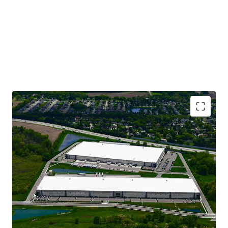
CLASS A INDUSTRIAL ASSETS WITH MODERN
LOGISTICS SPECIFICATIONS
STABILIZED, GROWING CASH FLOW BACKED BY
81% IG-CREDIT TENANCY
INSTITUTIONALLY OWNED SUBMARKET WITH
BLUE-CHIP NEIGHBORS
IMMEDIATE HIGHWAY ACCESS IN PROXIMITY TO
DEEP LABOR SHED