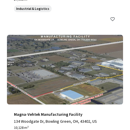
Industrial & Logistics
Magna-Vehtek Manufacturing Facility
134 Woodgate Dr, Bowling Green, OH, 43402, US
10,128 m²