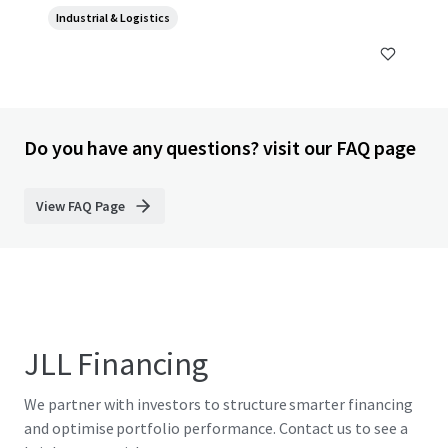
Industrial & Logistics
Do you have any questions? visit our FAQ page
View FAQ Page
JLL Financing
We partner with investors to structure smarter financing
and optimise portfolio performance. Contact us to see a