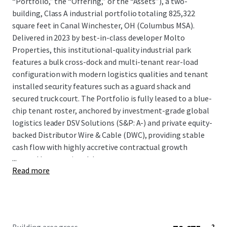
“Portfolio,” the “Offering,” or the “Assets”), a two-
building, Class A industrial portfolio totaling 825,322
square feet in Canal Winchester, OH (Columbus MSA).
Delivered in 2023 by best-in-class developer Molto
Properties, this institutional-quality industrial park
features a bulk cross-dock and multi-tenant rear-load
configuration with modern logistics qualities and tenant
installed security features such as a guard shack and
secured truck court. The Portfolio is fully leased to a blue-
chip tenant roster, anchored by investment-grade global
logistics leader DSV Solutions (S&P: A-) and private equity-
backed Distributor Wire & Cable (DWC), providing stable
cash flow with highly accretive contractual growth
...
secured by committed, long-term tenants.
Read more
Located in the highest net absorption submarket in the
Midwest—Columbus’s Southeast industrial submarket—
the Portfolio benefits from proximity to major regional
logistics infrastructure, including Rickenbacker