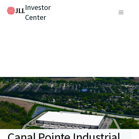
Investor
Center
Canal Pointe Industrial