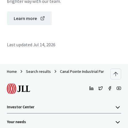
brighter way with our team.
Learn more
Last updated
Jul 14, 2026
Home
Search results
Canal Pointe Industrial Park
Investor Center
Your needs