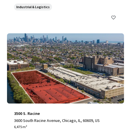
Industrial & Logistics
3500 S. Racine
3600 South Racine Avenue, Chicago, IL, 60609, US
6,475 m²