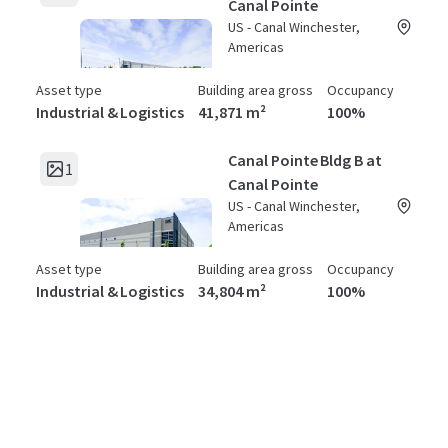
Canal Pointe
US - Canal Winchester,
Americas
Asset type
Building area gross
Occupancy
Industrial & Logistics
41,871 m²
100%
Canal Pointe Bldg B at
1
Canal Pointe
US - Canal Winchester,
Americas
Asset type
Building area gross
Occupancy
Industrial & Logistics
34,804 m²
100%