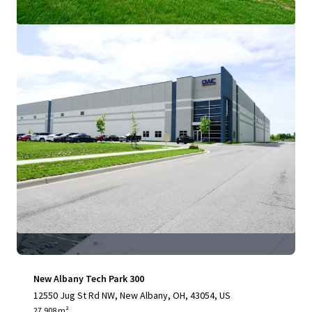
View more
New Albany Tech Park 300
12550 Jug St Rd NW, New Albany, OH, 43054, US
27,908 m²