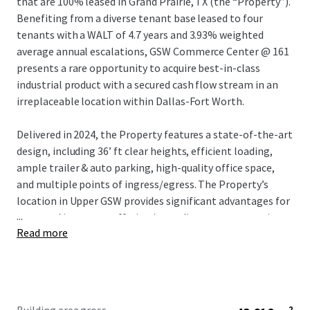
that are 100% leased in Grand Prairie, TX (the “Property”).
Benefiting from a diverse tenant base leased to four
tenants with a WALT of 4.7 years and 3.93% weighted
average annual escalations, GSW Commerce Center @ 161
presents a rare opportunity to acquire best-in-class
industrial product with a secured cash flow stream in an
irreplaceable location within Dallas-Fort Worth.
Delivered in 2024, the Property features a state-of-the-art
design, including 36’ ft clear heights, efficient loading,
ample trailer & auto parking, high-quality office space,
and multiple points of ingress/egress. The Property’s
location in Upper GSW provides significant advantages for
...
users and investors, offering immediate access to major
Read more
regional and national transportation routes, proximity to
a deep labor pool, and close access to a large number of
institutional owners and national credit tenants.