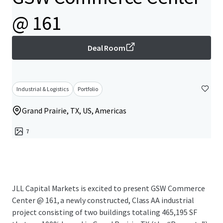
@ 161
Deal Room
Industrial & Logistics
Portfolio
Grand Prairie, TX, US, Americas
7
JLL Capital Markets is excited to present GSW Commerce
Center @ 161, a newly constructed, Class AA industrial
project consisting of two buildings totaling 465,195 SF