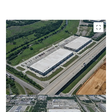
NEWLY-CONSTRUCTED, CLASS AA LOGISTICS
PRODUCT
100% LEASED TO DIVERSE, COMMITTED TENANCY
WITH STRONG NOI GROWTH VIA 3.93% AVG.
ANNUAL ESCALATIONS
IRREPLACEABLE LOCATION WITH STATE HIGHWAY
161 FRONTAGE & DIRECT ACCESS
HIGH-COVETED GSW SUBMARKET LOCATION WITH
INTERNATIONAL REACH