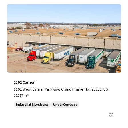
1102 Carrier
1102 West Carrier Parkway, Grand Prairie, TX, 75050, US
16,387 m²
Industrial & Logistics
Under Contract