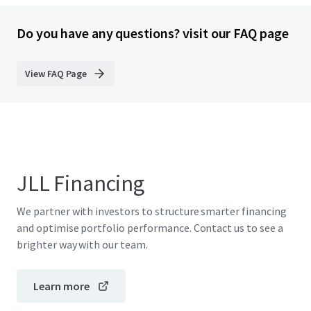
Do you have any questions? visit our FAQ page
View FAQ Page
JLL Financing
We partner with investors to structure smarter financing
and optimise portfolio performance. Contact us to see a
brighter way with our team.
Learn more