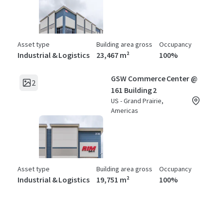
Asset type
Building area gross
Occupancy
Industrial & Logistics
23,467 m²
100%
GSW Commerce Center @
2
161 Building 2
US - Grand Prairie,
Americas
Asset type
Building area gross
Occupancy
Industrial & Logistics
19,751 m²
100%