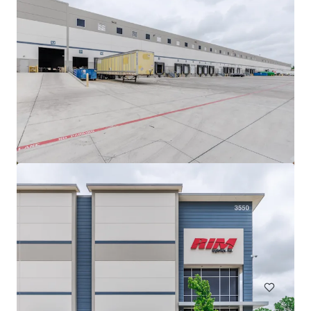
Innovation Ridge Logistics Park Bldg 1
755 Ridgecrest Road, Forney, TX, 75126, US
75,939 m²
Industrial & Logistics
Under Contract