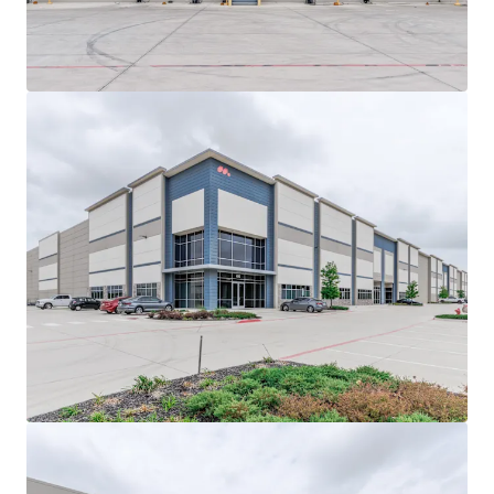
View more