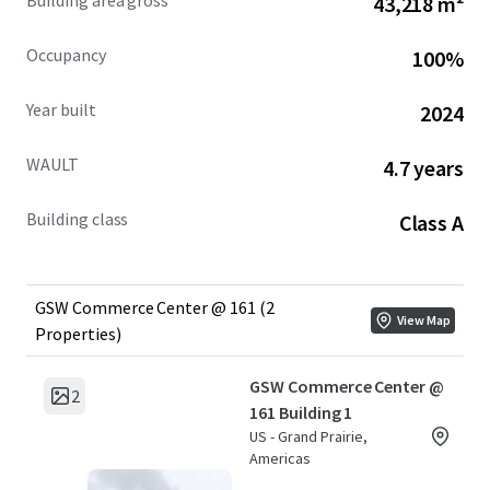
Building area gross
43,218 m²
Occupancy
100%
Year built
2024
WAULT
4.7 years
Building class
Class A
GSW Commerce Center @ 161 (2
View Map
Properties)
GSW Commerce Center @
2
161 Building 1
US - Grand Prairie,
Americas