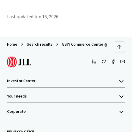
Last updated
Jun 16, 2026
Home
Search results
GSW Commerce Center @ 161
Investor Center
Your needs
Corporate
PRIVACY NOTICE