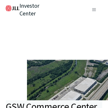
Investor
Center
GSW Commerce Center