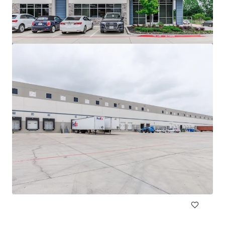
DFW Commerce Center Building 4
2801 South Airfield Drive, Irving, TX, 75038, US
18,812 m²
Industrial & Logistics