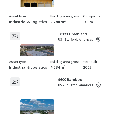
Asset type
Building area gross
Occupancy
Industrial & Logistics
2,248 m²
100%
10323 Greenland
1
US - Stafford, Americas
Asset type
Building area gross
Year built
Industrial & Logistics
4,534 m²
2005
9600 Bamboo
2
US - Houston, Americas