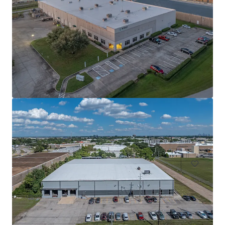
Innovation Ridge Logistics Park Bldg 1
755 Ridgecrest Road, Forney, TX, 75126, US
75,939 m²
Industrial & Logistics
Under Contract