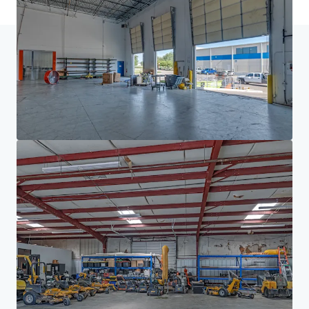
Home
Search results
Houston/DFW Manufacturing Portfolio
Investor Center
Your needs
Corporate
PRIVACY NOTICE
Jones Lang LaSalle (JLL), together with its subsidiaries and affiliates, is a leading global
provider of real estate and investment management services. We take our responsibility to
protect the personal information provided to us seriously. Generally the personal
information we collect from you are for the purposes of dealing with your enquiry. We
endeavor to keep your personal information secure with appropriate level of security and
keep for as long as we need it for legitimate business or legal reasons. We will then delete it