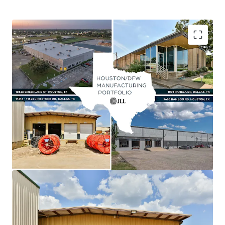
Asset type
Building area gross
Year built
Value-Add Opportunity Via Lease-Up & Marking
Industrial & Logistics
3,227 m²
1984
Rent to Market
Shallow Bay Product Outperforming Class A
Industrial
Unique Manufacturing Product Supported By
Robust Fundamentals