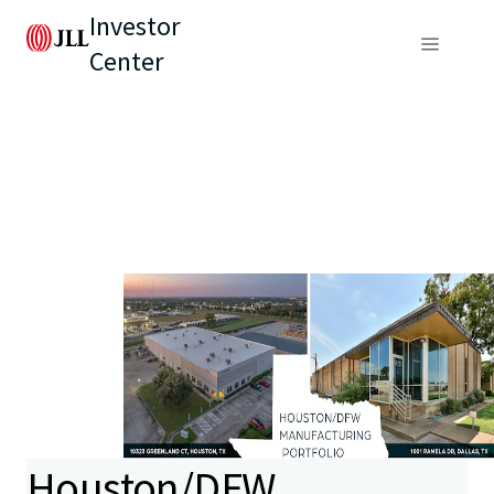
Investor
Center
Houston/DFW