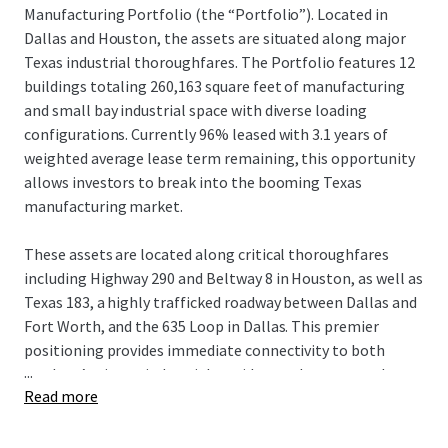
Manufacturing Portfolio (the “Portfolio”). Located in
Dallas and Houston, the assets are situated along major
Texas industrial thoroughfares. The Portfolio features 12
buildings totaling 260,163 square feet of manufacturing
and small bay industrial space with diverse loading
configurations. Currently 96% leased with 3.1 years of
weighted average lease term remaining, this opportunity
allows investors to break into the booming Texas
manufacturing market.
These assets are located along critical thoroughfares
including Highway 290 and Beltway 8 in Houston, as well as
Texas 183, a highly trafficked roadway between Dallas and
Fort Worth, and the 635 Loop in Dallas. This premier
positioning provides immediate connectivity to both
...
markets’ primary industrial corridors and most populous
Read more
residential centers with access to deep labor forces.
Currently 96% leased with 3.1 years of weighted average