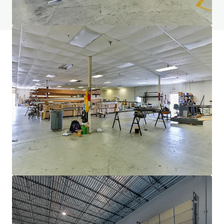
View FAQ Page
JLL Financing
We partner with investors to structure smarter financing
and optimise portfolio performance. Contact us to see a
brighter way with our team.
Learn more
Last updated
Feb 16, 2026