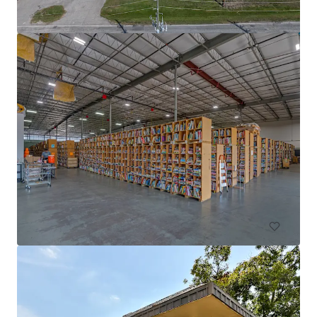
DFW Commerce Center Building 4
2801 South Airfield Drive, Irving, TX, 75038, US
18,812 m²
Industrial & Logistics