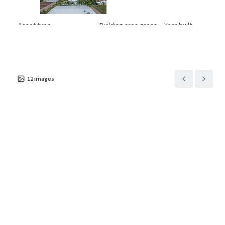
Asset type
Building area gross
Year built
Industrial & Logistics
4,701 m²
1977
1001 Pamela
3
US - Euless, Americas
12
images
Asset type
Building area gross
Year built
Industrial & Logistics
3,696 m²
1969
11421 Todd St
2
US - Houston, Americas