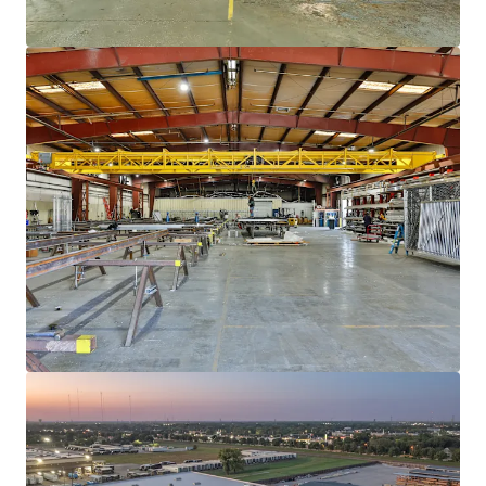
View more