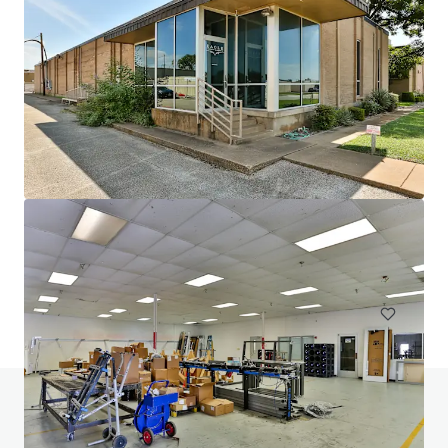
1102 Carrier
1102 West Carrier Parkway, Grand Prairie, TX, 75050, US
16,387 m²
Industrial & Logistics
Under Contract
Do you have any questions? visit our FAQ page