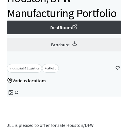
Manufacturing Portfolio
Deal Room
Brochure
Industrial & Logistics
Portfolio
Various locations
12
JLL is pleased to offer for sale Houston/DFW