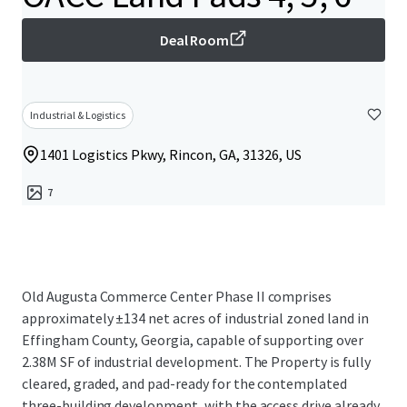
Deal Room
Industrial & Logistics
1401 Logistics Pkwy, Rincon, GA, 31326, US
7
Old Augusta Commerce Center Phase II comprises
approximately ±134 net acres of industrial zoned land in
Effingham County, Georgia, capable of supporting over
2.38M SF of industrial development. The Property is fully
cleared, graded, and pad-ready for the contemplated
three-building development, with the access drive already