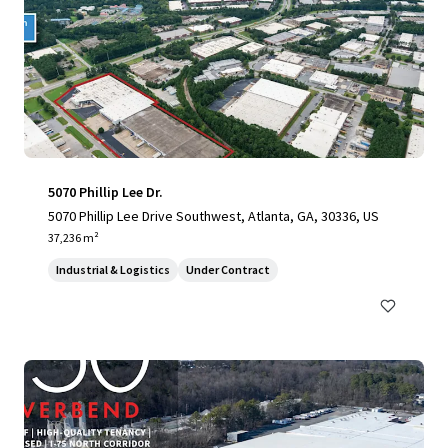
5070 Phillip Lee Dr.
5070 Phillip Lee Drive Southwest, Atlanta, GA, 30336, US
37,236 m²
Industrial & Logistics
Under Contract