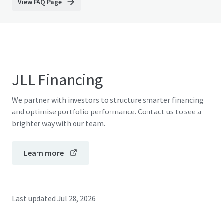
View FAQ Page
JLL Financing
We partner with investors to structure smarter financing
and optimise portfolio performance. Contact us to see a
brighter way with our team.
Learn more
Last updated
Jul 28, 2026