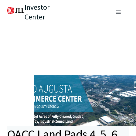
Investor
Center
OACC Land Pads 4, 5, 6