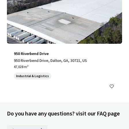
950 Riverbend Drive
950 Riverbend Drive, Dalton, GA, 30721, US
47,028 m²
Industrial & Logistics
Do you have any questions? visit our FAQ page