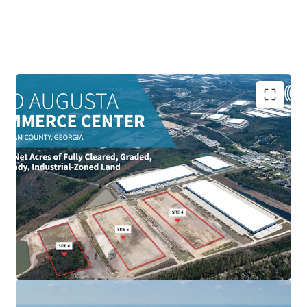
± 134 net acres industrial-zoned site
Immediate access to I-95 & I-16 Interchange
Capable of supporting +/- 2.38M SF of development
Fully cleared, graded & pad-ready
10 Miles to Garden City Terminal
Fully entitled with wetlands mitigation complete
All utilities extended to individual pads
Accelerated development timeline with existing
infrastructure