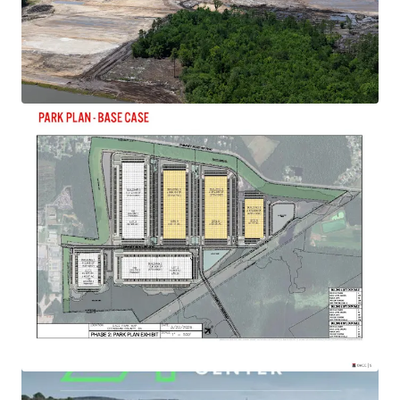
View more