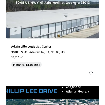
Adairsville Logistics Center
3048 U.S. 41, Adairsville, GA, 30103, US
37,927 m²
Industrial & Logistics