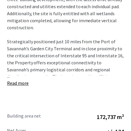
constructed and utilities extended to each individual pad.
Additionally, the site is fully entitled with all wetlands
mitigation completed, allowing for immediate vertical
construction.
Strategically positioned just 10 miles from the Port of
Savannah’s Garden City Terminal and in close proximity to
the critical intersection of Interstate 95 and Interstate 16,
the Property offers exceptional connectivity to
Savannah’s primary logistical corridors and regional
...
distribution networks. The location provides efficient
Read more
access to the Southeast’s major population centers while
benefiting from Savannah’s continued emergence as one
of the nation’s premier industrial and port markets.
The surrounding Savannah industrial market continues to
Building area net
172,737 m²
experience strong tenant demand driven by port activity,
population growth, and significant corporate expansions
Net Acres