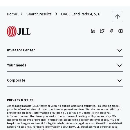
Home
Search results
OACC Land Pads 4, 5, 6
Investor Center
Your needs
Corporate
PRIVACY NOTICE
Jones Lang LaSalle (JLL), together with its subsidiaries and affiliates, is a leading global
provider of real estate and investment management services. We take our responsibility to
protect the personal information provided to us seriously. Generally the personal
information we collect from you are for the purposes of dealing with your enquiry. We
endeavor to keep your personal information secure with appropriate level of security and
keep for as long as we need it for legitimate business or legal reasons. We will then delete it
safely and securely. For more information about how JLL processes your personal data,