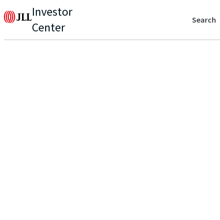
Investor
Search
Center