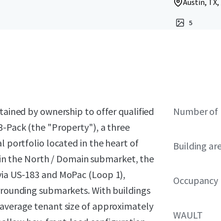
Austin, TX,
5
tained by ownership to offer qualified
Number of 
3-Pack (the "Property"), a three
l portfolio located in the heart of
Building ar
ithin the North / Domain submarket, the
via US-183 and MoPac (Loop 1),
Occupancy
urrounding submarkets. With buildings
 average tenant size of approximately
WAULT