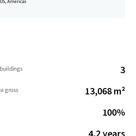
 US, Americas
3
buildings
13,068 m²
ea gross
100%
4.2 years