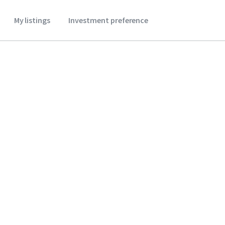
My listings
Investment preference