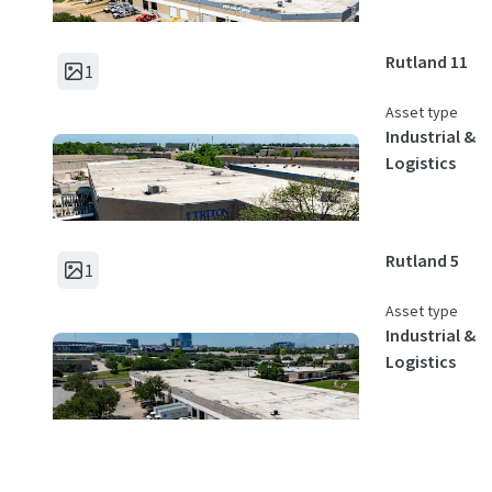
Rutland 11
1
Asset type
Industrial &
Logistics
Rutland 5
1
Asset type
Industrial &
Logistics