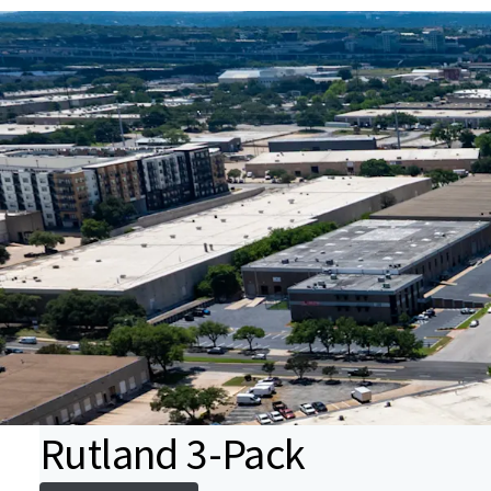
Rutland 3-Pack