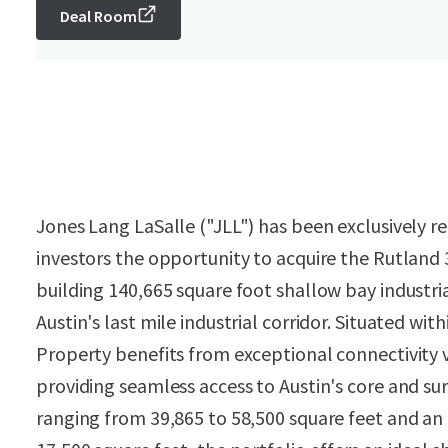
Deal Room
Jones Lang LaSalle ("JLL") has been exclusively re
investors the opportunity to acquire the Rutland 
building 140,665 square foot shallow bay industria
Austin's last mile industrial corridor. Situated w
Property benefits from exceptional connectivity 
providing seamless access to Austin's core and s
ranging from 39,865 to 58,500 square feet and an