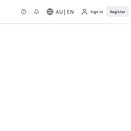
AU | EN
Sign in
Register