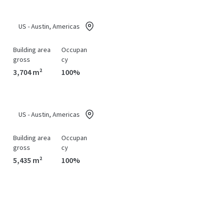
US - Austin, Americas
Building area
Occupan
gross
cy
3,704 m²
100%
US - Austin, Americas
Building area
Occupan
gross
cy
5,435 m²
100%