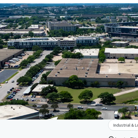
Industrial & L