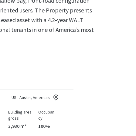
shallow bay, front-load configuration
-oriented users. The Property presents
leased asset with a 4.2-year WALT
gional tenants in one of America’s most
US - Austin, Americas
Building area
Occupan
gross
cy
3,930 m²
100%