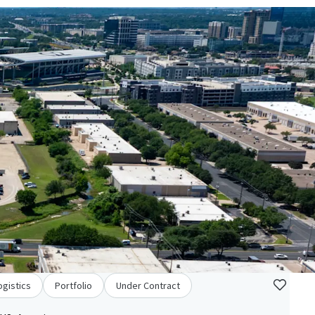
ogistics
Portfolio
Under Contract