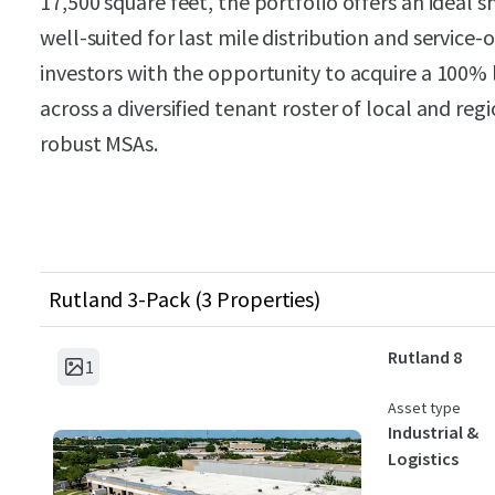
17,500 square feet, the portfolio offers an ideal 
well-suited for last mile distribution and service
investors with the opportunity to acquire a 100% 
across a diversified tenant roster of local and re
robust MSAs.
Rutland 3-Pack (3 Properties)
Rutland 8
1
Asset type
Industrial &
Logistics