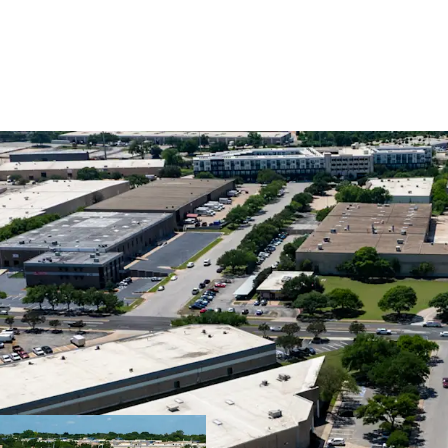
Premier Central I
Superior Cash Fl
Ideal Design for