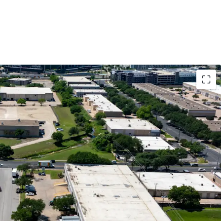
nfill Location
ow with Mark-to-Market Opportunity
 Tenant Demand