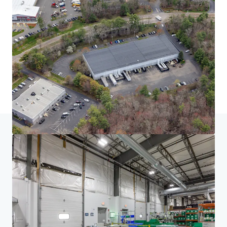
Home
Search results
South of Boston Seven
Investor Center
Your needs