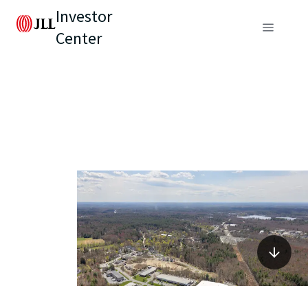
Investor
Center