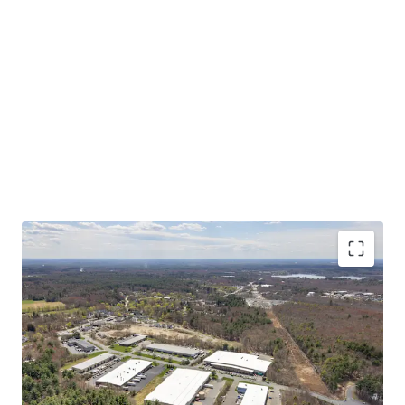
Asset type
Building area net
Year built
Industrial & Logistics
7,432 m²
1985
50 Scotland Blvd
2
US - Bridgewater,
Americas
CRITICAL MASS OF SHALLOW BAY PRODUCT AT A
COMPELLING BASIS
Asset type
Building area net
Year built
STABLE IN-PLACE CASH FLOW WITH UPSIDE
Industrial & Logistics
8,417 m²
1988
STRONG MARKET FUNDAMENTALS WITH
INCREASING TENANT DEMAND
55 Scotland Blvd