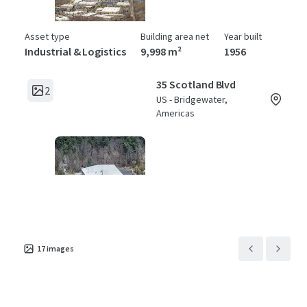
Asset type
Building area net
Year built
Industrial & Logistics
9,998 m²
1956
35 Scotland Blvd
2
US - Bridgewater,
Americas
Asset type
Building area net
Year built
Industrial & Logistics
4,877 m²
1981
17
images
45 Scotland Blvd
2
US - Bridgewater,
Americas