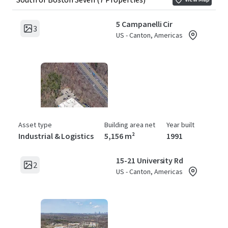
5 Campanelli Cir
3
US - Canton, Americas
Asset type
Building area net
Year built
Industrial & Logistics
5,156 m²
1991
15-21 University Rd
2
US - Canton, Americas