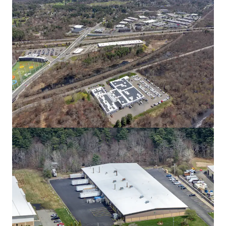
80 South St
80 South St, Hopkinton, MA, 01748-2205, US
14,661 m²
Industrial & Logistics