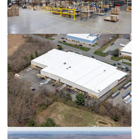
Learn more
Last updated
Jun 8, 2026