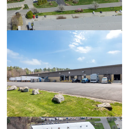
525 Myles Standish Blvd
525 Myles Standish Blvd, Taunton, MA, 02780-1042, US
11,612 m²
Industrial & Logistics