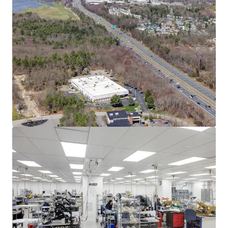
Asset type
Building area net
Year built
Industrial & Logistics
3,732 m²
2004