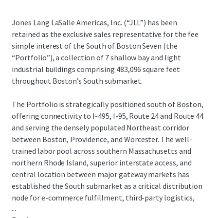
Jones Lang LaSalle Americas, Inc. (“JLL”) has been
retained as the exclusive sales representative for the fee
simple interest of the South of Boston Seven (the
“Portfolio”), a collection of 7 shallow bay and light
industrial buildings comprising 483,096 square feet
throughout Boston’s South submarket.
The Portfolio is strategically positioned south of Boston,
offering connectivity to I-495, I-95, Route 24 and Route 44
and serving the densely populated Northeast corridor
between Boston, Providence, and Worcester. The well-
trained labor pool across southern Massachusetts and
northern Rhode Island, superior interstate access, and
central location between major gateway markets has
established the South submarket as a critical distribution
node for e-commerce fulfillment, third-party logistics,
...
and advanced manufacturing operations. With tenant