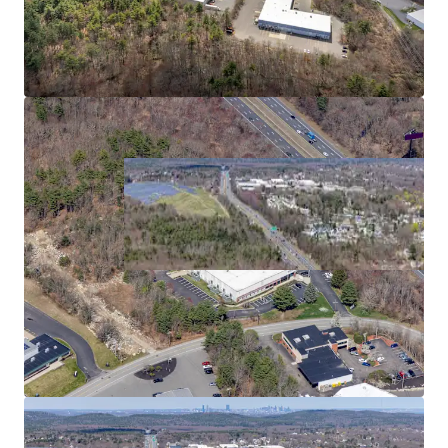
2
US - Bridgewater,
Americas
Asset type
Building area net
Year built
Industrial & Logistics
5,268 m²
1989
480 Paramount Dr
3
US - Raynham, Americas