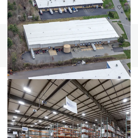
Do you have any questions? visit our FAQ page
View FAQ Page
JLL Financing
We partner with investors to structure smarter financing
and optimise portfolio performance. Contact us to see a
brighter way with our team.