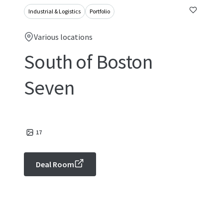
Industrial & Logistics
Portfolio
Various locations
South of Boston
Seven
17
Deal Room