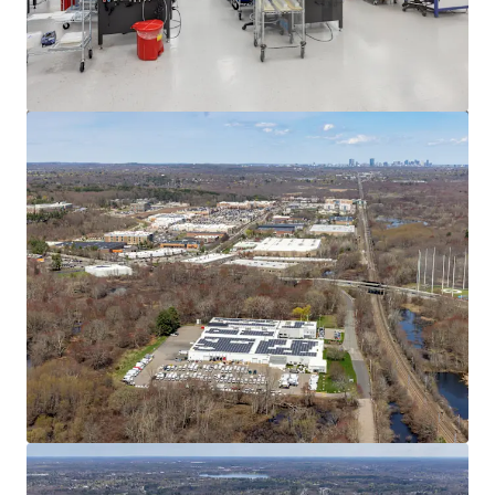
View more
545 Washington St, Wrentham, MA
545 Washington Street, Wrentham, MA, 02093, US
12,268 m²
Industrial & Logistics