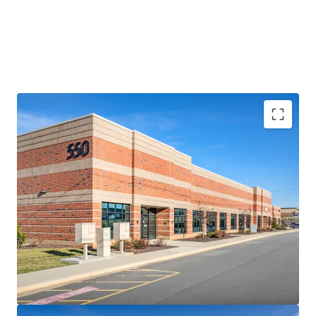
RARE, SHALLOW-BAY LOGISTICS OPPORTUNITY
• Comprising four (4) small-footprint logistics facilities
totaling 119,642 SF, the 85-150’ deep assets represent a
rare opportunity to acquire a collection of high-
performing shallow-bay assets in Charlotte
• The Portfolio features a highly adaptable multi-tenant
design including abundant auto parking and a diverse suite
size range from 2,125-27,000 SF (average of 7,976 SF)
• Heightened replacement costs increase rarity factor –