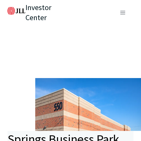
Investor
Center
Springs Business Park