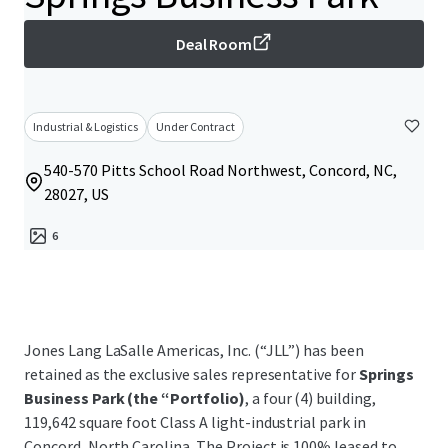
Deal Room
Industrial & Logistics
Under Contract
540-570 Pitts School Road Northwest, Concord, NC,
28027, US
6
Jones Lang LaSalle Americas, Inc. (“JLL”) has been
retained as the exclusive sales representative for
Springs
Business Park (the “Portfolio)
, a four (4) building,
119,642 square foot Class A light-industrial park in
Concord, North Carolina. The Project is 100% leased to