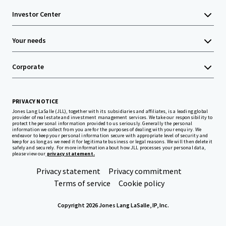
Investor Center
Your needs
Corporate
PRIVACY NOTICE
Jones Lang LaSalle (JLL), together with its subsidiaries and affiliates, is a leading global
provider of real estate and investment management services. We take our responsibility to
protect the personal information provided to us seriously. Generally the personal
information we collect from you are for the purposes of dealing with your enquiry. We
endeavor to keep your personal information secure with appropriate level of security and
keep for as long as we need it for legitimate business or legal reasons. We will then delete it
safely and securely. For more information about how JLL processes your personal data,
please view our
privacy statement.
Privacy statement
Privacy commitment
Terms of service
Cookie policy
Copyright 2026 Jones Lang LaSalle, IP, Inc.