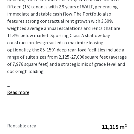
fifteen (15) tenants with 2.9 years of WALT, generating
immediate and stable cash flow. The Portfolio also
features strong contractual rent growth with 3.50%
weighted average annual escalations and rents that are
11.4% below market. Sporting Class A shallow-bay
construction design suited to maximize leasing
optionality, the 85-150’-deep rear-load facilities include a
range of suite sizes from 2,125-27,000 square feet (average
of 7,976 square feet) and a strategic mix of grade level and
dock-high loading.
...
Located less than two (2) miles from I-85, the Portfolio
Read more
benefits from irreplaceable connectivity to the logistics
mainstay of the Southeast that connects Charlotte to
other metros including Greensboro, Raleigh-Durham, and
Richmond via I-85 N and Greenville-Spartanburg and
Atlanta via I-85 S. The positioning of Springs Business Park
Rentable area
11,115 m²
provides further locational advantage given the proximity