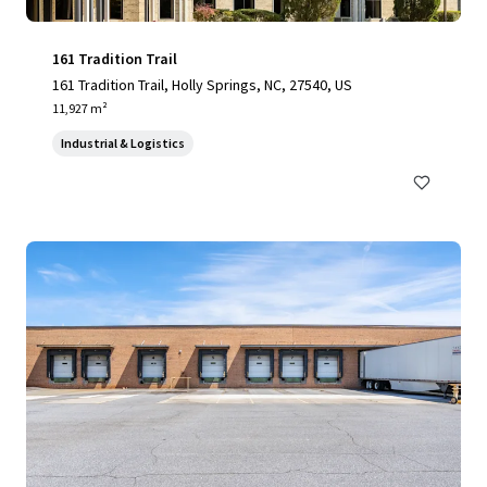
161 Tradition Trail
161 Tradition Trail, Holly Springs, NC, 27540, US
11,927 m²
Industrial & Logistics