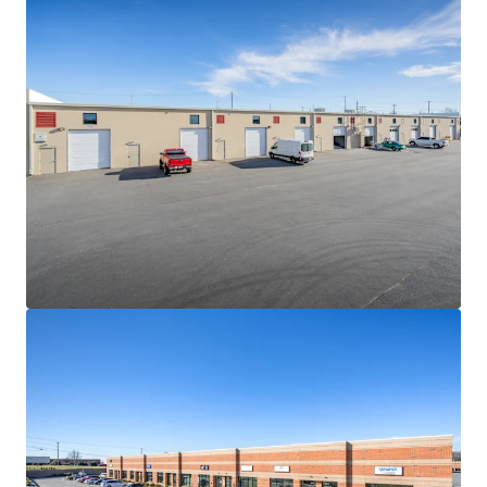
hard cost escalations combined with increasingly scarce
developable land sites will continue to be a governor on
competing future supply
NEAR-TERM VALUE CREATION SECURED BY IN-PLACE
CASH FLOW
• The Portfolio is 100% leased to fifteen (15) diverse
tenants with 2.9 years of WALT
• Constant value creation due to the consistently-low
WALT nature of the product type and in-place rents 11.4%
below market
• Strong contractual yield-expansion via 3.50% weighted
average annual escalations
HIGH PERFORMING MULTI-TENANT SHALLOW-BAY
INDUSTRIAL PRODUCT
• Since 2020, average asking rents for shallow-bay product
between 15k-120k SF have grown by more than 76%
• Despite the sharp uptick in asking rents, average vacancy