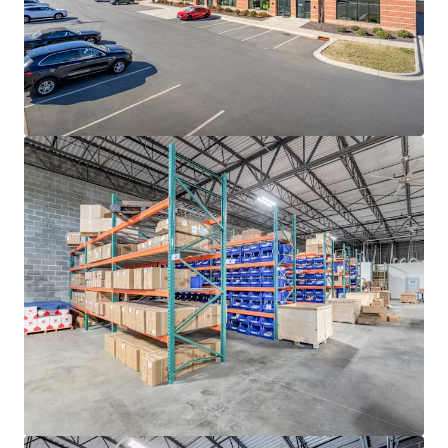
rates continue to decline, with ten (10)-year average
occupancy rates sitting at a steady 96.3%
ADVANTAGEOUS LOGISTICS LOCATION
• Strategically positioned less than two (2) miles from I-
85, the industrial backbone of the Southeast, providing
direct access to the high-growth Sunbelt markets of
Atlanta, Greensboro-Winston-Salem, Greenville-
Spartanburg, Raleigh-Durham and Richmond
• Located approximately twenty (20) minutes from I-77,
Charlotte’s main North-South artery that provides direct
connectivity to the major transportation thoroughfares
of I-485, I-85 and I-40
• Positioned twenty (20) miles from the market’s
distribution networks of Norfolk Southern CLT Intermodal
Terminal and Charlotte Douglass International Airport
(CLT), the 7th busiest airport in the United States
responsible for generating +$40 billion in annual
economic impact for the region