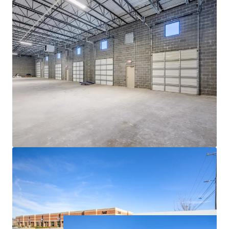
ACCESS TO EXPLOSIVE CHARLOTTE MSA
• Currently the 14th largest city in the US and a top 10
fastest-growing major city in the country, Charlotte has
emerged as a major logistics hub due to its centralized
location along the Eastern Seaboard, robust economic
fundamentals and the presence of one of the world’s
busiest airports
• Charlotte continues its meteoric rise, boasting 69%
population growth since 2000 with a further 6.2%
projected growth between 2023 and 2028