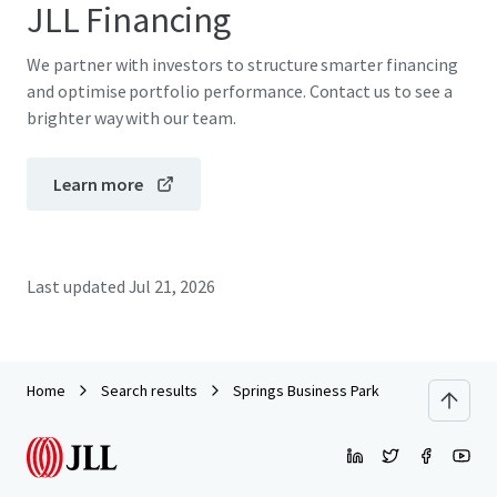
JLL Financing
We partner with investors to structure smarter financing
and optimise portfolio performance. Contact us to see a
brighter way with our team.
Learn more
Last updated
Jul 21, 2026
Home
Search results
Springs Business Park