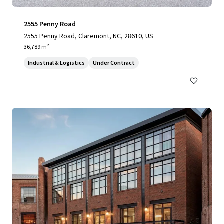
2555 Penny Road
2555 Penny Road, Claremont, NC, 28610, US
36,789 m²
Industrial & Logistics
Under Contract