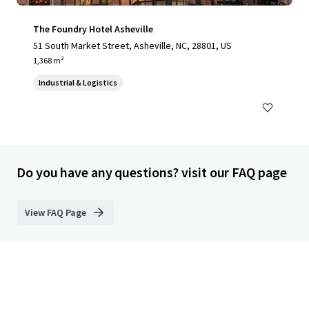
The Foundry Hotel Asheville
51 South Market Street, Asheville, NC, 28801, US
1,368 m²
Industrial & Logistics
Do you have any questions? visit our FAQ page
View FAQ Page