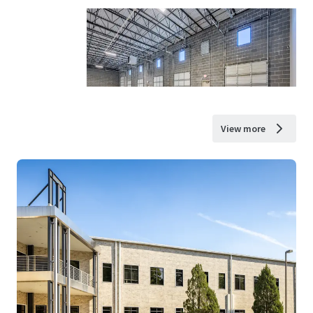
View more