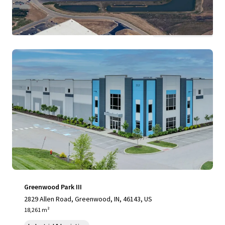
View more
Greenwood Park III
2829 Allen Road, Greenwood, IN, 46143, US
18,261 m²