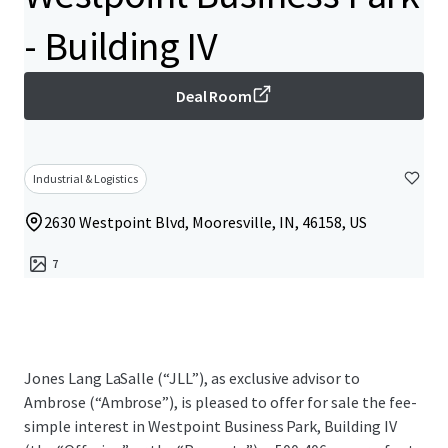
- Building IV
Deal Room
Industrial & Logistics
2630 Westpoint Blvd, Mooresville, IN, 46158, US
7
Jones Lang LaSalle (“JLL”), as exclusive advisor to
Ambrose (“Ambrose”), is pleased to offer for sale the fee-
simple interest in Westpoint Business Park, Building IV