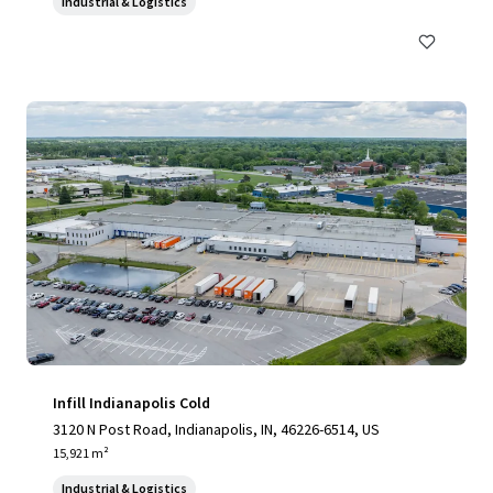
Industrial & Logistics
Infill Indianapolis Cold
3120 N Post Road, Indianapolis, IN, 46226-6514, US
15,921 m²
Industrial & Logistics