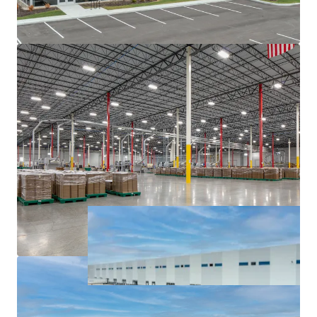
major interstates, namely I-65, I-69, I-70, and I-74.
Institutionally owned industrial pocket with blue
chip tenancy.
Sticky tenancy secured by extensive capital
investment and notable client base.