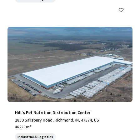
Hill's Pet Nutrition Distribution Center
2859 Salisbury Road, Richmond, IN, 47374, US
46,229 m²
Industrial & Logistics