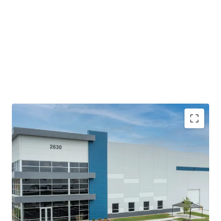
The building offers top-of-the-line modern bulk
features with efficient access and fully circulating
truck courts that meet the current and future
demands of logistics users.
Proximity to Indianapolis MSA and the Indianapolis
International Airport coupled with accessibility to