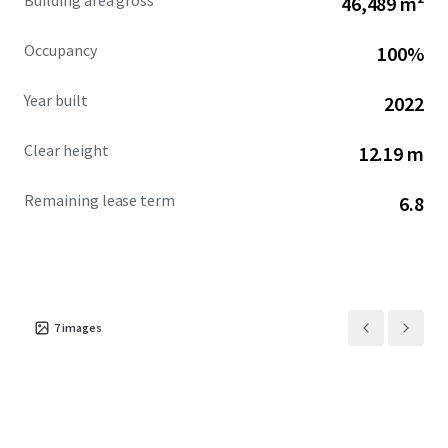
Building area gross
46,489 m²
Occupancy
100%
Year built
2022
Clear height
12.19 m
Remaining lease term
6.8
7
images