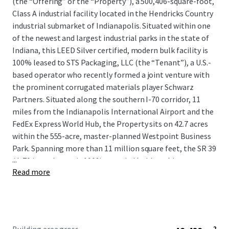
(the “Offering” or the “Property”), a 500,406-square-foot,
Class A industrial facility located in the Hendricks Country
industrial submarket of Indianapolis. Situated within one
of the newest and largest industrial parks in the state of
Indiana, this LEED Silver certified, modern bulk facility is
100% leased to STS Packaging, LLC (the “Tenant”), a U.S.-
based operator who recently formed a joint venture with
the prominent corrugated materials player Schwarz
Partners. Situated along the southern I-70 corridor, 11
miles from the Indianapolis International Airport and the
FedEx Express World Hub, the Property sits on 42.7 acres
within the 555-acre, master-planned Westpoint Business
Park. Spanning more than 11 million square feet, the SR 39
...
/ I-70 interchange is 100% occupied by blue-chip users,
Read more
including CEVA Logistics, DHL, Deckers Brands, GEODIS,
and Stryker Corporation, among many more.