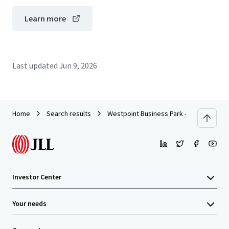
Learn more
Last updated
Jun 9, 2026
Home
Search results
Westpoint Business Park - Building IV
Investor Center
Your needs