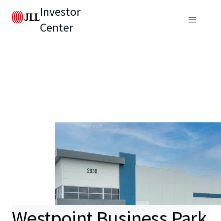
Investor
Center
Westpoint Business Park