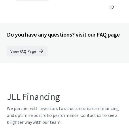
Do you have any questions? visit our FAQ page
View FAQ Page
JLL Financing
We partner with investors to structure smarter financing
and optimise portfolio performance. Contact us to see a
brighter way with our team.