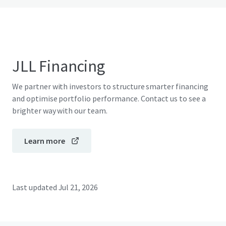
JLL Financing
We partner with investors to structure smarter financing
and optimise portfolio performance. Contact us to see a
brighter way with our team.
Learn more
Last updated
Jul 21, 2026