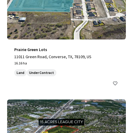
Prairie Green Lots
11011 Green Road, Converse, TX, 78109, US
16.16 ha
Land
Under Contract