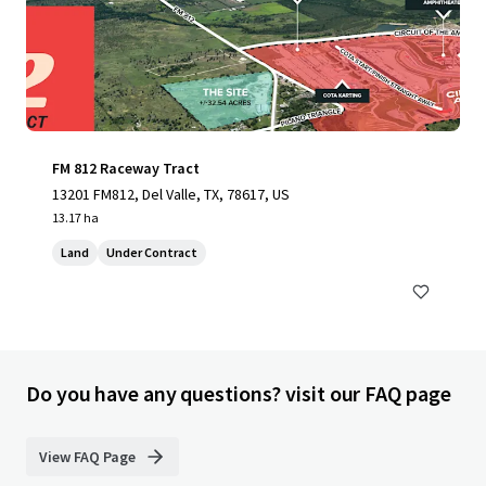
FM 812 Raceway Tract
13201 FM812, Del Valle, TX, 78617, US
13.17 ha
Land
Under Contract
Do you have any questions? visit our FAQ page
View FAQ Page