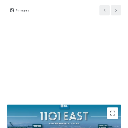
4
images