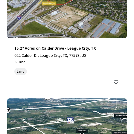
15.27 Acres on Calder Drive - League City, TX
622 Calder Dr, League City, TX, 77573, US
6.18 ha
Land