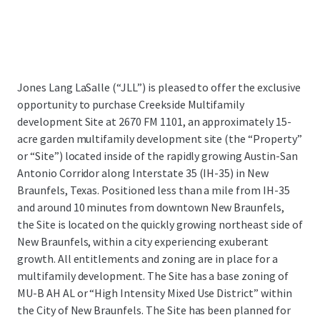
Jones Lang LaSalle (“JLL”) is pleased to offer the exclusive
opportunity to purchase Creekside Multifamily
development Site at 2670 FM 1101,
an approximately 15-
acre garden multifamily development site (the “Property”
or “Site”) located inside of the rapidly growing Austin-San
Antonio Corridor along Interstate 35 (IH-35) in New
Braunfels, Texas.
Positioned less than a mile from IH-35
and around 10 minutes from downtown New Braunfels,
the Site is located on the quickly growing northeast side of
New Braunfels, within a city experiencing exuberant
growth. All entitlements and zoning are in place for a
multifamily development. The Site has a base zoning of
MU-B AH AL or “High Intensity Mixed Use District” within
the City of New Braunfels. The Site has been planned for