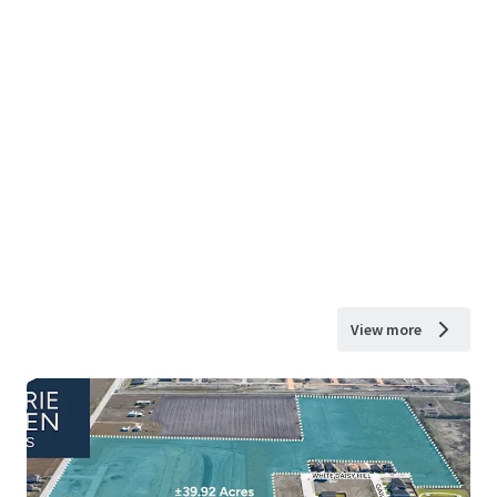
View more