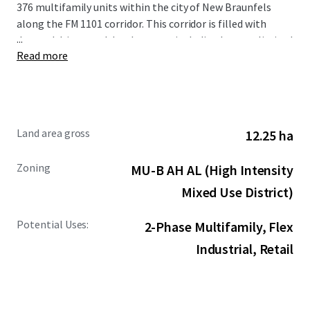
376 multifamily units within the city of New Braunfels
along the FM 1101 corridor. This corridor is filled with
...
demand drivers and development including but not limited
Read more
to the new Resolute Baptist Hospital, Freiheit Village,
Avenues at Creekside, and the existing Walmart and Sam’s
Club Distribution Center. The Site is also in close proximity
to the area’s premier retail and entertainment options,
including New Braunfels Town Center at Creekside, Gruene
Land area gross
12.25 ha
Hall, and the San Marcos Premium Outlets.
Zoning
MU-B AH AL (High Intensity
Mixed Use District)
Potential Uses:
2-Phase Multifamily, Flex
Industrial, Retail