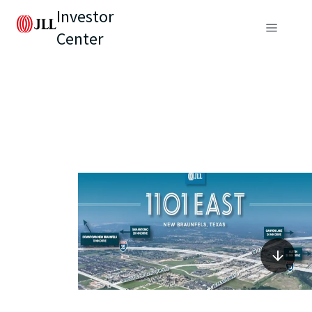
Investor
Center