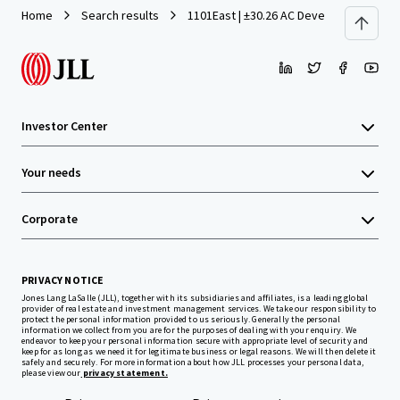
Home
Search results
1101East | ±30.26 AC Development Site 
Investor Center
Your needs
Corporate
PRIVACY NOTICE
Jones Lang LaSalle (JLL), together with its subsidiaries and affiliates, is a leading global
provider of real estate and investment management services. We take our responsibility to
protect the personal information provided to us seriously. Generally the personal
information we collect from you are for the purposes of dealing with your enquiry. We
endeavor to keep your personal information secure with appropriate level of security and
keep for as long as we need it for legitimate business or legal reasons. We will then delete it
safely and securely. For more information about how JLL processes your personal data,
please view our
privacy statement.