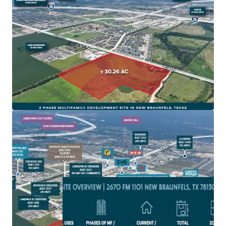
New Braunfels is one of fastest growing cities in
America and on one of the fastest growing corridors in
America, IH-35
Site is zoned for Multifamily development and subject
to the 2010 impact fees with NBU
The site is located in a rapidly developing area with
extensive new commercial and residential projects,
driving local economic growth