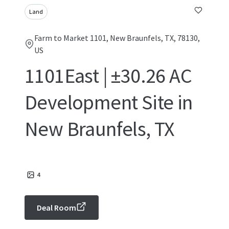
Land
Farm to Market 1101, New Braunfels, TX, 78130,
US
1101East | ±30.26 AC
Development Site in
New Braunfels, TX
4
Deal Room