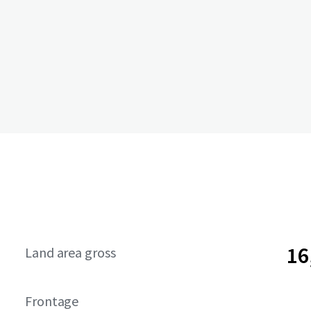
16
Land area gross
Frontage