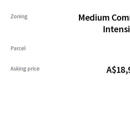
Medium Comm
Zoning
Intensi
Parcel
A$18,
Asking price