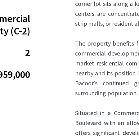
corner lot sits along a 
centers are concentrate
ercial
strip malls, or residenti
ty (C-2)
The property benefits fr
2
commercial development
market residential comm
959,000
nearby and its position i
Bacoor's continued 
surrounding population.
Situated in a Commerc
Boulevard with an allow
offers significant deve