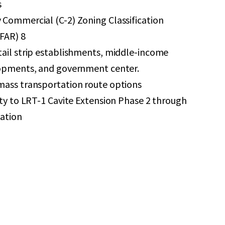
s
Commercial (C-2) Zoning Classification
(FAR) 8
tail strip establishments, middle-income
lopments, and government center.
mass transportation route options
ity to LRT-1 Cavite Extension Phase 2 through
ation