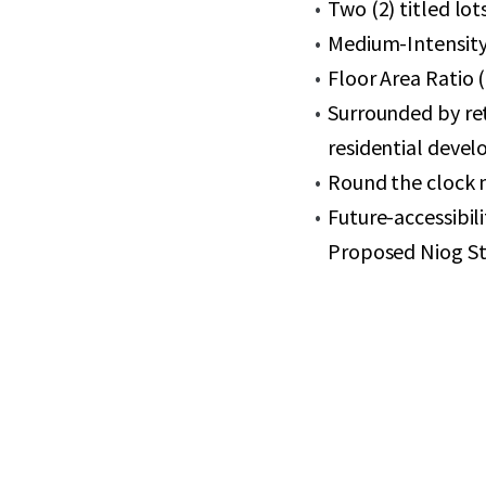
Two (2) titled lot
Medium-Intensity 
Floor Area Ratio 
Surrounded by re
residential deve
Round the clock 
Future-accessibil
Proposed Niog St