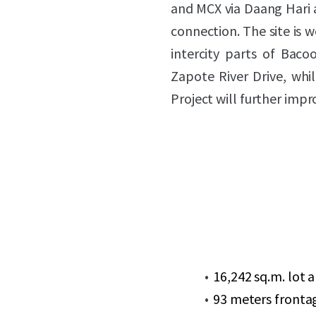
and MCX via Daang Hari 
connection. The site is w
intercity parts of Bac
Zapote River Drive, whi
Project will further imp
16,242 sq.m. lot 
93 meters fronta