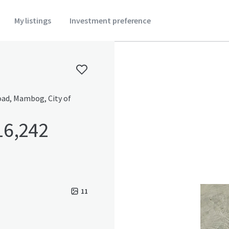
My listings
Investment preference
Road, Mambog, City of
16,242
11