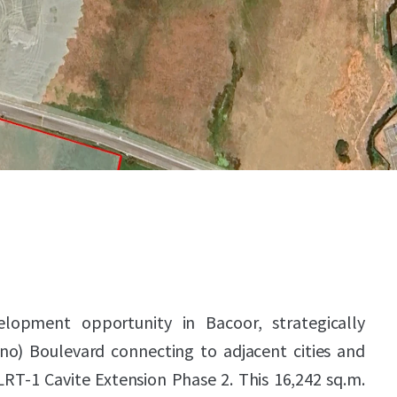
lopment opportunity in Bacoor, strategically
no) Boulevard connecting to adjacent cities and
RT-1 Cavite Extension Phase 2. This 16,242 sq.m.