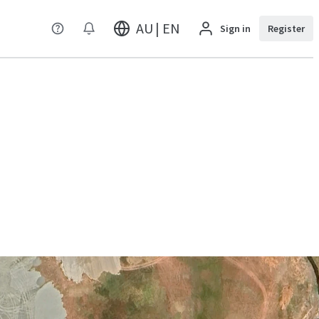
AU | EN
Sign in
Register