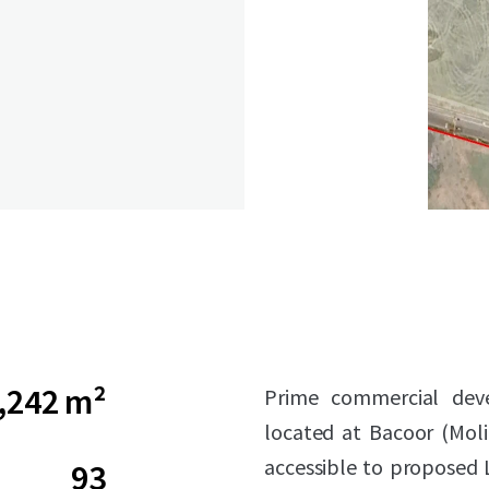
,242 m²
Prime commercial deve
located at Bacoor (Moli
accessible to proposed L
93