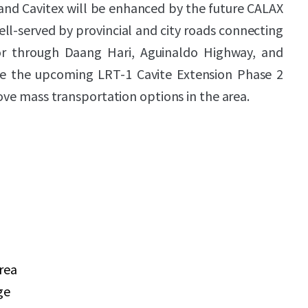
and Cavitex will be enhanced by the future CALAX
ell-served by provincial and city roads connecting
oor through Daang Hari, Aguinaldo Highway, and
le the upcoming LRT-1 Cavite Extension Phase 2
rove mass transportation options in the area.
area
ge