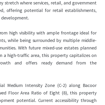
key stretch where services, retail, and government
d, offering potential for retail establishments,
al development.
om high visibility with ample frontage ideal for
s, while being surrounded by multiple middle-
unities. With future mixed-use estates planned
n a high-traffic area, this property capitalizes on
growth and offers ready demand from the
ial Medium Intensity Zone (C-2) along Bacoor
ed Floor Area Ratio of Eight (8), this property
lopment potential. Current accessibility through