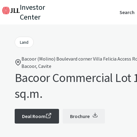
Investor
Search
Center
Land
Bacoor (Molino) Boulevard corner Villa Felicia Access 
Bacoor, Cavite
Bacoor Commercial Lot 
sq.m.
Deal Room
Brochure