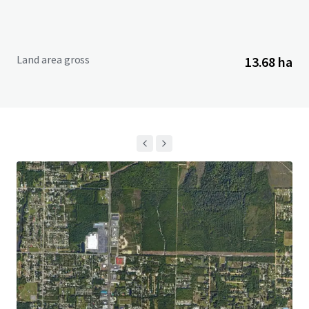
Land area gross
13.68 ha