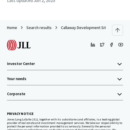
Last updated
Jun 2, 2025
Home
Search results
Callaway Development Site
Investor Center
Your needs
Corporate
PRIVACY NOTICE
Jones Lang LaSalle (JLL), together with its subsidiaries and affiliates, is a leading global
provider of real estate and investment management services. We take our responsibility to
protect the personal information provided to us seriously. Generally the personal
information we collect from you are for the purposes of dealing with your enquiry. We