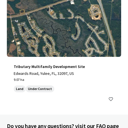
Tributary Multifamily Development Site
Edwards Road, Yulee, FL, 32097, US
9.07 ha
Land
Under Contract
Do you have any questions? visit our FAQ page