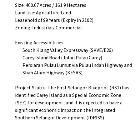
Size: 400.07 Acres / 161.9 Hectares
Land Use: Agriculture Land
Leasehold of 99 Years (Expiry in 2102)
Zoning: Industrial/ Commercial
Existing Accessibilities:
South Klang Valley Expressway (SKVE/E26)
Carey Island Road (Jalan Pulau Carey)
Persiaran Pulau Lumut via Pulau Indah Highway and
Shah Alam Highway (KESAS)
Project Status: The First Selangor Blueprint (RS1) has
identified Carey Island as a Special Economic Zone
(SEZ) for development, and it is expected to have a
significant economic impact on the Integrated
Southern Selangor Development (IDRISS).