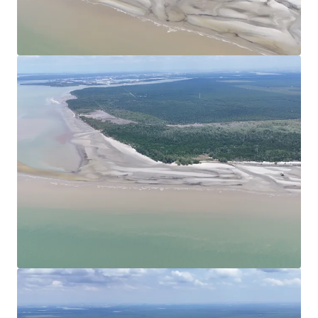
View more