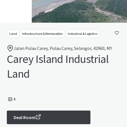
Land
Infrastructure & Renewables
Industrial & Logistics
Jalan Pulau Carey, Pulau Carey, Selangor, 42960, MY
Carey Island Industrial
Land
8
Deal Room