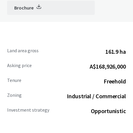
Brochure
Land area gross
161.9 ha
Asking price
A$168,926,000
Tenure
Freehold
Zoning
Industrial / Commercial
Investment strategy
Opportunistic