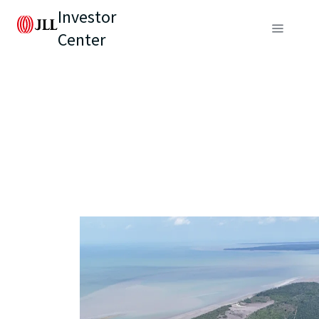
Investor
Center