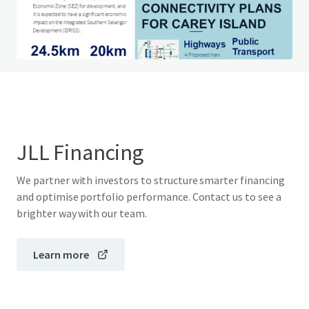
Do you have any questions? visit our FAQ page
View FAQ Page
JLL Financing
We partner with investors to structure smarter financing
and optimise portfolio performance. Contact us to see a
brighter way with our team.
Learn more