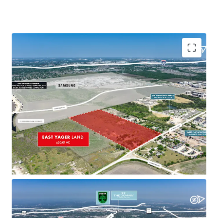
Transforming Micro Market with Strong Demand
Parmer Lane and Yager Lane intersection
evolving into a vibrant, mixed-use community
with diverse development attracting residents
Growing residential demand driven by proximity
to major employers, amenities, and successful
projects
Strategic Accessibility
Within 4 miles of four major highways, offering
quick access to key areas including Samsung
Austin, CBD, and The Domain