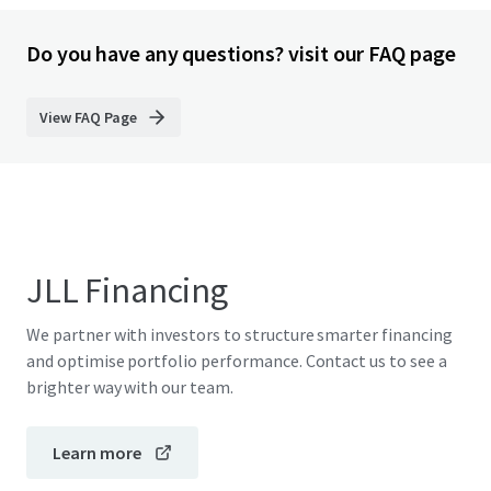
Do you have any questions? visit our FAQ page
View FAQ Page
JLL Financing
We partner with investors to structure smarter financing
and optimise portfolio performance. Contact us to see a
brighter way with our team.
Learn more