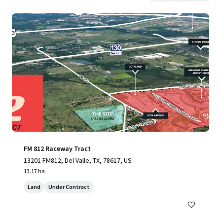
FM 812 Raceway Tract
13201 FM812, Del Valle, TX, 78617, US
13.17 ha
Land
Under Contract