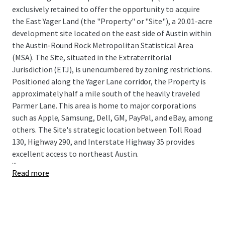
exclusively retained to offer the opportunity to acquire
the East Yager Land (the "Property" or "Site"), a 20.01-acre
development site located on the east side of Austin within
the Austin-Round Rock Metropolitan Statistical Area
(MSA). The Site, situated in the Extraterritorial
Jurisdiction (ETJ), is unencumbered by zoning restrictions.
Positioned along the Yager Lane corridor, the Property is
approximately half a mile south of the heavily traveled
Parmer Lane. This area is home to major corporations
such as Apple, Samsung, Dell, GM, PayPal, and eBay, among
others. The Site's strategic location between Toll Road
130, Highway 290, and Interstate Highway 35 provides
excellent access to northeast Austin.
...
Read more