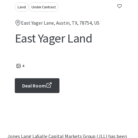
Land
Under Contract
East Yager Lane, Austin, TX, 78754, US
East Yager Land
4
Deal Room
Jones Lang LaSalle Capital Markets Group (JLL) has been