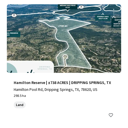
Hamilton Reserve | ±738 ACRES | DRIPPING SPRINGS, TX
Hamilton Pool Rd, Dripping Springs, TX, 78620, US
298.5 ha
Land