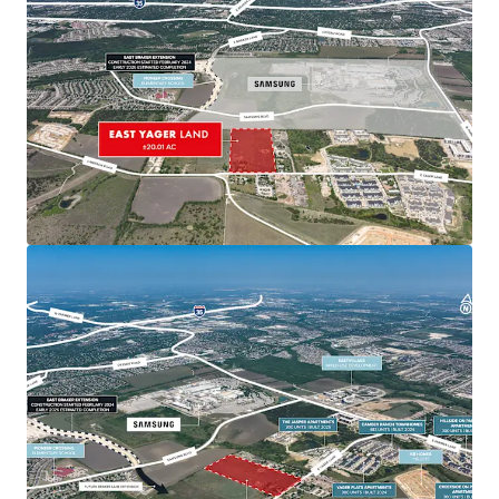
Recent and ongoing road expansions further
improving connectivity
Proximity to Major Developments
Near significant projects including EastVillage,
Lake Walter E. Long redevelopment, and Colony
Park master plan
Positioned to benefit from ongoing and
planned developments in northeast Austin
Samsung Presence
340-acre semiconductor plant along Parmer
Lane with adjacent land for potential expansion
New 355-acre site in nearby Taylor indicates
future growth potential in Austin MSA