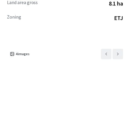
Land area gross
8.1 ha
Zoning
ETJ
4
images