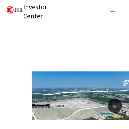
Investor
Center