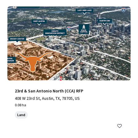
23rd & San Antonio North (CCA) RFP
408 W 23rd St, Austin, TX, 78705, US
0.08 ha
Land