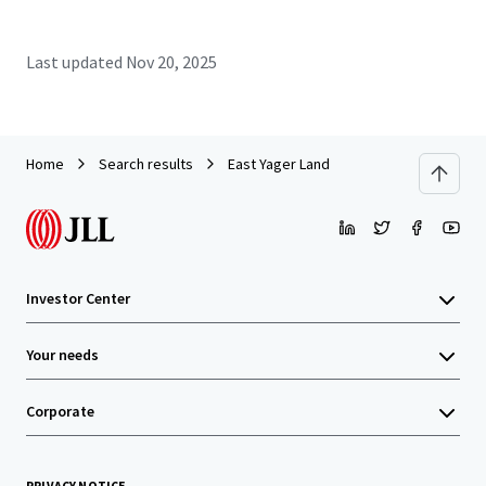
Last updated
Nov 20, 2025
Home
Search results
East Yager Land
Investor Center
Your needs
Corporate
PRIVACY NOTICE