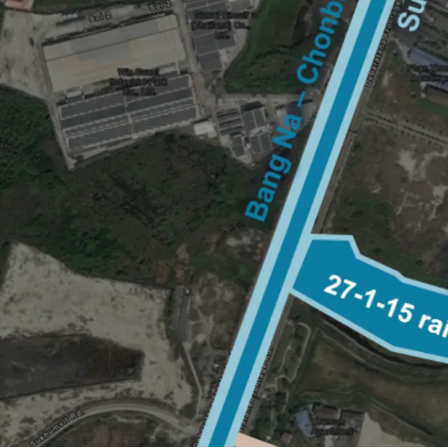
Land area: 27-1-15 rai (1
Frontage:
90 m. on Sukh
Zoning: Purple zone
Land Tenure: Freehold