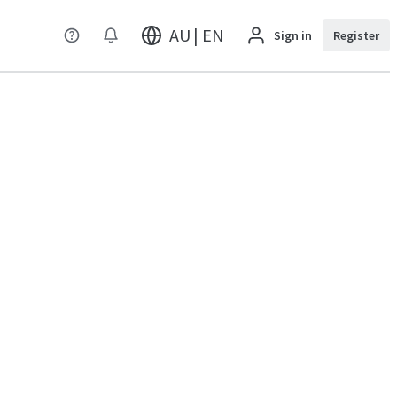
AU | EN
Sign in
Register