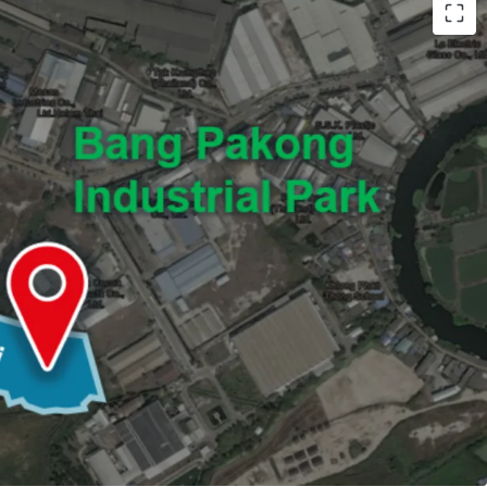
0,915 sq.wah (or 43,660 sqm.)
umvit Road