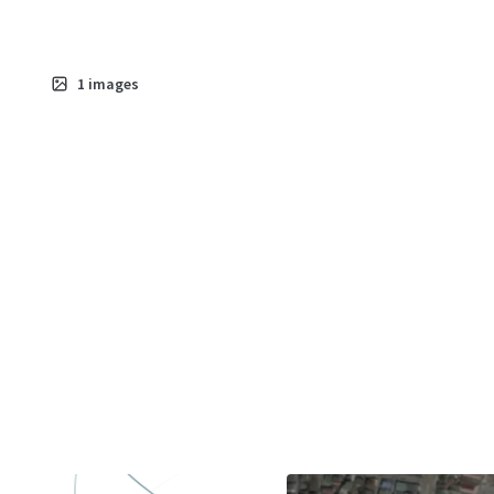
1
images