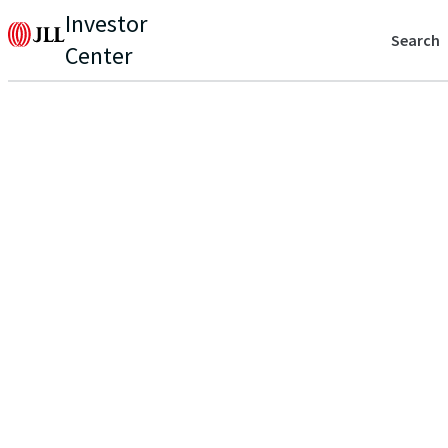
Investor
Search
Center