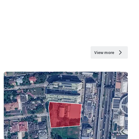
View more