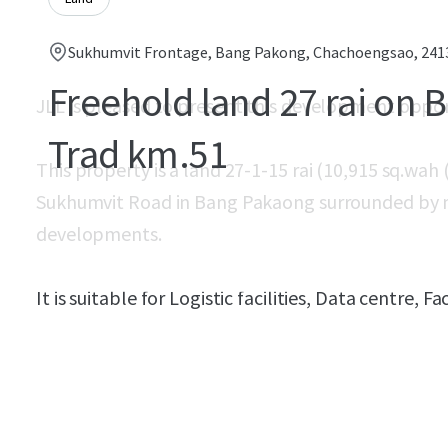
Sukhumvit Frontage, Bang Pakong, Chachoengsao, 241
Freehold land 27 rai on 
JLL is pleased to present this development oppo
Trad km.51
This property is a land 27-1-15 rai (10,915 sq.wah
Sukhumvit Road in Bang Pakaong surrounded by ma
developments.​
It is suitable for Logistic facilities, Data centre,