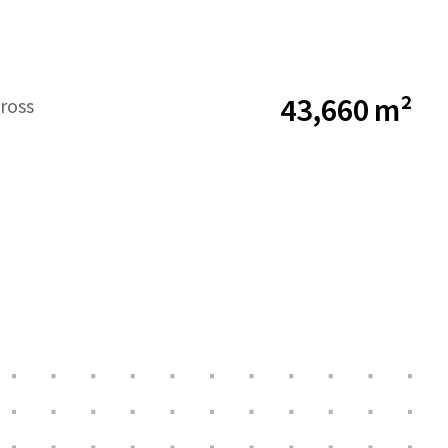
43,660 m²
ross