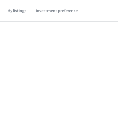
My listings
Investment preference