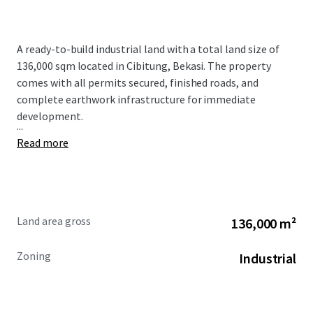
A ready-to-build industrial land with a total land size of
136,000 sqm located in Cibitung, Bekasi. The property
comes with all permits secured, finished roads, and
complete earthwork infrastructure for immediate
development.
...
Read more
Land area gross
136,000 m²
Zoning
Industrial