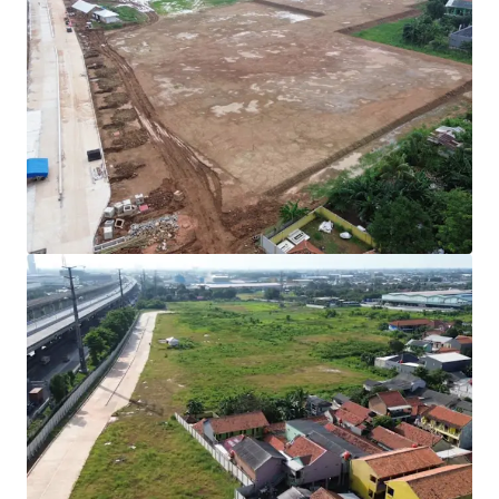
Rare investment opportunity to acquire
development-ready industrial land in Cibitung's
high-growth corridor.
Strategically positioned with direct access to two
major expressways (JORR 2 and Jakarta-Cikampek
Toll Road) connecting to Jakarta and the Greater
Jakarta Area.
All permits secured with complete infrastructure in
place for immediate operational commencement.
Development Parameters :
Site Coverage (KDB) : 60%
Plot Ratio (KLB) : 1.9
Height Limitation : 48 meters
Ownership : Right to Build (HGB/Hak Guna
Bangunan).