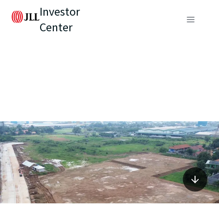
Investor
Center