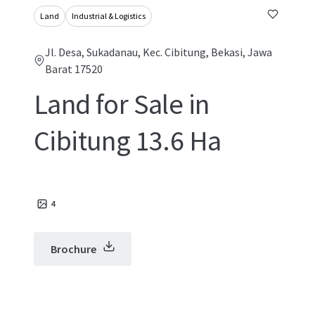
Land
Industrial & Logistics
Jl. Desa, Sukadanau, Kec. Cibitung, Bekasi, Jawa
Barat 17520
Land for Sale in
Cibitung 13.6 Ha
4
Brochure