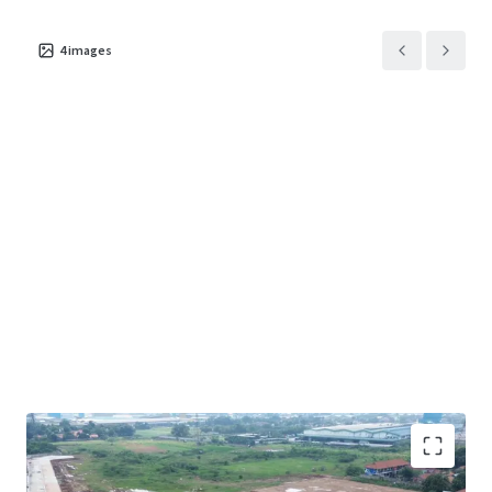
4
images