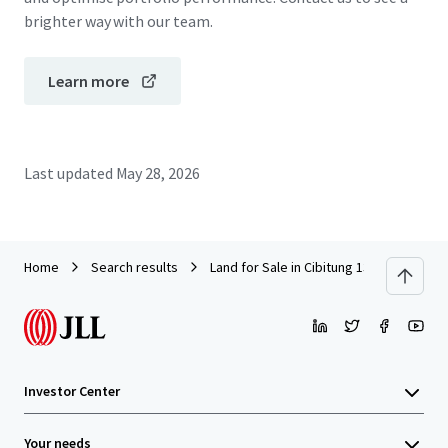
brighter way with our team.
Learn more
Last updated
May 28, 2026
Home
Search results
Land for Sale in Cibitung 13.6 Ha
Investor Center
Your needs