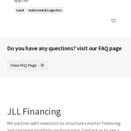
50,877 m²
Land
Industrial & Logistics
Do you have any questions? visit our FAQ page
View FAQ Page
JLL Financing
We partner with investors to structure smarter financing
and optimise portfolio performance. Contact us to see a