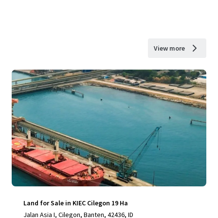
View more
Land for Sale in KIEC Cilegon 19 Ha
Jalan Asia I, Cilegon, Banten, 42436, ID