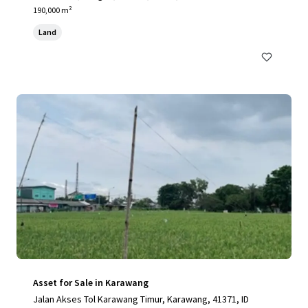
190,000 m²
Land
Asset for Sale in Karawang
Jalan Akses Tol Karawang Timur, Karawang, 41371, ID