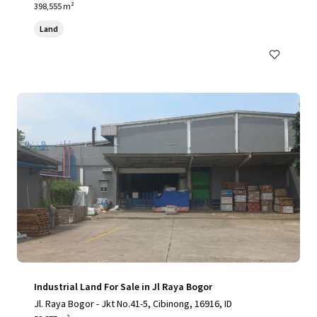
398,555 m²
Land
Industrial Land For Sale in Jl Raya Bogor
Jl. Raya Bogor - Jkt No.41-5, Cibinong, 16916, ID