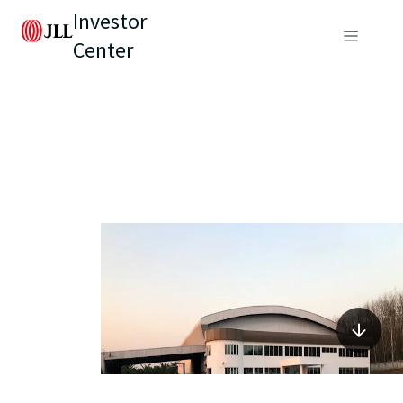
Investor
Center