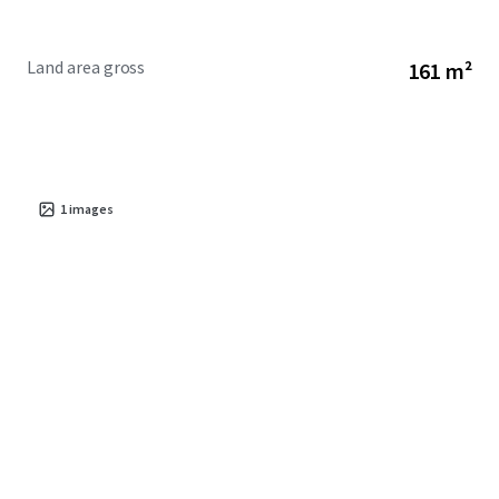
Land area gross
161 m²
1
images