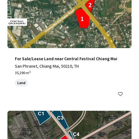
For Sale/Lease Land near Central Festival Chiang Mai
San Phranet, Chiang Mai, 50210, TH
35,290 m²
Land