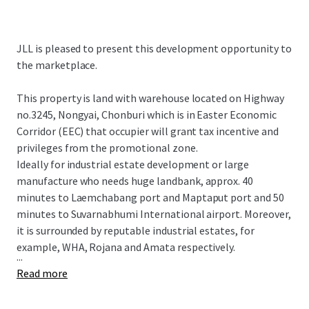
JLL is pleased to present this development opportunity to
the marketplace.
This property is land with warehouse located on Highway
no.3245, Nongyai, Chonburi which is in Easter Economic
Corridor (EEC) that occupier will grant tax incentive and
privileges from the promotional zone.
Ideally for industrial estate development or large
manufacture who needs huge landbank, approx. 40
minutes to Laemchabang port and Maptaput port and 50
minutes to Suvarnabhumi International airport. Moreover,
it is surrounded by reputable industrial estates, for
example, WHA, Rojana and Amata respectively.
...
Read more