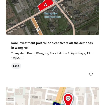
Rare investment portfolio to captivate all the demands
in Wang Noi
Thanyaburi Road, Wangnoi, Phra Nakhon Si Ayutthaya, 1317
0, TH
145,964 m²
Land