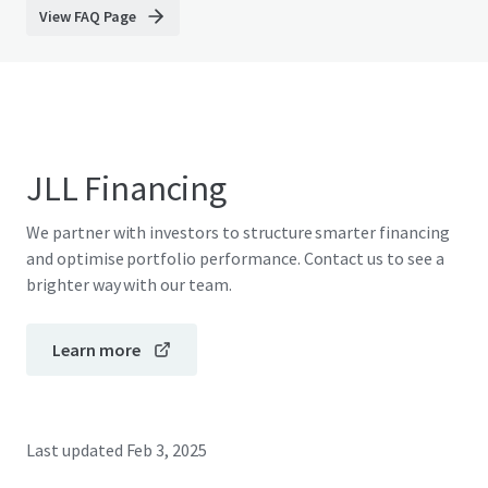
View FAQ Page
JLL Financing
We partner with investors to structure smarter financing
and optimise portfolio performance. Contact us to see a
brighter way with our team.
Learn more
Last updated
Feb 3, 2025