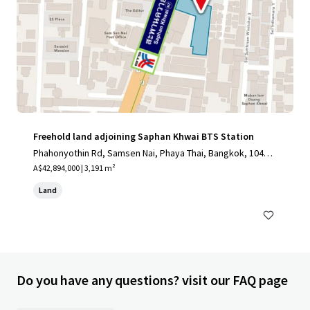
Freehold land adjoining Saphan Khwai BTS Station
Phahonyothin Rd, Samsen Nai, Phaya Thai, Bangkok, 10400,
TH
A$42,894,000 | 3,191 m²
Land
Do you have any questions? visit our FAQ page