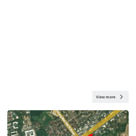
View more