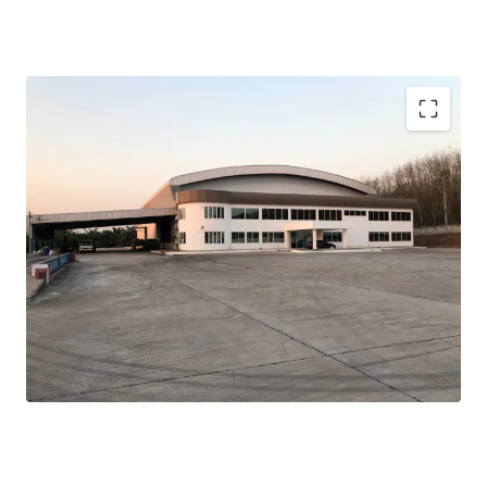
Total land area:
79 rai or 126,400 sqm.
Width:
100 m. adjacent to the main road
Warehouse area:
3,300 sqm.
Ceiling height:
12, 14 m.
Floor loading:
5 tons/sqm.
Zone:
light yellow (Chor Bor-9)