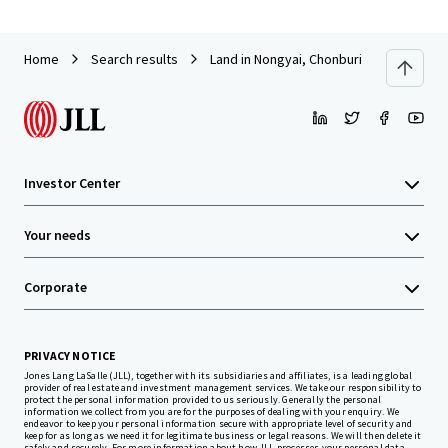
Home
Search results
Land in Nongyai, Chonburi
Investor Center
Your needs
Corporate
PRIVACY NOTICE
Jones Lang LaSalle (JLL), together with its subsidiaries and affiliates, is a leading global
provider of real estate and investment management services. We take our responsibility to
protect the personal information provided to us seriously. Generally the personal
information we collect from you are for the purposes of dealing with your enquiry. We
endeavor to keep your personal information secure with appropriate level of security and
keep for as long as we need it for legitimate business or legal reasons. We will then delete it
safely and securely. For more information about how JLL processes your personal data,