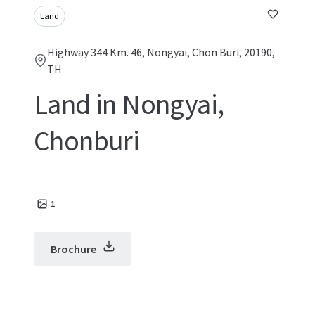
Land
Highway 344 Km. 46, Nongyai, Chon Buri, 20190,
TH
Land in Nongyai,
Chonburi
1
Brochure