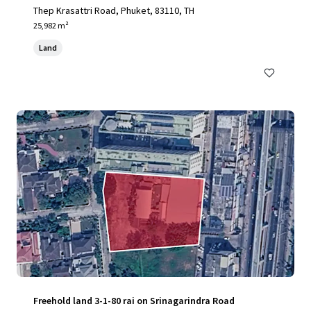
Thep Krasattri Road, Phuket, 83110, TH
25,982 m²
Land
Freehold land 3-1-80 rai on Srinagarindra Road