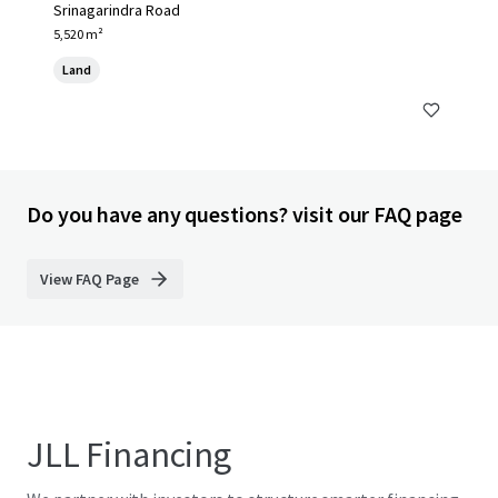
Srinagarindra Road
5,520 m²
Land
Do you have any questions? visit our FAQ page
View FAQ Page
JLL Financing