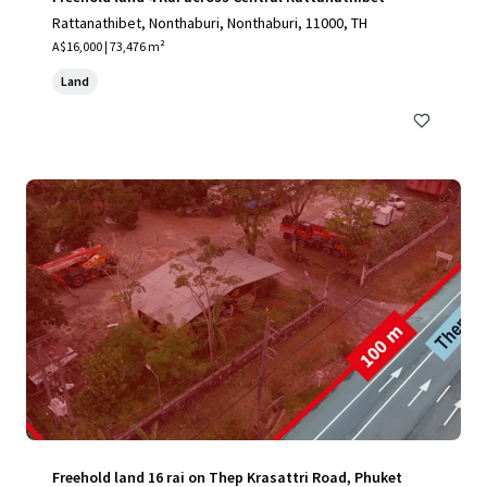
Rattanathibet, Nonthaburi, Nonthaburi, 11000, TH
A$16,000 | 73,476 m²
Land
Freehold land 16 rai on Thep Krasattri Road, Phuket