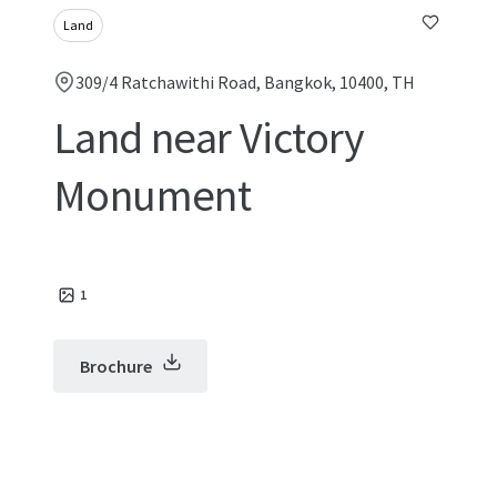
Land
309/4 Ratchawithi Road, Bangkok, 10400, TH
Land near Victory
Monument
1
Brochure