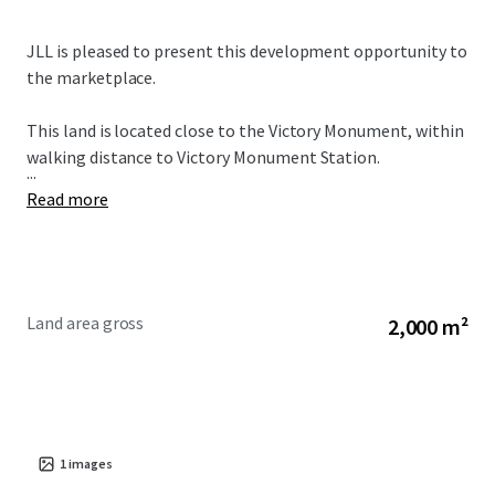
JLL is pleased to present this development opportunity to
the marketplace.
This land is located close to the Victory Monument, within
walking distance to Victory Monument Station.
...
Read more
Land area gross
2,000 m²
1
images