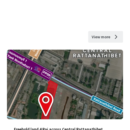
View more
Freehold land 4 Rai across Central Rattanathibet