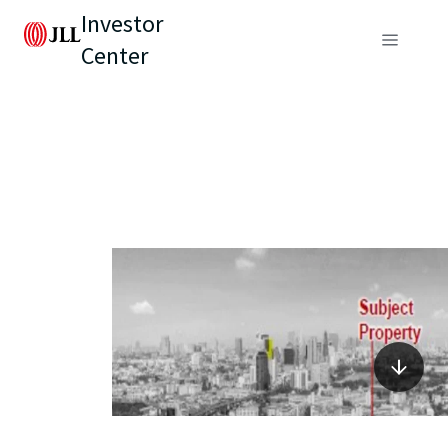
Investor
Center