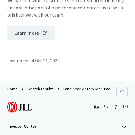
We partner with investors to structure smarter financing
and optimise portfolio performance. Contact us to see a
brighter way with our team.
Learn more
Last updated
Oct 31, 2023
Home
Search results
Land near Victory Monument
Investor Center