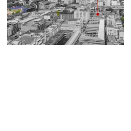
Land Tenure : Freehold
Zoning : Por. 4 (red), allowing FAR of 8:1
Asking Price : Total THB 515 million
Mass Transit Station : 400m to BTS Victory Monument
Station