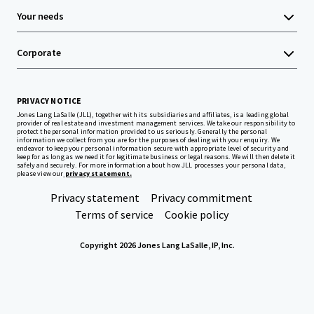
Your needs
Corporate
PRIVACY NOTICE
Jones Lang LaSalle (JLL), together with its subsidiaries and affiliates, is a leading global
provider of real estate and investment management services. We take our responsibility to
protect the personal information provided to us seriously. Generally the personal
information we collect from you are for the purposes of dealing with your enquiry. We
endeavor to keep your personal information secure with appropriate level of security and
keep for as long as we need it for legitimate business or legal reasons. We will then delete it
safely and securely. For more information about how JLL processes your personal data,
please view our
privacy statement.
Privacy statement
Privacy commitment
Terms of service
Cookie policy
Copyright 2026 Jones Lang LaSalle, IP, Inc.