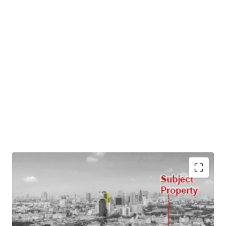
Land Area : 1 1 15 rai (2,060 sq.m.)
Main Road Frontage : 12 m.