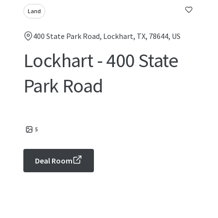
Land
400 State Park Road, Lockhart, TX, 78644, US
Lockhart - 400 State
Park Road
5
Deal Room