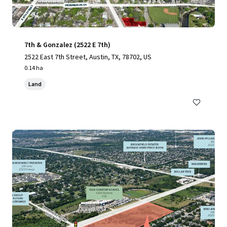
7th & Gonzalez (2522 E 7th)
2522 East 7th Street, Austin, TX, 78702, US
0.14 ha
Land