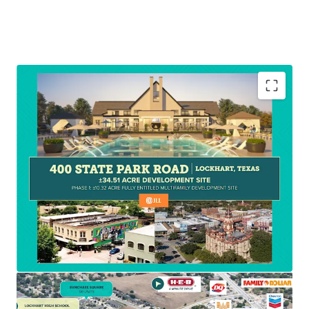
With all utilities readily available, established zoning,
ample permitted density, and extensive documentation
such as already completed architectural drawings located
in the deal room, this site is well positioned for swift
development execution.