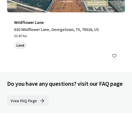
Wildflower Lane
630 Wildflower Lane, Georgetown, TX, 78626, US
31.67 ha
Land
Do you have any questions? visit our FAQ page
View FAQ Page