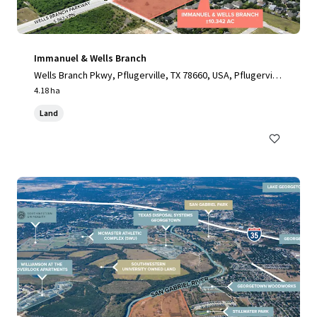
Immanuel & Wells Branch
Wells Branch Pkwy, Pflugerville, TX 78660, USA, Pflugervill
e, TX, 78660, US
4.18 ha
Land