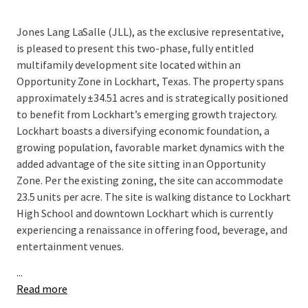
Jones Lang LaSalle (JLL), as the exclusive representative,
is pleased to present this two-phase, fully entitled
multifamily development site located within an
Opportunity Zone in Lockhart, Texas. The property spans
approximately ±34.51 acres and is strategically positioned
to benefit from Lockhart’s emerging growth trajectory.
Lockhart boasts a diversifying economic foundation, a
growing population, favorable market dynamics with the
added advantage of the site sitting in an Opportunity
Zone. Per the existing zoning, the site can accommodate
23.5 units per acre. The site is walking distance to Lockhart
High School and downtown Lockhart which is currently
experiencing a renaissance in offering food, beverage, and
entertainment venues.
...
Read more