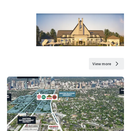
View more