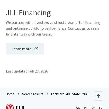
JLL Financing
We partner with investors to structure smarter financing
and optimise portfolio performance. Contact us to see a
brighter way with our team.
Learn more
Last updated
Feb 20, 2026
Home
Search results
Lockhart - 400 State Park Road