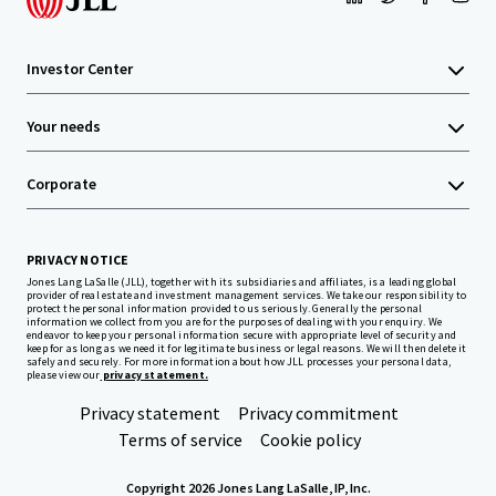
Investor Center
Your needs
Corporate
PRIVACY NOTICE
Jones Lang LaSalle (JLL), together with its subsidiaries and affiliates, is a leading global
provider of real estate and investment management services. We take our responsibility to
protect the personal information provided to us seriously. Generally the personal
information we collect from you are for the purposes of dealing with your enquiry. We
endeavor to keep your personal information secure with appropriate level of security and
keep for as long as we need it for legitimate business or legal reasons. We will then delete it
safely and securely. For more information about how JLL processes your personal data,
please view our
privacy statement.
Privacy statement
Privacy commitment
Terms of service
Cookie policy
Copyright 2026 Jones Lang LaSalle, IP, Inc.