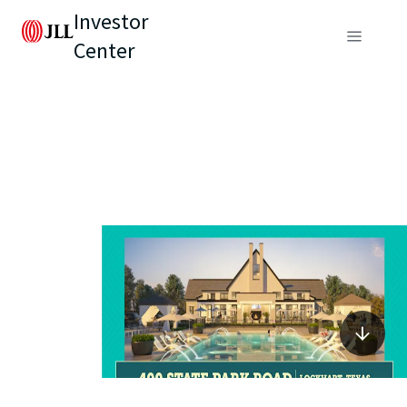
Investor
Center