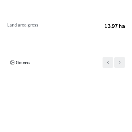
Land area gross
13.97 ha
5
images