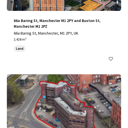
66a Baring St, Manchester M1 2PY and Buxton St,
Manchester M1 2PZ
66a Baring St, Manchester, M1 2PY, UK
2,428 m²
Land