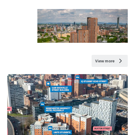
View more