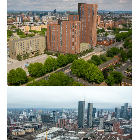
complete of c £2,000,000.
> Block D – 145 residential units –135 apartments, 10
townhouses: Approximately 5% complete.
> Block E – 9 residential units –4 apartments, 5
townhouses. Construction has not yet commenced.
Title
Freehold title available with the ability to split if
necessary.
Offers & expressions of interest
The vendor is open to consider proposals for all or part
only of the development, either subject to the existing
sale contracts, or with these removed from the title.
We are inviting expressions of interest before formally
requesting offers. Details regarding offer requirements