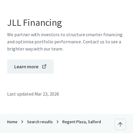
JLL Financing
We partner with investors to structure smarter financing
and optimise portfolio performance. Contact us to see a
brighter way with our team.
Learn more
Last updated
Mar 23, 2026
Home
Search results
Regent Plaza, Salford