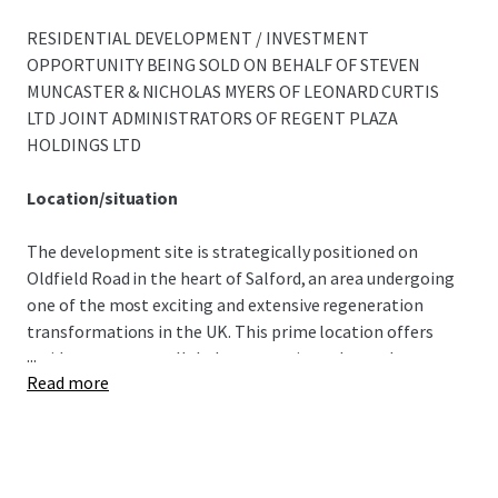
RESIDENTIAL DEVELOPMENT / INVESTMENT
OPPORTUNITY BEING SOLD ON BEHALF OF STEVEN
MUNCASTER & NICHOLAS MYERS OF LEONARD CURTIS
LTD JOINT ADMINISTRATORS OF REGENT PLAZA
HOLDINGS LTD
Location/situation
The development site is strategically positioned on
Oldfield Road in the heart of Salford, an area undergoing
one of the most exciting and extensive regeneration
transformations in the UK. This prime location offers
...
residents an unparalleled opportunity to be at the centre
Read more
of a thriving, dynamic community while remaining just
moments away from Manchester's bustling city centre.
Perfectly situated for commuters and city dwellers, the
site boasts exceptional transport links. It is adjacent to