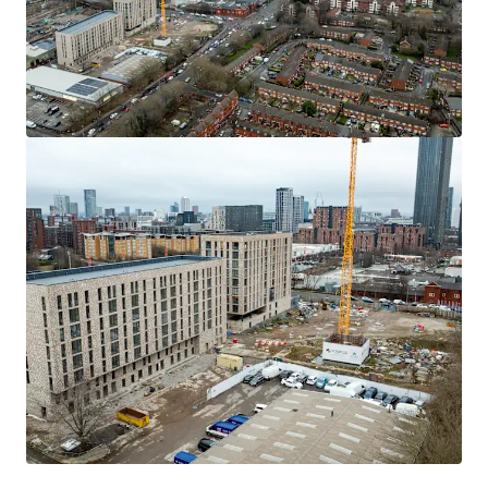
will be circulate to those parties which have expressed
interest.