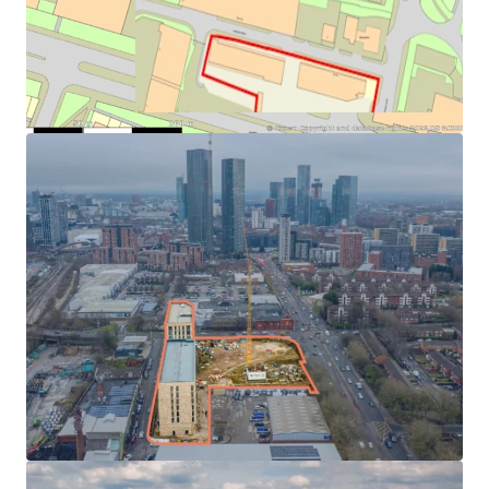
parking, with vehicular, cycle and pedestrian access from
Duncan Street and additional pedestrian access points at
Regent Road and Oldfield Road. The section 106 has been
agreed and is available for review in the dataroom. Further
details are available via the Salford City Council planning
portal. Interested parties are encouraged to make their
own investigations regarding the planning status.
The administrators have provided the following update
pertaining to the construction of the scheme:
> Block B – 91 residential units is now completed and
occupied.
> Block A – 184 residential units, 181 apartments, 3
townhouses: Construction has not commenced.
> Block C – 96 residential units, 84 apartments, 12
townhouses: Approximately 90% complete. To be
completed by the Administrator with completion
estimated for April 2026 with an estimated cost to