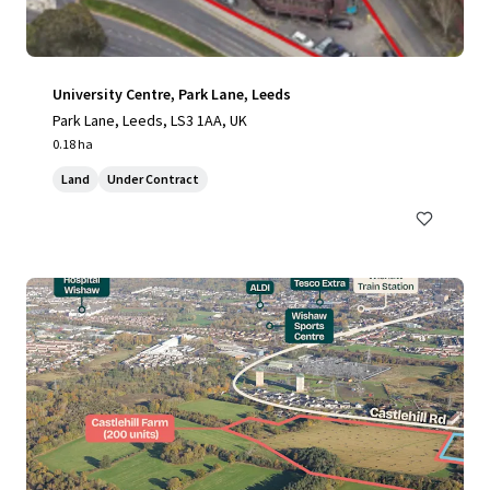
University Centre, Park Lane, Leeds
Park Lane, Leeds, LS3 1AA, UK
0.18 ha
Land
Under Contract