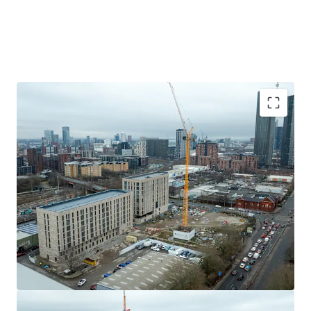
St. Peter's Square,is easily accessible, offering a wealth of
employment opportunities.
Residents will enjoy a rich local lifestyle with an
abundance of amenities on the doorstep. The regenerated
Chapel Street corridor features an eclectic mix of
independent cafes, bars, and restaurants. For retail needs,
the Regent Road Retail Park, with major brands like
Sainsbury's and TK Maxx, is nearby. For leisure and
recreation, the historic Peel Park-one of the UK's first
Bid Deadline - Interested parties must submit
public parks-offers beautiful green space for walking,
their offer no later than: 12:00 (GMT) on
running, and relaxing. This location truly offers the best of
Thursday 26th March 2026.
both worlds: a vibrant, evolving local neighbourhood with
Prime Salford location
just moments away from
immediate access to the commercial and cultural
Manchesters bustling city centre.
dynamism of two major cities.
High-demand area
undergowing extensive
regeneration transformation.
Development summary
Development opportunity
comprising a c. 2.18
acre site.
The opportunity comprises a c 2.18 acre site with the
Planning permission for 525 residential units