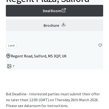
Deal Room
Brochure
Land
Regent Road, Salford, M5 3QP, UK
7
Bid Deadline - Interested parties must submit their offer
no later than: 12:00 (GMT) on Thursday 26th March 2026.
Please see dataroom for instructions.