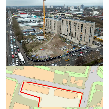
benefit of planning permission for 525 residential units.
across 5 blocks.
The development is proposed across 5 blocks with one of
One block completed and sold
with a further
the blocks (B) now complete and sold with a further block
block due to be completed in April 2026.
(C) due to be completed by the administrators in April
Remaining 3 blocks (A,D & E) are due to
2026. The remaining 3 blocks (A,D & E) are due to
accommodate 338 units
accommodate 338 units alongside 2 floors of car parking
Robust transport links
with immediate access to
at ground and 1st floor below an interconnected
A57 & mainline rail services enhances connectivity.
landscaped podium.
Vibrant amenities
such as cafes, bars, retail, and
leisure facilities.
Regent Plaza achieved planning consent in 2016 (Planning
Proposals welcomed
for all or part only of the
Ref: 16/68723/FUL) with the particulars of development
development, either subject to the existing sale
outlined as follows. Demolition of existing buildings and
contracts, or with these removed from the title.
redevelopment to provide a residential-led development
of 525 residential units (Use Class C3) of up to 26 storeys
comprising 488 apartments and 37 town houses, provision
of a residents gym (418sqm), cafe (Use Class A3) (103sqm),
residents lounge (280sqm), management reception
(68sqm) and residential lobby (210sqm), associated
landscaping and drainage works, and vehicle and cycle