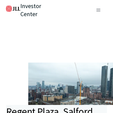
Investor
Center
Regent Plaza, Salford