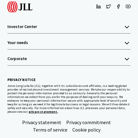
Investor Center
Your needs
Corporate
PRIVACY NOTICE
Jones Lang LaSalle (JLL), together with its subsidiaries and affiliates, is a leading global
provider of real estate and investment management services. We take our responsibility to
protect the personal information provided to us seriously. Generally the personal
information we collect from you are for the purposes of dealing with your enquiry. We
endeavor to keep your personal information secure with appropriate level of security and
keep for as long as we need it for legitimate business or legal reasons. We will then delete it
safely and securely. For more information about how JLL processes your personal data,
please view our
privacy statement.
Privacy statement
Privacy commitment
Terms of service
Cookie policy