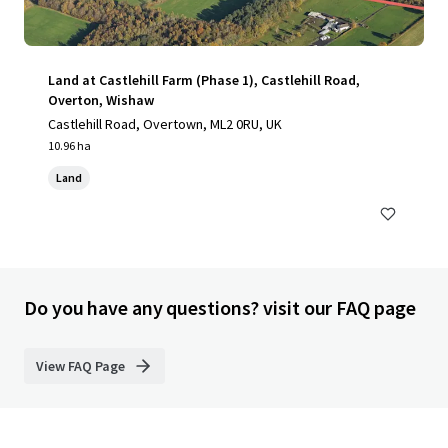
Land at Castlehill Farm (Phase 1), Castlehill Road,
Overton, Wishaw
Castlehill Road, Overtown, ML2 0RU, UK
10.96 ha
Land
Do you have any questions? visit our FAQ page
View FAQ Page