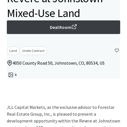
Mixed-Use Land
Deal Room
Land
Under Contract
4050 County Road 50, Johnstown, CO, 80534, US
8
JLL Capital Markets, as the exclusive advisor to Forestar
Real Estate Group, Inc., is pleased to present a
development opportunity within the Revere at Johnstown