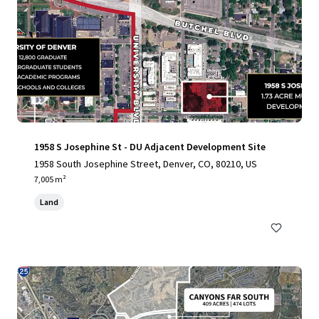
1958 S Josephine St - DU Adjacent Development Site
1958 South Josephine Street, Denver, CO, 80210, US
7,005 m²
Land