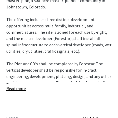
master-plan, a 500-acre master-planned community in
Johnstown, Colorado.
The offering includes three distinct development
opportunities across multifamily, industrial, and
commercial uses. The site is zoned for each use by-right,
and the master developer (Forestar), shall install all
spinal infrastructure to each vertical developer (roads, wet
utilities, dry utilities, traffic signals, etc.).
The Plat and CD's shall be completed by Forestar. The
vertical developer shall be responsible for in-tract
engineering, development, platting, design, and any other
...
entitlement requirements. The vertical developer shall
Read more
work through an FDP concurrently with Forestar as they
seek approval for the CD's and Plat.