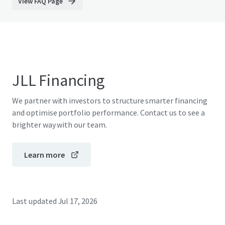
View FAQ Page
JLL Financing
We partner with investors to structure smarter financing
and optimise portfolio performance. Contact us to see a
brighter way with our team.
Learn more
Last updated
Jul 17, 2026