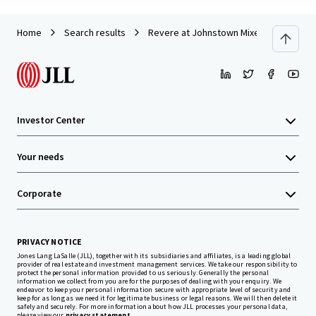
Home
Search results
Revere at Johnstown Mixed-Use Land
Investor Center
Your needs
Corporate
PRIVACY NOTICE
Jones Lang LaSalle (JLL), together with its subsidiaries and affiliates, is a leading global
provider of real estate and investment management services. We take our responsibility to
protect the personal information provided to us seriously. Generally the personal
information we collect from you are for the purposes of dealing with your enquiry. We
endeavor to keep your personal information secure with appropriate level of security and
keep for as long as we need it for legitimate business or legal reasons. We will then delete it
safely and securely. For more information about how JLL processes your personal data,
please view our
privacy statement.