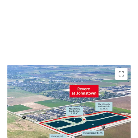
STRATEGIC POSITION
GROWTH STORY
INDUSTRIAL
MULTIFAMILY
COMMERCIAL / RETAIL
HIGH GROWTH AREA