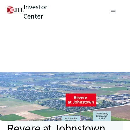
Investor
Center
Revere at Johnstown