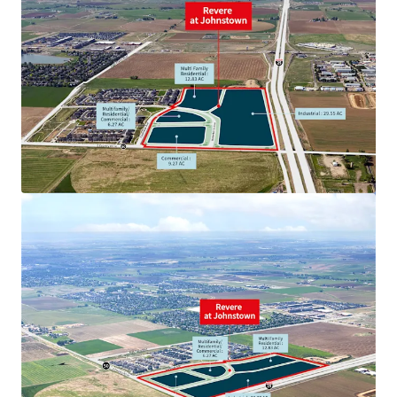
View more