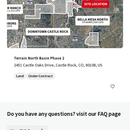
Terrain North Basin Phase 2
2451 Castle Oaks Drive, Castle Rock, CO, 80108, US
Land
Under Contract
Do you have any questions? visit our FAQ page