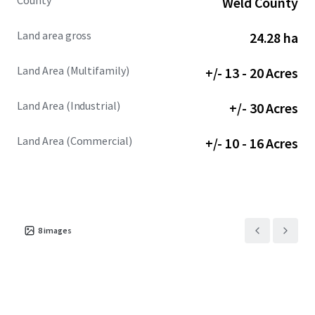
County
Weld County
Land area gross
24.28 ha
Land Area (Multifamily)
+/- 13 - 20 Acres
Land Area (Industrial)
+/- 30 Acres
Land Area (Commercial)
+/- 10 - 16 Acres
8
images