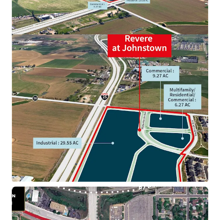
34th & Brighton Land
3333 North Brighton Boulevard, Denver, CO, 80216, US
Land