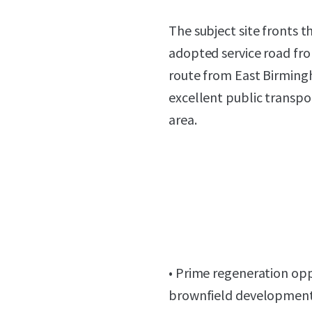
The subject site fronts 
adopted service road fr
route from East Birming
excellent public transp
area.
• Prime regeneration opp
brownfield development l