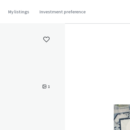
My listings
Investment preference
1