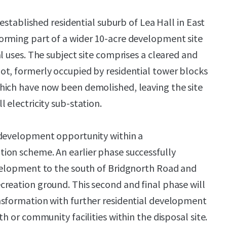
e established residential suburb of Lea Hall in East
orming part of a wider 10-acre development site
l uses. The subject site comprises a cleared and
t, formerly occupied by residential tower blocks
hich have now been demolished, leaving the site
 electricity sub-station.
 development opportunity within a
ion scheme. An earlier phase successfully
evelopment to the south of Bridgnorth Road and
reation ground. This second and final phase will
nsformation with further residential development
th or community facilities within the disposal site.