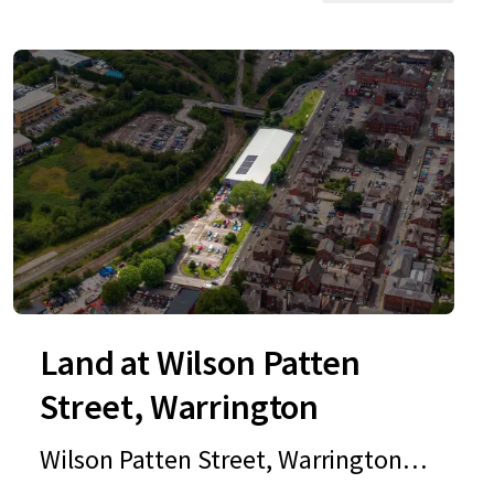
Land at Wilson Patten
Street, Warrington
Wilson Patten Street, Warrington,