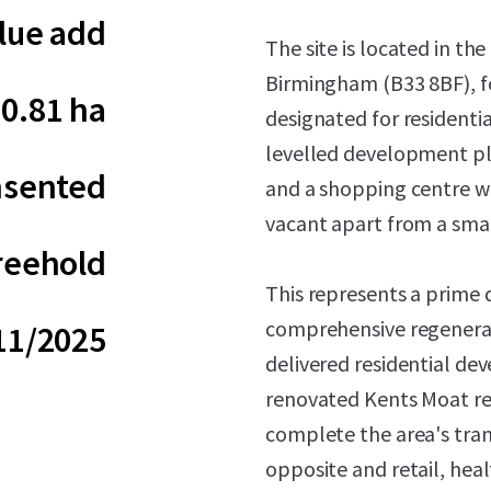
lue add
The site is located in th
Birmingham (B33 8BF), f
0.81 ha
designated for residentia
levelled development plo
sented
and a shopping centre w
vacant apart from a small
reehold
This represents a prime
comprehensive regenerat
11/2025
delivered residential d
renovated Kents Moat rec
complete the area's tra
opposite and retail, heal