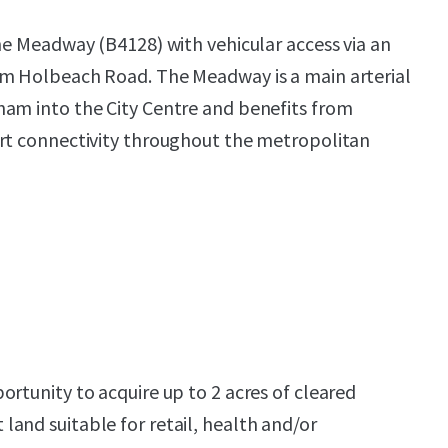
the Meadway (B4128) with vehicular access via an
om Holbeach Road. The Meadway is a main arterial
ham into the City Centre and benefits from
ort connectivity throughout the metropolitan
ortunity to acquire up to 2 acres of cleared
and suitable for retail, health and/or