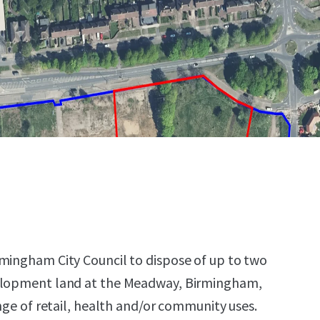
mingham City Council to dispose of up to two
elopment land at the Meadway, Birmingham,
ange of retail, health and/or community uses.