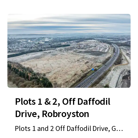
Plots 1 & 2, Off Daffodil
Drive, Robroyston
Plots 1 and 2 Off Daffodil Drive, Gla