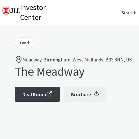
Investor
Search
Center
Land
Meadway, Birmingham, West Midlands, B33 8NN, UK
The Meadway
Deal Room
Brochure