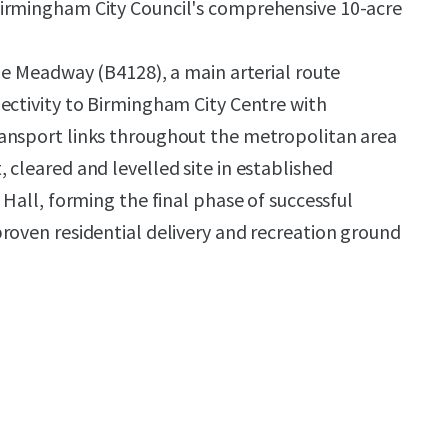
irmingham City Council's comprehensive 10-acre
the Meadway (B4128), a main arterial route
ectivity to Birmingham City Centre with
ansport links throughout the metropolitan area
 cleared and levelled site in established
 Hall, forming the final phase of successful
roven residential delivery and recreation ground