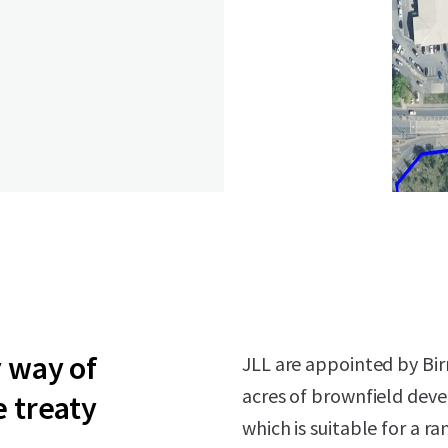
y way of
JLL are appointed by Bir
acres of brownfield dev
e treaty
which is suitable for a r