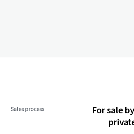
For sale b
Sales process
privat