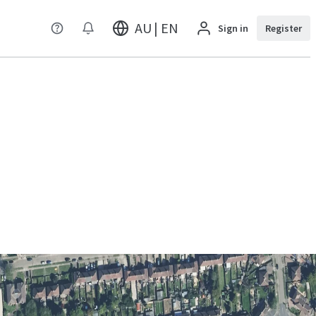
AU | EN
Sign in
Register