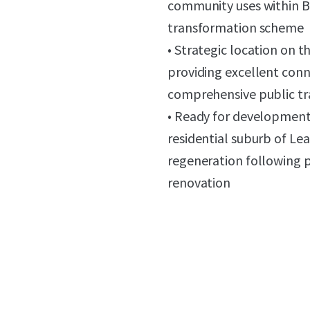
community uses within B
transformation scheme
• Strategic location on 
providing excellent conn
comprehensive public tr
• Ready for development,
residential suburb of Lea
regeneration following p
renovation