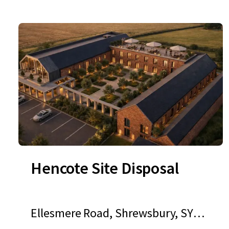
Hencote Site Disposal
Ellesmere Road, Shrewsbury, SY1 3