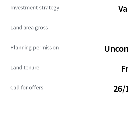
Va
Investment strategy
Land area gross
Uncon
Planning permission
F
Land tenure
26/
Call for offers