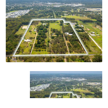
*Approximately
**STCA
Prospective purchasers are invited to contact the exclusive
agents Liam Petersen and Jake Burrowes for additional
information on this opportunity.