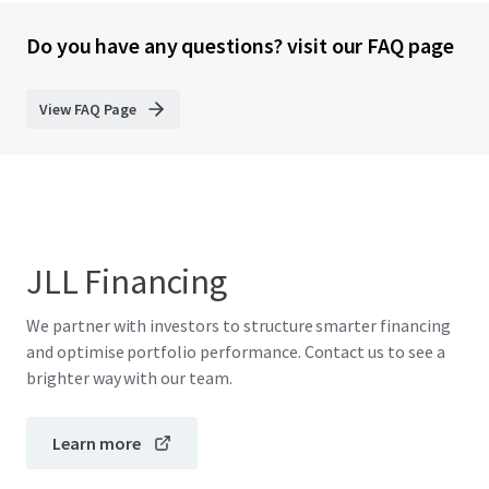
Do you have any questions? visit our FAQ page
View FAQ Page
JLL Financing
We partner with investors to structure smarter financing
and optimise portfolio performance. Contact us to see a
brighter way with our team.
Learn more