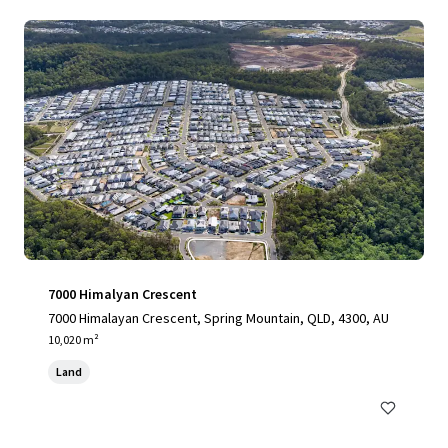
7000 Himalyan Crescent
7000 Himalayan Crescent, Spring Mountain, QLD, 4300, AU
10,020 m²
Land