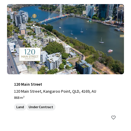
120 Main Street
120 Main Street, Kangaroo Point, QLD, 4169, AU
868 m²
Land
Under Contract