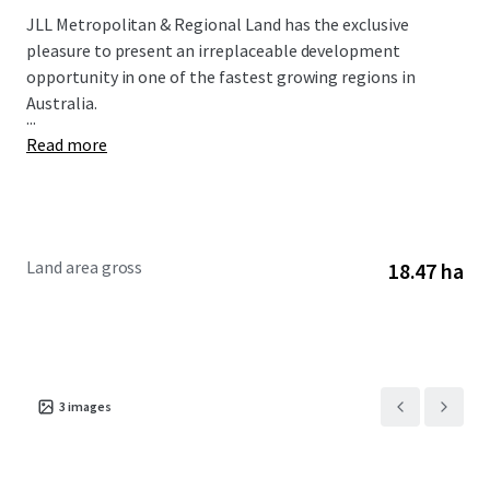
JLL Metropolitan & Regional Land has the exclusive
pleasure to present an irreplaceable development
opportunity in one of the fastest growing regions in
Australia.
...
Read more
Land area gross
18.47 ha
3
images