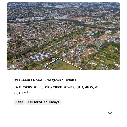
840 Beams Road, Bridgeman Downs
840 Beams Road, Bridgeman Downs, QLD, 4035, AU
26,800 m²
Land
Call for offer: 20 days