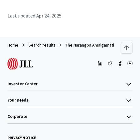
Last updated
Apr 24, 2025
Home
Search results
The Narangba Amalgamation
Investor Center
Your needs
Corporate
PRIVACY NOTICE