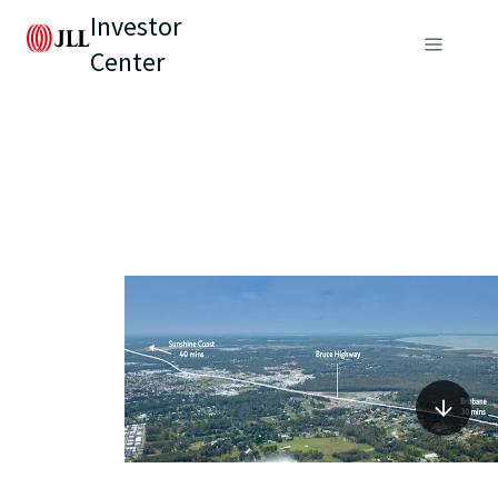
Investor
Center