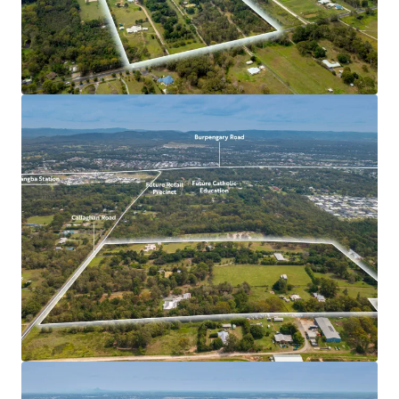
development and with favourable underlying planning
parameters, the site provides an ability for a variety of
future uses to be established** catering for the
significant demand within Moreton Bay.
Unparalleled location, approximately 250m from the
forthcoming retail centre and Catholic Education
Precinct.
Close proximity to an abundance of amenity including
a variety of public transport, park land, sporting
centres, employment hubs as well as seven (7) primary
and secondary schools all within 10 minutes driving
distance.
Opportunity to deliver a project of scale in one of
South East Queensland’s tightest residential area’s
with vacancy rates below 1%.
Record levels of infrastructure investment within
Moreton Bay and positive interstate migration into
Queensland underpin a strong growth forecast in the
approach to the 2032 Olympic Games.