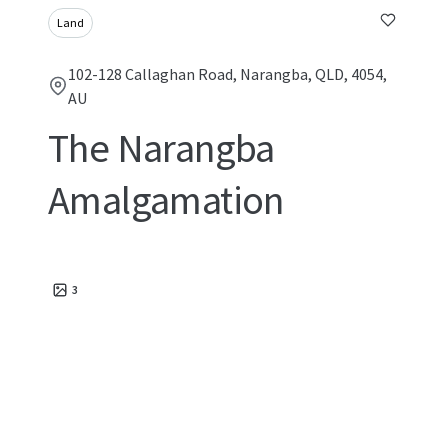
Land
102-128 Callaghan Road, Narangba, QLD, 4054,
AU
The Narangba
Amalgamation
3