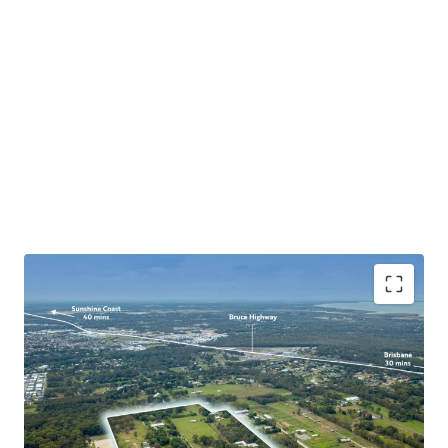
Expansive 18.47ha* development site set in one of
SEQ’s fastest growing areas and within the Urban
Footprint.
Located in immediate proximity to existing