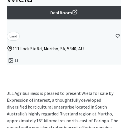
Deal Room
Land
111 Lock Six Rd, Murtho, SA, 5340, AU
35
JLL Agribusiness is pleased to present Wiela for sale by
Expression of interest, a thoughtfully developed
diversified horticultural enterprise located in South
Australia’s highly regarded Riverland region at Murtho,
approximately 16* kilometres north-east of Paringa. The
opportunity provides strategic asset offering genuine