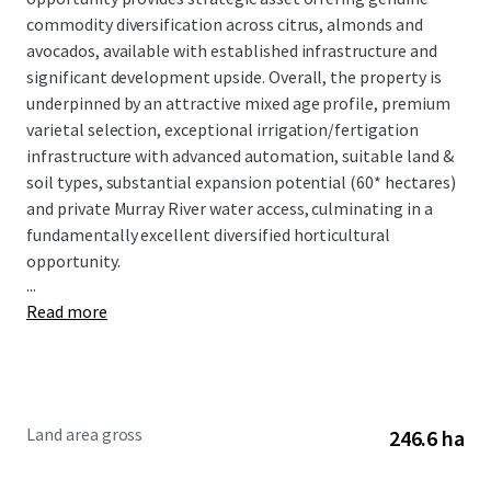
commodity diversification across citrus, almonds and
avocados, available with established infrastructure and
significant development upside. Overall, the property is
underpinned by an attractive mixed age profile, premium
varietal selection, exceptional irrigation/fertigation
infrastructure with advanced automation, suitable land &
soil types, substantial expansion potential (60* hectares)
and private Murray River water access, culminating in a
fundamentally excellent diversified horticultural
opportunity.
...
Read more
Comprising a total land area of 246.60* hectares, of which
69.14* hectares is planted, Wiela offers a strategic mixed
enterprise platform providing risk mitigation through
commodity diversification and sequential income streams.
The holding represents thoughtful development across
Land area gross
246.6 ha
citrus (67% of plantings), almonds (31%) and avocados
(2%), with significant expansion upside (52.89ha*) across