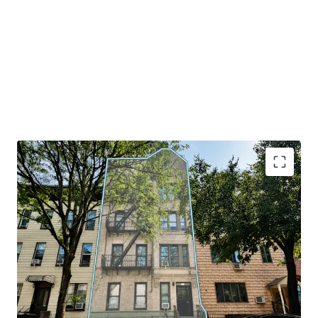
81% Free-Market Occupancy
– Renovated ~8,700
SF multifamily property at 168 India Street
featuring 16 residential units (13 free-market) with
strong, long-term rental fundamentals in
Greenpoint's thriving market.
Prime Greenpoint Location
– Just 1 block from
Manhattan Avenue subway (G train), offering