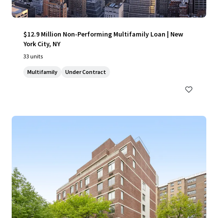
$12.9 Million Non-Performing Multifamily Loan | New
York City, NY
33 units
Multifamily
Under Contract