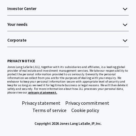
Investor Center
Your needs
Corporate
PRIVACY NOTICE
Jones Lang LaSalle (JLL), together with its subsidiaries and affiliates, is a leading global
provider of real estate and investment management services. We take our responsibility to
protect the personal information provided to us seriously. Generally the personal
information we collect from you are for the purposes of dealing with your enquiry. We
endeavor to keep your personal information secure with appropriate level of security and
keep for as long as we need it for legitimate business or legal reasons. We will then delete it
safely and securely. For more information about how JLL processes your personal data,
please view our
privacy statement.
Privacy statement
Privacy commitment
Terms of service
Cookie policy
Copyright 2026 Jones Lang LaSalle, IP, Inc.