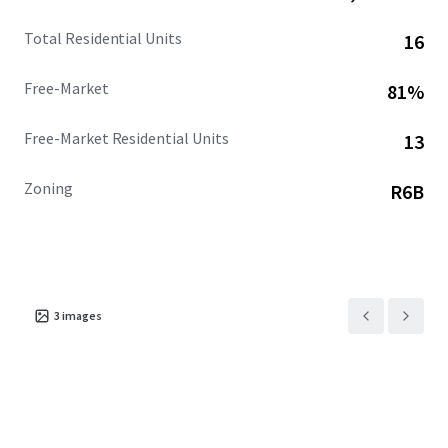
Total Residential Units
16
Free-Market
81%
Free-Market Residential Units
13
Zoning
R6B
3
images