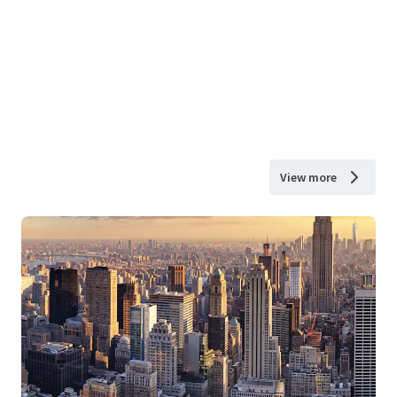
View more