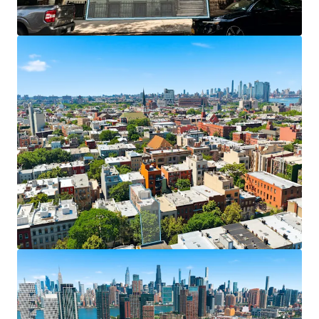
exceptional transit access and seamless
connectivity to Midtown Manhattan and Queens via
nearby McGuinness Boulevard.
Stable Cash Flow with Upside
– 13 free-market
units provide consistent income with significant
long-term appreciation potential, while 3 rent-
stabilized units offer tenant stability and future
monetization opportunities.
Strategic Positioning in Brooklyn's Fastest-
Growing Neighborhood
– Property sits in one of
Brooklyn's most desirable areas with strong
residential fundamentals, high walkability, superior
amenities, and a vibrant dining and nightlife scene
attracting young professionals seeking well-
located apartments.