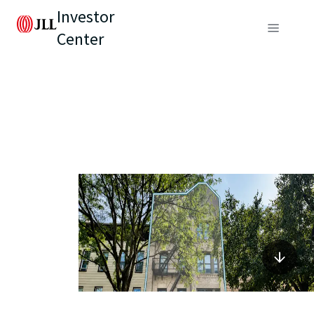
Investor
Center