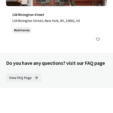
126 Rivington Street
126 Rivington Street, New York, NY, 10002, US
Multifamily
Do you have any questions? visit our FAQ page
View FAQ Page