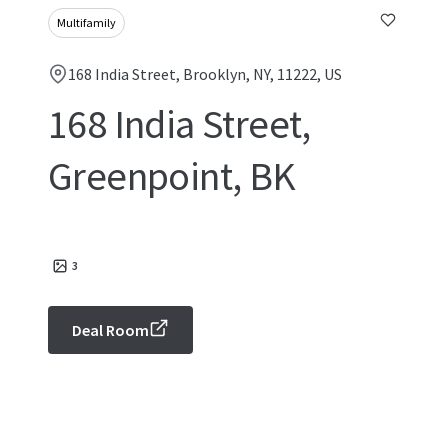
Multifamily
168 India Street, Brooklyn, NY, 11222, US
168 India Street,
Greenpoint, BK
3
Deal Room