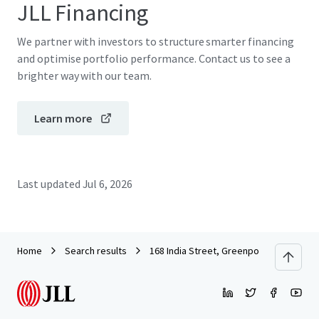
JLL Financing
We partner with investors to structure smarter financing
and optimise portfolio performance. Contact us to see a
brighter way with our team.
Learn more
Last updated
Jul 6, 2026
Home
Search results
168 India Street, Greenpoint, BK