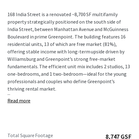
168 India Street is a renovated ~8,700 SF multifamily
property strategically positioned on the south side of
India Street, between Manhattan Avenue and McGuinness
Boulevard in prime Greenpoint. The building features 16
residential units, 13 of which are free market (81%),
offering stable income with long-term upside driven by
Williamsburg and Greenpoint’s strong free-market
fundamentals. The efficient unit mix includes 2 studios, 13
one-bedrooms, and 1 two-bedroom—ideal for the young
professionals and couples who define Greenpoint’s
thriving rental market.
...
Read more
Total Square Footage
8,747 GSF