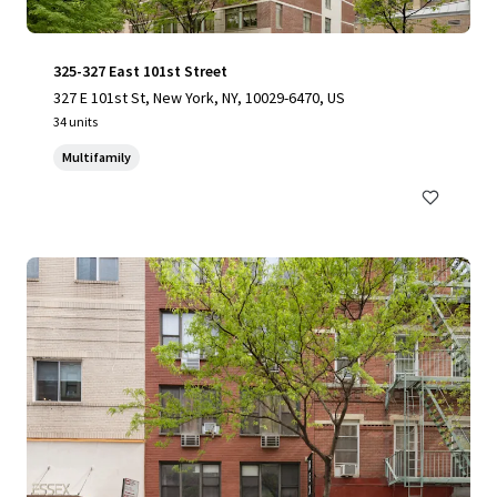
325-327 East 101st Street
327 E 101st St, New York, NY, 10029-6470, US
34 units
Multifamily