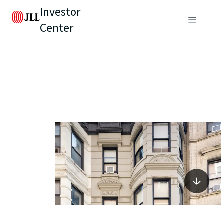
Investor
Center