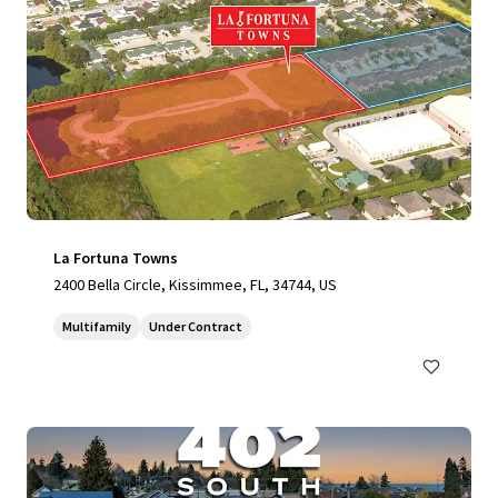
La Fortuna Towns
2400 Bella Circle, Kissimmee, FL, 34744, US
Multifamily
Under Contract