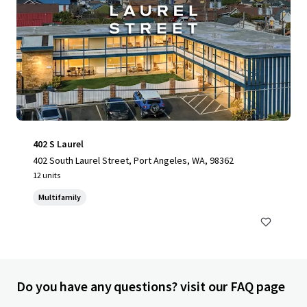
402 S Laurel
402 South Laurel Street, Port Angeles, WA, 98362
12 units
Multifamily
Do you have any questions? visit our FAQ page