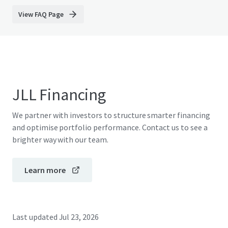
View FAQ Page
JLL Financing
We partner with investors to structure smarter financing
and optimise portfolio performance. Contact us to see a
brighter way with our team.
Learn more
Last updated
Jul 23, 2026