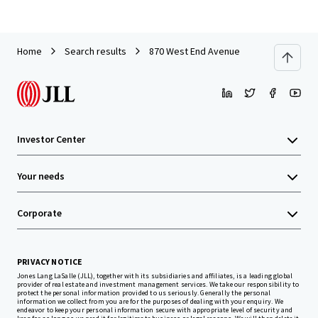
Home
Search results
870 West End Avenue
Investor Center
Your needs
Corporate
PRIVACY NOTICE
Jones Lang LaSalle (JLL), together with its subsidiaries and affiliates, is a leading global
provider of real estate and investment management services. We take our responsibility to
protect the personal information provided to us seriously. Generally the personal
information we collect from you are for the purposes of dealing with your enquiry. We
endeavor to keep your personal information secure with appropriate level of security and