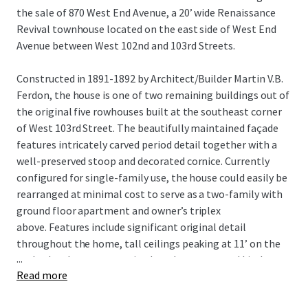
the sale of 870 West End Avenue, a 20’ wide Renaissance
Revival townhouse located on the east side of West End
Avenue between West 102nd and 103rd Streets.
Constructed in 1891-1892 by Architect/Builder Martin V.B.
Ferdon, the house is one of two remaining buildings out of
the original five rowhouses built at the southeast corner
of West 103rd Street. The beautifully maintained façade
features intricately carved period detail together with a
well-preserved stoop and decorated cornice. Currently
configured for single-family use, the house could easily be
rearranged at minimal cost to serve as a two-family with
ground floor apartment and owner’s triplex
above. Features include significant original detail
throughout the home, tall ceilings peaking at 11’ on the
...
parlor level, a generous sized garden, renovated kitchen
Read more
featuring granite counter tops and stainless-steel
appliances, 8-foot-tall cellar ceiling height and