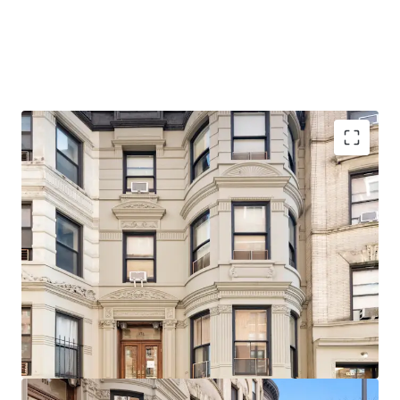
Architecturally significant, beautifully detailed facade,
stoop, and cornice
Delivered Vacant
Ideal for single or two-family use with little or no
alteration
20 Feet in width
Original Details
Steps from 103rd Street (1) Subway Station
1-Block walk from Riverside Park