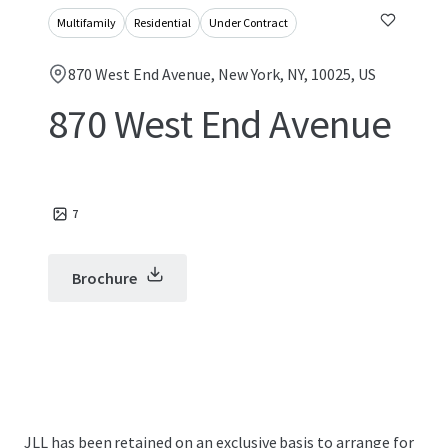
Multifamily
Residential
Under Contract
870 West End Avenue, New York, NY, 10025, US
870 West End Avenue
7
Brochure
JLL has been retained on an exclusive basis to arrange for