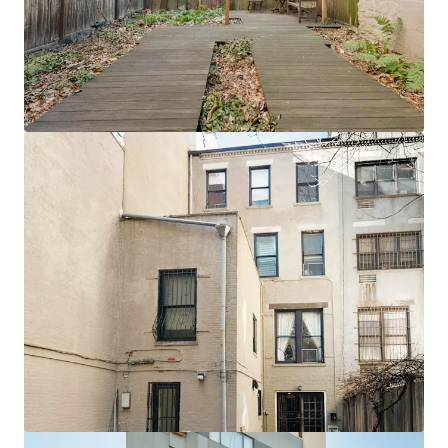
View more