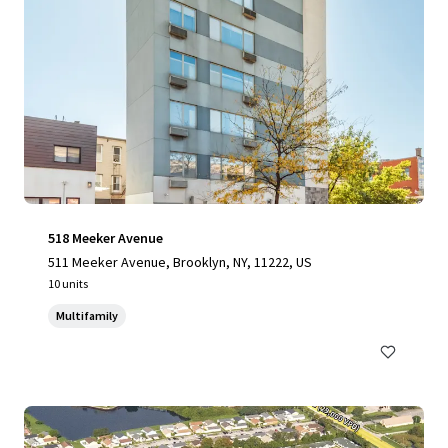
518 Meeker Avenue
511 Meeker Avenue, Brooklyn, NY, 11222, US
10 units
Multifamily