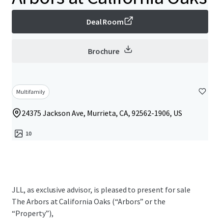
Deal Room
Brochure
Multifamily
24375 Jackson Ave, Murrieta, CA, 92562-1906, US
10
JLL, as exclusive advisor, is pleased to present for sale
The Arbors at California Oaks (“Arbors” or the
“Property”),