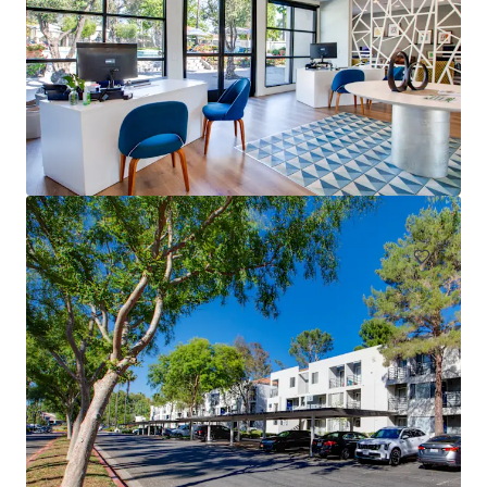
Verano at Rancho Cucamonga
8200 Haven Avenue, Rancho Cucamonga, CA, 91730, US
414 units
Multifamily