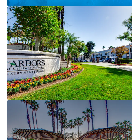
installation
Affluent Demographics with Discount to New
Construction
– Murrieta average household
incomes of ~$142,000 support a conservative ~17%
rent‑to‑income ratio, while rents remain
meaningfully below new construction
Murrieta: Premier Southern California Suburban
Living
– Located within the #1 school district in
Riverside County, consistently ranked among the
safest cities in California and the Inland Empire
Favorable Long‑Term Fundamentals
– Projected
rent growth of ~3.5% annually (2027–2030)
supported by declining post‑2026 deliveries and
sustained population and income growth