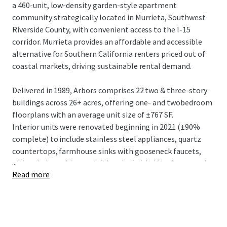
a 460-unit, low-density garden-style apartment
community strategically located in Murrieta, Southwest
Riverside County, with convenient access to the I-15
corridor. Murrieta provides an affordable and accessible
alternative for Southern California renters priced out of
coastal markets, driving sustainable rental demand.
Delivered in 1989, Arbors comprises 22 two & three-story
buildings across 26+ acres, offering one- and twobedroom
floorplans with an average unit size of ±767 SF.
Interior units were renovated beginning in 2021 (±90%
complete) to include stainless steel appliances, quartz
countertops, farmhouse sinks with gooseneck faucets,
...
white shaker cabinets with brushed nickel hardware, and
Read more
vinyl plank flooring. Community amenities include two
resort-style swimming pools, a contemporary clubhouse,
modern fitness center, lighted tennis courts, BBQ areas,
and a newly upgraded playground.