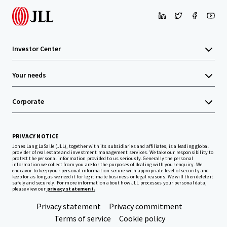
Investor Center
Your needs
Corporate
PRIVACY NOTICE
Jones Lang LaSalle (JLL), together with its subsidiaries and affiliates, is a leading global
provider of real estate and investment management services. We take our responsibility to
protect the personal information provided to us seriously. Generally the personal
information we collect from you are for the purposes of dealing with your enquiry. We
endeavor to keep your personal information secure with appropriate level of security and
keep for as long as we need it for legitimate business or legal reasons. We will then delete it
safely and securely. For more information about how JLL processes your personal data,
please view our
privacy statement.
Privacy statement
Privacy commitment
Terms of service
Cookie policy