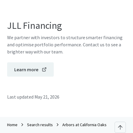
JLL Financing
We partner with investors to structure smarter financing
and optimise portfolio performance. Contact us to see a
brighter way with our team.
Learn more
Last updated
May 21, 2026
Home
Search results
Arbors at California Oaks