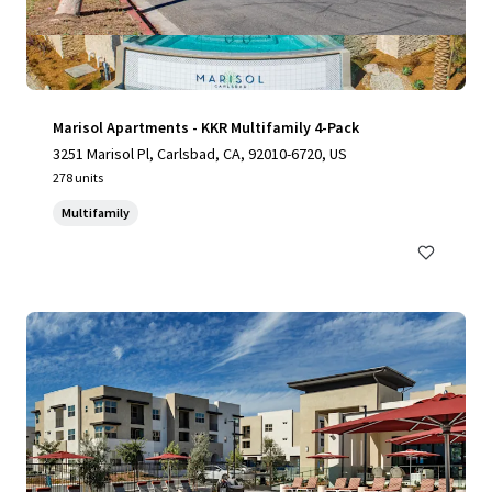
Marisol Apartments - KKR Multifamily 4-Pack
3251 Marisol Pl, Carlsbad, CA, 92010-6720, US
278 units
Multifamily