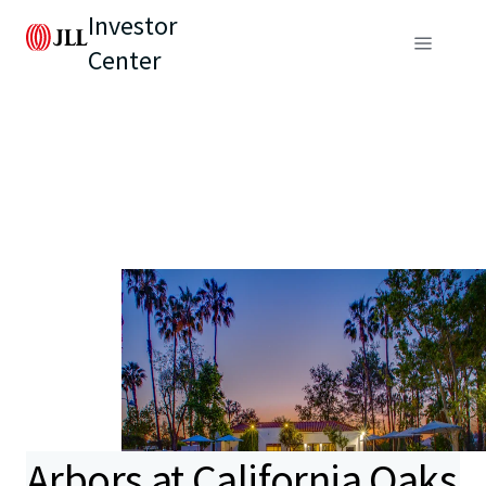
Investor
Center
Arbors at California Oaks