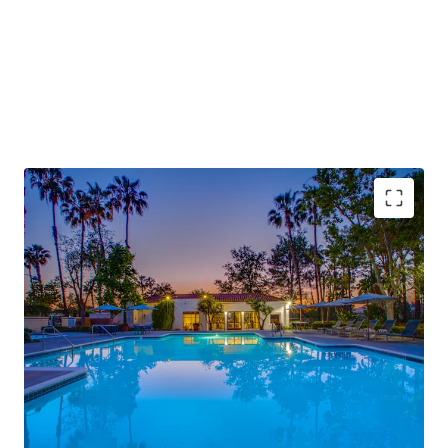
Rare Inland Empire Offering of Scale
– 460‑unit
community representing ~8.5% of Murrieta’s total
multifamily inventory in a market with only four
100+ unit trades over the past decade
Repositioned Vintage with Remaining Upside
–
1980s garden‑style asset substantially renovated
(~90% complete) with remaining value‑add
through unrenovated units and in‑unit washer/dryer