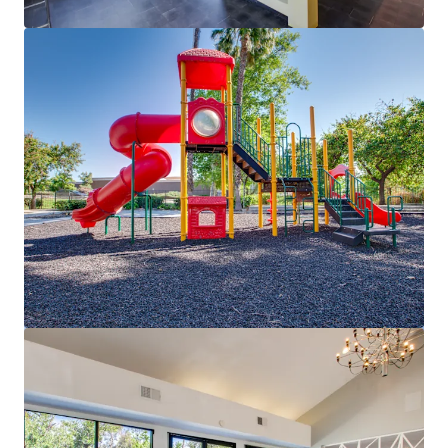
View more