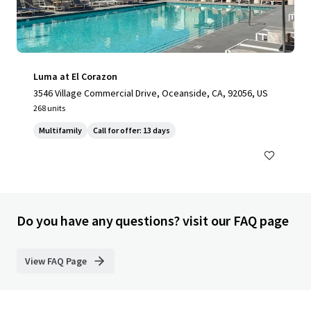
Luma at El Corazon
3546 Village Commercial Drive, Oceanside, CA, 92056, US
268 units
Multifamily
Call for offer: 13 days
Do you have any questions? visit our FAQ page
View FAQ Page