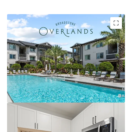
Strategically located within the Plaza Collina
development featuring Costco, Dick's Sporting
Goods, & premier future outparcel development
opportunities with direct access & exceptional
visibility
Premium Interior Finishes with Private Balconies in
Every Unit, Featuring Herringbone Tile
Backsplashes, French Door Refrigerators, Two-
Tone Custom Cabinetry, and Quartz Countertops
Exclusively zoned for A-rated Lake County schools
and the only competitive property serving the
brand-new Minneola Horizon Academy (K-8), which
opened Fall 2025 with state-of-the-art facilities