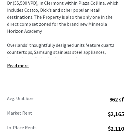
Dr (55,500 VPD), in Clermont within Plaza Collina, which
includes Costco, Dick's and other popular retail
destinations. The Property is also the only one in the
direct comp set zoned for the brand new Minneola
Horizon Academy.
Overlands' thoughtfully designed units feature quartz
countertops, Samsung stainless steel appliances,
...
herringbone tile backsplashes, and custom two-tone
Read more
cabinetry, all complemented by spacious floorplans and
modern design elements. Residents enjoy access to condo-
caliber amenities including a resort-style pool with
private cabanas, state-of-the-art fitness center with
boxing facilities, innovative Hub & Spoke lounge, plus
Avg. Unit Size
962 sf
complimentary bike rentals and direct gate access to 43+
miles of connected trail networks.
Market Rent
$2,165
Broadstone Overlands is 5 minutes away from $1 billion in
In-Place Rents
$2,110
planned developments including AdventHealth's $271