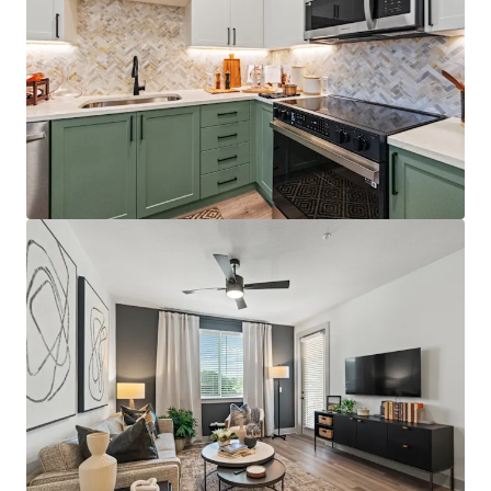
Best-positioned property in the competitive set,
situated directly on the Orange/Lake County line
with immediate access to Florida's Turnpike,
Colonial Drive, and SR-408, providing unparalleled
connectivity throughout Central Florida
Just 12 minutes from AdventHealth's $271M+
Minneola campus, which opened December 2025
and providing residents with convenient access to
world-class healthcare facilities
Affluent resident profile with $125K+ average
household income for on-site residents, 5.0x the
average leased rent
License numbers: SL3586841, SL3653362