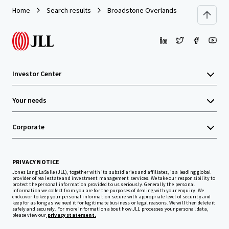
Home
Search results
Broadstone Overlands
Investor Center
Your needs
Corporate
PRIVACY NOTICE
Jones Lang LaSalle (JLL), together with its subsidiaries and affiliates, is a leading global
provider of real estate and investment management services. We take our responsibility to
protect the personal information provided to us seriously. Generally the personal
information we collect from you are for the purposes of dealing with your enquiry. We
endeavor to keep your personal information secure with appropriate level of security and
keep for as long as we need it for legitimate business or legal reasons. We will then delete it
safely and securely. For more information about how JLL processes your personal data,
please view our
privacy statement.