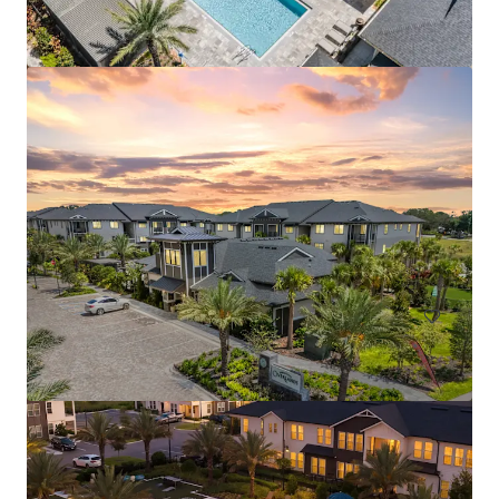
Aston Square
1500 Neo Landings Loop, Kissimmee, FL, 34744, US
287 units
Multifamily