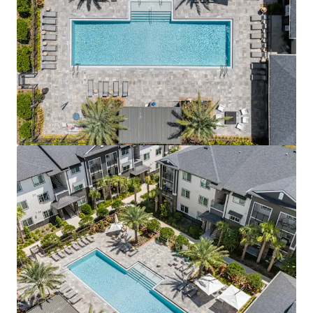
View more