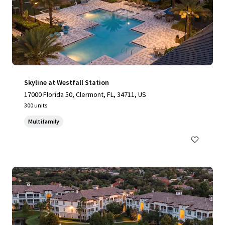
Skyline at Westfall Station
17000 Florida 50, Clermont, FL, 34711, US
300 units
Multifamily