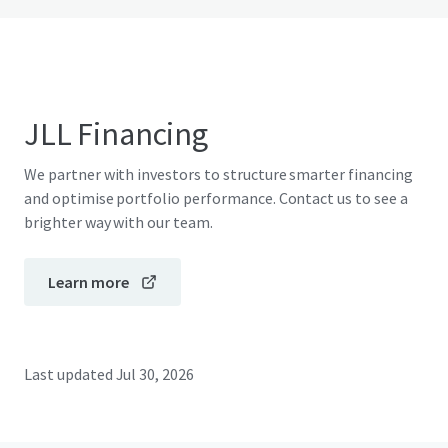
JLL Financing
We partner with investors to structure smarter financing
and optimise portfolio performance. Contact us to see a
brighter way with our team.
Learn more
Last updated
Jul 30, 2026