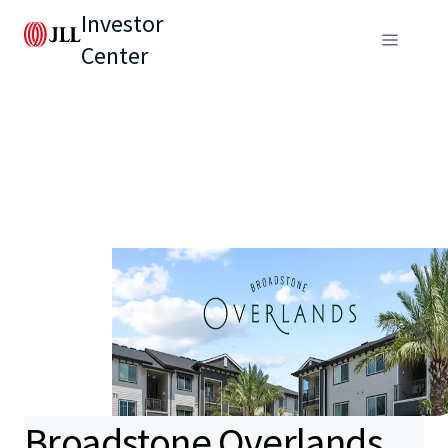
Investor
Center
Broadstone Overlands