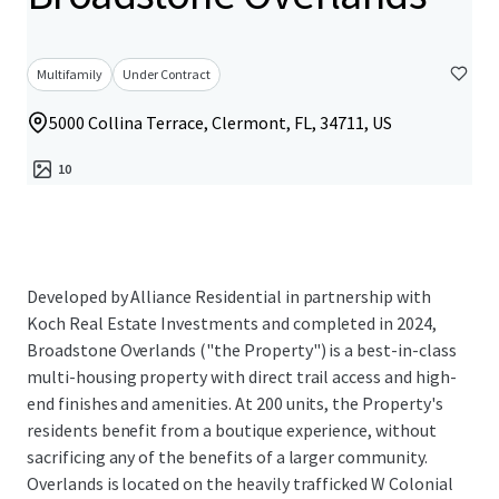
Multifamily
Under Contract
5000 Collina Terrace, Clermont, FL, 34711, US
10
Developed by Alliance Residential in partnership with
Koch Real Estate Investments and completed in 2024,
Broadstone Overlands ("the Property") is a best-in-class
multi-housing property with direct trail access and high-
end finishes and amenities. At 200 units, the Property's
residents benefit from a boutique experience, without
sacrificing any of the benefits of a larger community.
Overlands is located on the heavily trafficked W Colonial