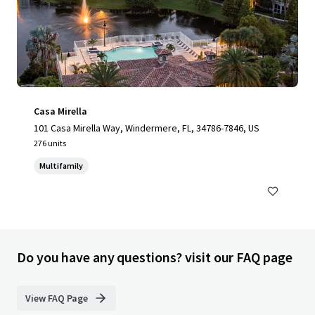
Casa Mirella
101 Casa Mirella Way, Windermere, FL, 34786-7846, US
276 units
Multifamily
Do you have any questions? visit our FAQ page
View FAQ Page