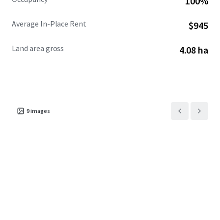
100%
Average In-Place Rent
$945
Land area gross
4.08 ha
9
images