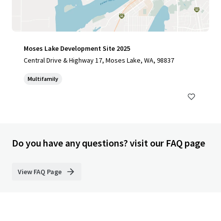
Moses Lake Development Site 2025
Central Drive & Highway 17, Moses Lake, WA, 98837
Multifamily
Do you have any questions? visit our FAQ page
View FAQ Page