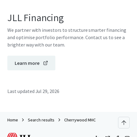
JLL Financing
We partner with investors to structure smarter financing
and optimise portfolio performance. Contact us to see a
brighter way with our team.
Learn more
Last updated
Jul 29, 2026
Home
Search results
Cherrywood MHC