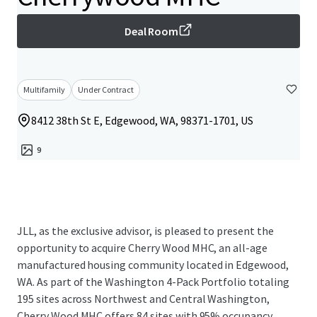
Deal Room
Multifamily
Under Contract
8412 38th St E, Edgewood, WA, 98371-1701, US
9
JLL, as the exclusive advisor, is pleased to present the
opportunity to acquire Cherry Wood MHC, an all-age
manufactured housing community located in Edgewood,
WA. As part of the Washington 4-Pack Portfolio totaling
195 sites across Northwest and Central Washington,
Cherry Wood MHC offers 84 sites with 95% occupancy,