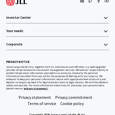
Investor Center
Your needs
Corporate
PRIVACY NOTICE
Jones Lang LaSalle (JLL), together with its subsidiaries and affiliates, is a leading global
provider of real estate and investment management services. We take our responsibility to
protect the personal information provided to us seriously. Generally the personal
information we collect from you are for the purposes of dealing with your enquiry. We
endeavor to keep your personal information secure with appropriate level of security and
keep for as long as we need it for legitimate business or legal reasons. We will then delete it
safely and securely. For more information about how JLL processes your personal data,
please view our
privacy statement.
Privacy statement
Privacy commitment
Terms of service
Cookie policy
Copyright 2026 Jones Lang LaSalle, IP, Inc.