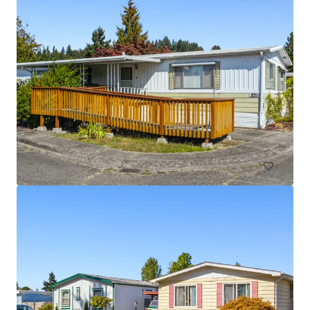
Licton Springs Apartments
9515 Interlake Avenue North, Seattle, WA 98103
27 units
Multifamily