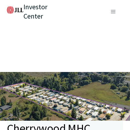
Investor
Center
Cherrywood MHC