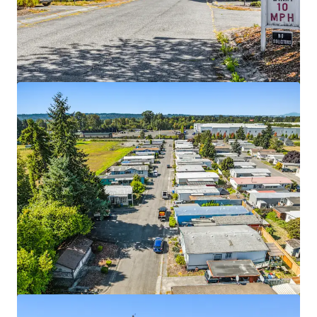
View more