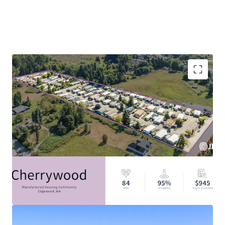
Filling The Critical Housing Gap: 7.1M Affordable
Housing Unit Shortage
Discount to Alternative Housing Options
Resilient Asset Class with Strong Tailwinds
Durable In-Place Income
Attractive Alternative Asset Class