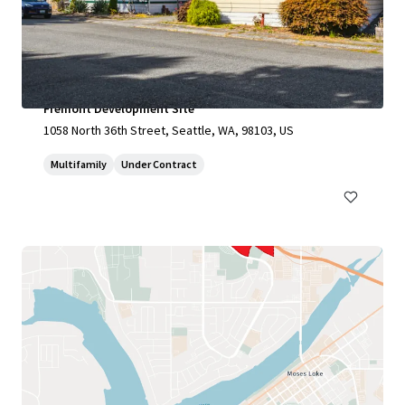
Fremont Development Site
1058 North 36th Street, Seattle, WA, 98103, US
Multifamily
Under Contract