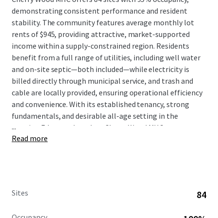
demonstrating consistent performance and resident
stability. The community features average monthly lot
rents of $945, providing attractive, market-supported
income within a supply-constrained region. Residents
benefit from a full range of utilities, including well water
and on-site septic—both included—while electricity is
billed directly through municipal service, and trash and
cable are locally provided, ensuring operational efficiency
and convenience. With its established tenancy, strong
fundamentals, and desirable all-age setting in the
...
growing Edgewood market, Cherry Wood MHC represents
Read more
a compelling investment opportunity combining
dependable cash flow, minimal management intensity,
and meaningful exposure to Washington's expanding
affordable housing sector.
Sites
84
Occupancy