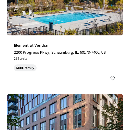
Element at Veridian
2200 Progress Pkwy, Schaumburg, IL, 60173-7406, US
268 units
Multifamily