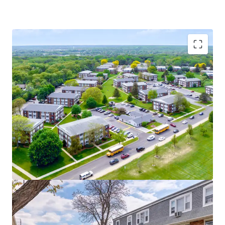
Ideal Investment Opportunity
Exceptional Value-Add Upside | 70% Fully
Unrenovated Units
AA+ Bond-Rated Kane County
Optionality to Assume Existing Debt or Buy
Free and Clear
Strong Property Fundamentals
70% Retention in the Last 12 Months
6.5% Tradeouts on New Leases | 5%
Tradeouts on Renewal Leases
Renovated Units Achieve an Impressive $160
Rent Premium
Sought-After Suburban Location