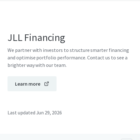
JLL Financing
We partner with investors to structure smarter financing
and optimise portfolio performance. Contact us to see a
brighter way with our team.
Learn more
Last updated
Jun 29, 2026