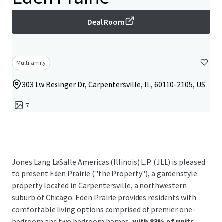
Deal Room
Multifamily
303 Lw Besinger Dr, Carpentersville, IL, 60110-2105, US
7
Jones Lang LaSalle Americas (Illinois) L.P. (JLL) is pleased
to present Eden Prairie ("the Property"), a gardenstyle
property located in Carpentersville, a northwestern
suburb of Chicago. Eden Prairie provides residents with
comfortable living options comprised of premier one-
bedroom and two bedroom homes,
with 83% of units