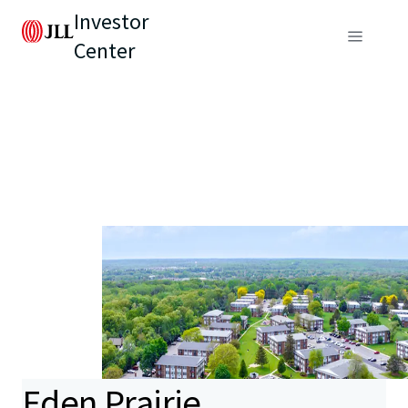
Investor
Center
Eden Prairie