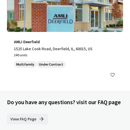
AMLI Deerfield
1525 Lake Cook Road, Deerfield, IL, 60015, US
240 units
Multifamily
Under Contract
Do you have any questions? visit our FAQ page
View FAQ Page