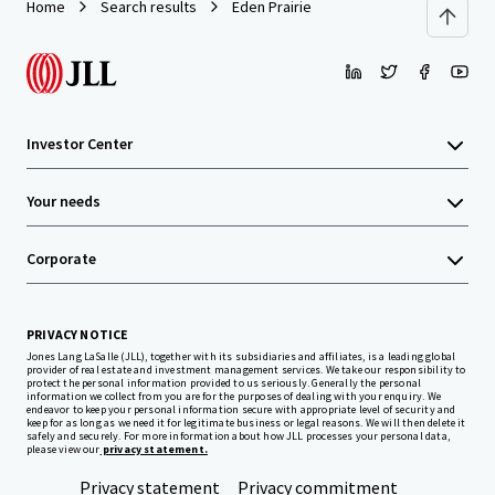
Home
Search results
Eden Prairie
Investor Center
Your needs
Corporate
PRIVACY NOTICE
Jones Lang LaSalle (JLL), together with its subsidiaries and affiliates, is a leading global
provider of real estate and investment management services. We take our responsibility to
protect the personal information provided to us seriously. Generally the personal
information we collect from you are for the purposes of dealing with your enquiry. We
endeavor to keep your personal information secure with appropriate level of security and
keep for as long as we need it for legitimate business or legal reasons. We will then delete it
safely and securely. For more information about how JLL processes your personal data,
please view our
privacy statement.
Privacy statement
Privacy commitment