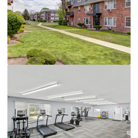
Located in The Golden Corridor
Employment Hub Reaching Top Healthcare
and 7 Fortune 500 Companies
Close Proximity to Major Employment Hubs
Including Schaumburg, O'Hare, Elk Grove,
and Hoffman Estates
Immediate Access to I-90 and the MD-W
Metra Line to Downtown Chicago
High Barrier-to-Entry Submarket
Only One Property > 100 Units Under
Construction Within a 5-Mile Radius
Only Three Properties > 100 Units Built in
the Last 10 Years Within a 5-Mile Radius
Low 18% Submarket Rent-to-Income Ratio
Proves Room to Push Rents