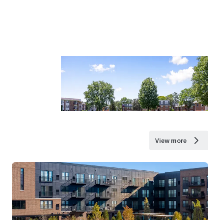
View more