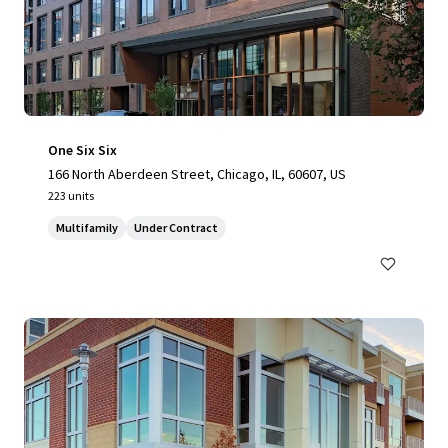
One Six Six
166 North Aberdeen Street, Chicago, IL, 60607, US
223 units
Multifamily
Under Contract