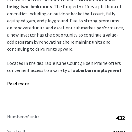
being two-bedrooms
. The Property offers a plethora of
amenities including an outdoor basketball court, fully-
equipped gym, and playground. Due to strong premiums
on renovated units and excellent submarket performance,
a new investor has the opportunity to continue a value-
add program by renovating the remaining units and
continuing to drive rents upward.
Located in the desirable Kane County, Eden Prairie offers
convenient access to a variety of
suburban employment
...
hubs such as Schaumburg, O'Hare, Elk Grove Village,
Read more
and Hoffman Estates
through just a short drive.
Residents enjoy suburban lifestyle while being living the
charming and historictown of Carpentersville. Eden Prairie
is in
close proximity to I-90 as well as the MD-W Metra
line
for a quick commute to the suburbs and downtown.
Number of units
432
Chicago's O'Hare airport is also only a 20 minute drive
from the Property.
The Property boasts access to well-
Year built