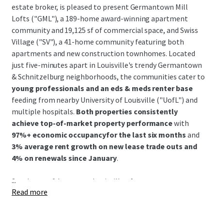
estate broker, is pleased to present Germantown Mill
Lofts ("GML"), a 189-home award-winning apartment
community and 19,125 sf of commercial space, and Swiss
Village ("SV"), a 41-home community featuring both
apartments and new construction townhomes. Located
just five-minutes apart in Louisville's trendy Germantown
& Schnitzelburg neighborhoods, the communities cater to
young professionals and an eds & meds renter base
feeding from nearby University of Louisville ("UofL") and
multiple hospitals.
Both properties consistently
achieve top-of-market property performance
with
97%+ economic occupancyfor the last six months
and
3% average rent growth on new lease trade outs and
4% on renewals since January
.
...
Southeast of downtown Louisville,
the Germantown &
Read more
Schnitzelburg neighborhood is renowned for its 19th-
century German heritage and features colorful historic
shotgun homes, excellent walkability, and a vibrant