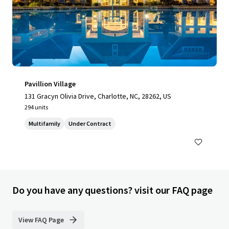
Pavillion Village
131 Gracyn Olivia Drive, Charlotte, NC, 28262, US
294 units
Multifamily
Under Contract
Do you have any questions? visit our FAQ page
View FAQ Page