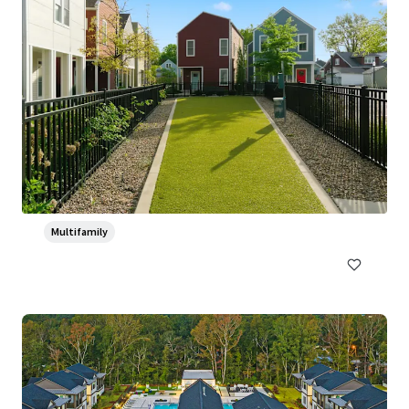
Ventana Apartment Homes
5319 Rangeland Road, Louisville, KY, 40219-5421, US
382 units
Multifamily