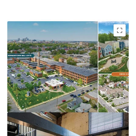
Ideal Investment Opportunity
Opportunity for scale in growing
Midwest/Sunbelt Market
Major income upside from near full
occupancy, unharvested rent growth, &
expense trimming
Eds & Meds renter base & strong
demographics
Highly differentiated, exceptionally
maintained Core+ Communities
In Demand Submarket & Neighborhood
Trendy, walkable Germantown locations are