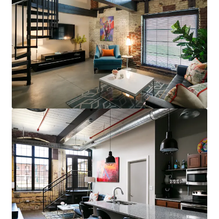
steps to restaurants, bars, & grocery (83
Walk Score for GML is Top 5 in MSA)
Less than 10 minutes to UofL, UofL
Hospital, Norton Audubon Hospital, &
downtown Louisville
$400,000 renovated area home prices,
$100,000+ average household income
No apartments under construction in
Crescent Hill submarket
Award-winning Masterpiece Conversion
(GML)
Most bespoke rental option in MSA
consistently attracts sophisticated,
affluent renter base
Compelling interior value-add opportunity
98% average economic occupancy for last
six months
3% rent growth on new leases and 4% on