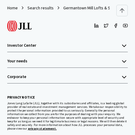
Home
Search results
Germantown Mill Lofts & Swiss Village
Investor Center
Your needs
Corporate
PRIVACY NOTICE
Jones Lang LaSalle (JLL), together with its subsidiaries and affiliates, is a leading global
provider of real estate and investment management services. We take our responsibility to
protect the personal information provided to us seriously. Generally the personal
information we collect from you are for the purposes of dealing with your enquiry. We
endeavor to keep your personal information secure with appropriate level of security and
keep for as long as we need it for legitimate business or legal reasons. We will then delete it
safely and securely. For more information about how JLL processes your personal data,
please view our
privacy statement.