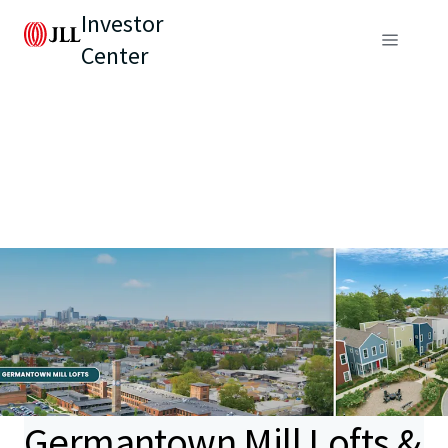
Investor
Center
Germantown Mill Lofts &