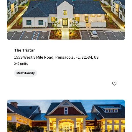
The Tristan
1559 West 9 Mile Road, Pensacola, FL, 32534, US
242 units
Multifamily