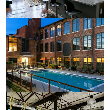
renewals starting in 2026
Fully-leased, on-site amenity retail—
Brewery & Gym
Best-of-both-worlds Community (SV)
Mix of new townhomes & converted
apartments appeals to full renter spectrum
New townhomes with garages are highly
desirable & non-existent in historic
residential neighborhood
99% average economic occupancy for last
six months
4% rent growth on new leases and 4% on
renewals starting in 2026
Profitable furnished unit rental program