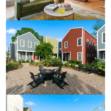
View more