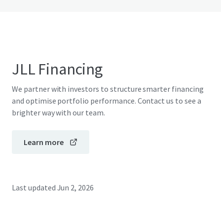
JLL Financing
We partner with investors to structure smarter financing
and optimise portfolio performance. Contact us to see a
brighter way with our team.
Learn more
Last updated
Jun 2, 2026