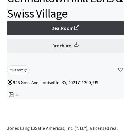
Swiss Village
Deal Room
Brochure
Multifamily
946 Goss Ave, Louisville, KY, 40217-1200, US
11
Jones Lang LaSalle Americas, Inc. ("JLL"), a licensed real