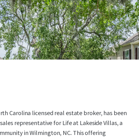
rth Carolina licensed real estate broker, has been
sales representative for Life at Lakeside Villas, a
mmunity in Wilmington, NC. This offering