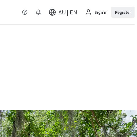
AU | EN
Sign in
Register