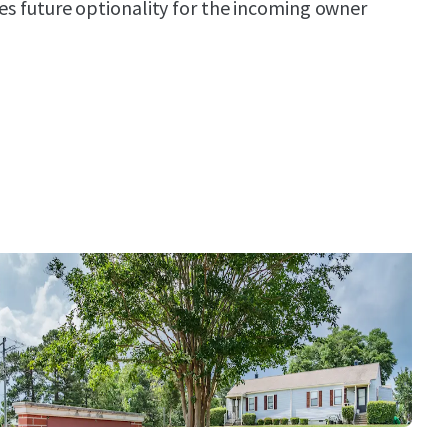
des future optionality for the incoming owner