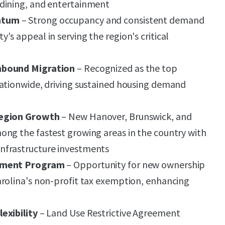
dining, and entertainment
ntum
– Strong occupancy and consistent demand
s appeal in serving the region's critical
nbound Migration
– Recognized as the top
nationwide, driving sustained housing demand
Region Growth
– New Hanover, Brunswick, and
ng the fastest growing areas in the country with
nfrastructure investments
tement Program
– Opportunity for new ownership
rolina's non-profit tax exemption, enhancing
exibility
– Land Use Restrictive Agreement