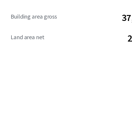
37
Building area gross
2
Land area net