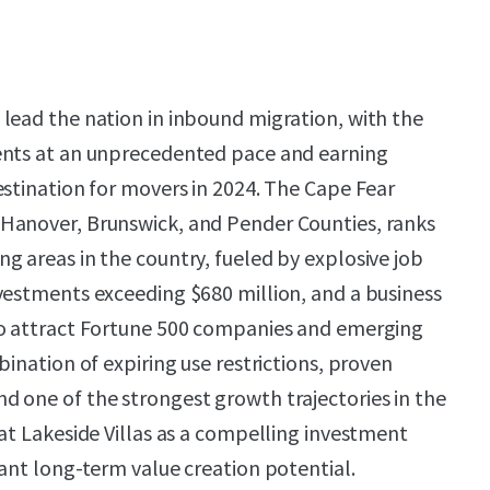
lead the nation in inbound migration, with the
ents at an unprecedented pace and earning
estination for movers in 2024. The Cape Fear
Hanover, Brunswick, and Pender Counties, ranks
g areas in the country, fueled by explosive job
vestments exceeding $680 million, and a business
to attract Fortune 500 companies and emerging
bination of expiring use restrictions, proven
 one of the strongest growth trajectories in the
 at Lakeside Villas as a compelling investment
cant long-term value creation potential.