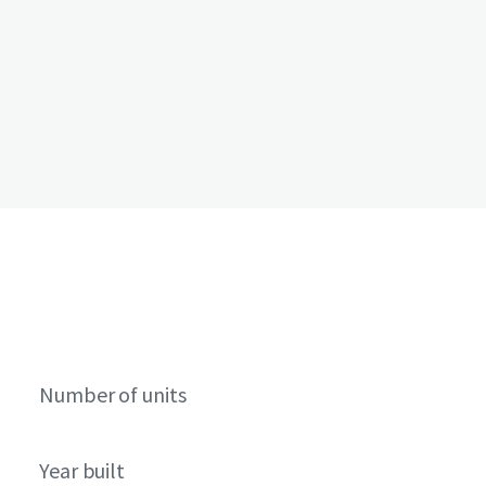
Number of units
Year built