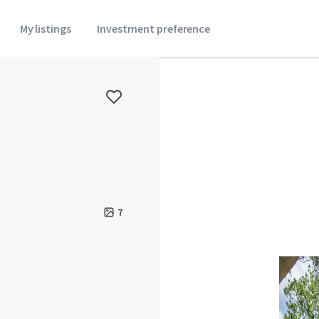
My listings
Investment preference
7