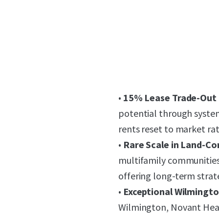
•
15% Lease Trade-Out
potential through syste
rents reset to market ra
•
Rare Scale in Land-Co
multifamily communities 
offering long-term strat
•
Exceptional Wilmingt
Wilmington, Novant Hea