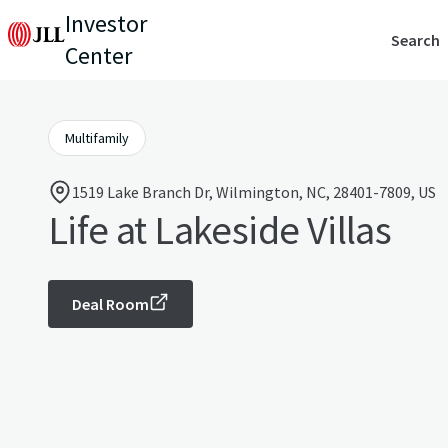
Investor
Search
Center
Multifamily
1519 Lake Branch Dr, Wilmington, NC, 28401-7809, US
Life at Lakeside Villas
Deal Room