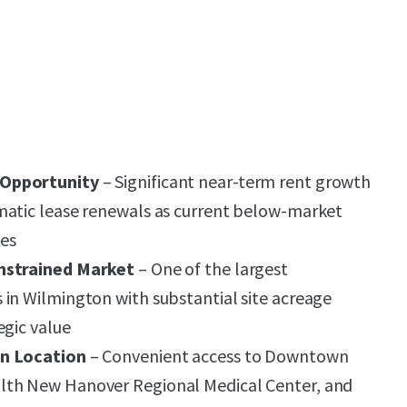
 Opportunity
– Significant near-term rent growth
matic lease renewals as current below-market
tes
nstrained Market
– One of the largest
in Wilmington with substantial site acreage
egic value
on Location
– Convenient access to Downtown
lth New Hanover Regional Medical Center, and