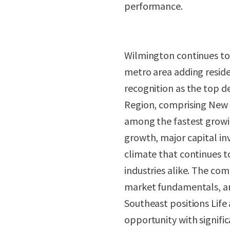
performance.
Wilmington continues to 
metro area adding resid
recognition as the top d
Region, comprising New 
among the fastest growin
growth, major capital in
climate that continues 
industries alike. The com
market fundamentals, and
Southeast positions Life
opportunity with signifi