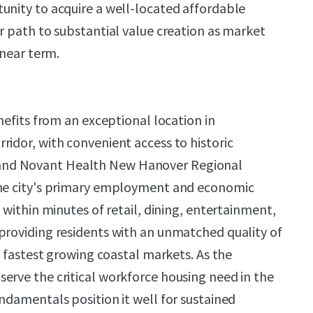
unity to acquire a well-located affordable
ar path to substantial value creation as market
 near term.
enefits from an exceptional location in
ridor, with convenient access to historic
nd Novant Health New Hanover Regional
the city's primary employment and economic
s within minutes of retail, dining, entertainment,
providing residents with an unmatched quality of
's fastest growing coastal markets. As the
erve the critical workforce housing need in the
ndamentals position it well for sustained