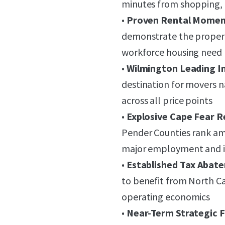
minutes from shopping, 
•
Proven Rental Mome
demonstrate the property'
workforce housing need
•
Wilmington Leading I
destination for movers 
across all price points
•
Explosive Cape Fear 
Pender Counties rank amo
major employment and i
•
Established Tax Aba
to benefit from North Ca
operating economics
•
Near-Term Strategic Fl