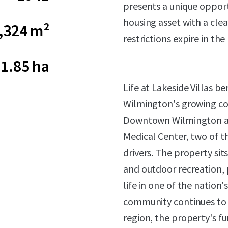
presents a unique opport
housing asset with a cle
,324 m²
restrictions expire in the
1.85 ha
Life at Lakeside Villas b
Wilmington's growing cor
Downtown Wilmington a
Medical Center, two of 
drivers. The property sit
and outdoor recreation, 
life in one of the nation
community continues to s
region, the property's fu