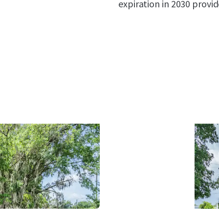
expiration in 2030 provi