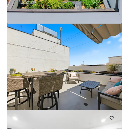
Head House Flats
528 S 2nd St, Philadelphia, PA, 19147-2452, US
47 units
Multifamily