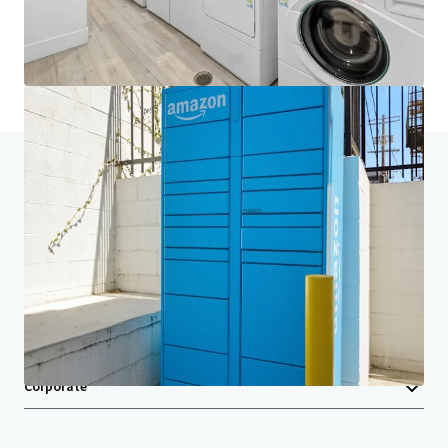
Last updated
Jul 16, 2026
Home
Search results
NABI
Investor Center
Your needs
Corporate