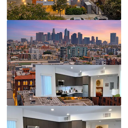
Proximity to Major Employment Centers
Significant Discount to Homeownership