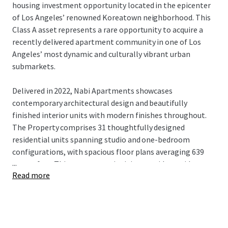
housing investment opportunity located in the epicenter
of Los Angeles’ renowned Koreatown neighborhood. This
Class A asset represents a rare opportunity to acquire a
recently delivered apartment community in one of Los
Angeles’ most dynamic and culturally vibrant urban
submarkets.
Delivered in 2022, Nabi Apartments showcases
contemporary architectural design and beautifully
finished interior units with modern finishes throughout.
The Property comprises 31 thoughtfully designed
residential units spanning studio and one-bedroom
configurations, with spacious floor plans averaging 639
...
square feet. This generous unit sizing provides residents
Read more
with comfortable living spaces that exceed typical urban
apartment standards.
Strategically positioned between Wilshire Boulevard and
8th Street, Nabi Apartments is surrounded by an