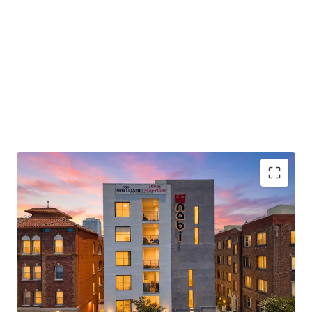
Best-in-Class Interior Finishes
Exceptional Amenity Package
Premier Koreatown Location with Strategic
Urban Connectivity
Market-Leading Absorption in High-Growth
Submarket