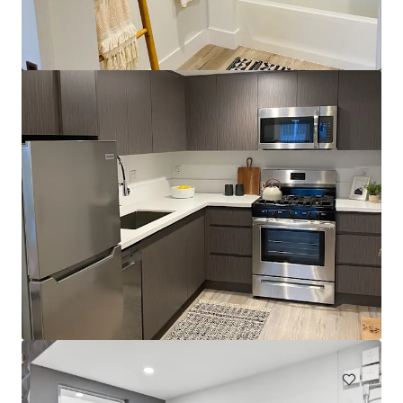
Sinclair Portfolio
262 Sinclair Avenue, Glendale, CA, 91206, US
19 units
Multifamily
Under Contract