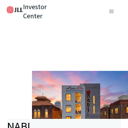
Investor
Center
NABI