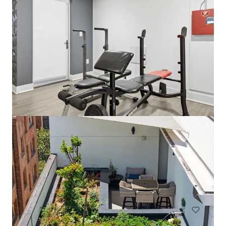
Park View Apartments
816 S Park View St, Los Angeles, CA, 90057-3964, US
60 units
Multifamily