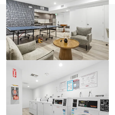
Do you have any questions? visit our FAQ page
View FAQ Page
JLL Financing
We partner with investors to structure smarter financing
and optimise portfolio performance. Contact us to see a
brighter way with our team.
Learn more