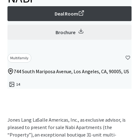
Deal Room
Brochure
Multifamily
744 South Mariposa Avenue, Los Angeles, CA, 90005, US
14
Jones Lang LaSalle Americas, Inc., as exclusive advisor, is
pleased to present for sale Nabi Apartments (the
“Property”), an exceptional boutique 31-unit multi-