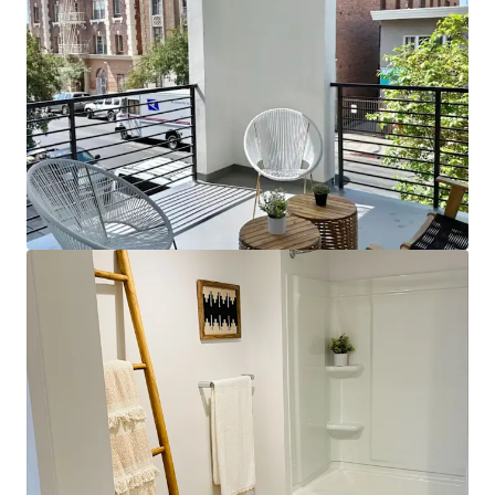
View more