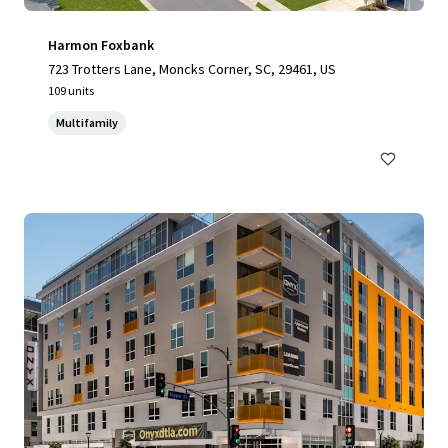
Harmon Foxbank
723 Trotters Lane, Moncks Corner, SC, 29461, US
109 units
Multifamily