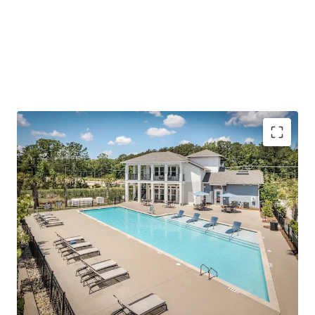
(1,000+ SF), modern finishes/amenities, and a quiet living
environment outside of the urban Summerville-Nexton
area.
To further emphasize the investment thesis, the Asset is
offered at a price
well below today’s replacement cost
and has accretive, fixed-rate assumable debt.
Outperforming operations with impressive rent
growth and concession burn
Reinforced employment center in Charleston’s
path of progress
Surging growth corridor with scarce future supply