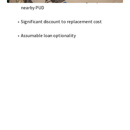
Modern construction that strategically adheres to
nearby PUD
Significant discount to replacement cost
Assumable loan optionality