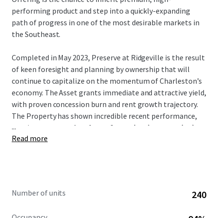
performing product and step into a quickly-expanding
path of progress in one of the most desirable markets in
the Southeast.
Completed in May 2023, Preserve at Ridgeville is the result
of keen foresight and planning by ownership that will
continue to capitalize on the momentum of Charleston’s
economy. The Asset grants immediate and attractive yield,
with proven concession burn and rent growth trajectory.
The Property has shown incredible recent performance,
...
posting
a concession drop of 6.0% (T12) to 0.2% (T1)
Read more
and recent average trade-outs of over 9%.
Notably, the Asset is the
only
Class-A conventional
multifamily project in Ridgeville. It is a direct beneficiary
of many large-scale manufacturing and logistics hubs that
Number of units
240
have relocated there such as Volvo, Walmart, and Redwood
Materials –
all of which are less than an 8-min drive
.
Occupancy