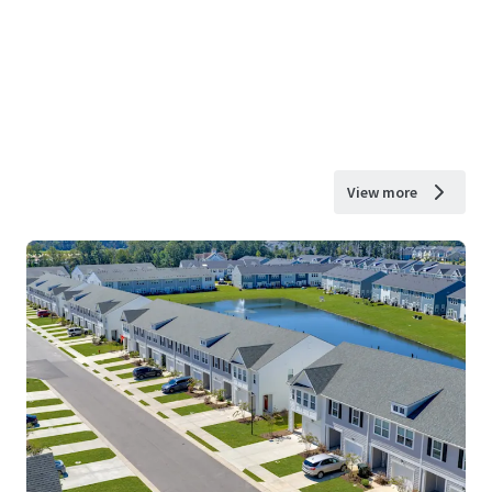
View more