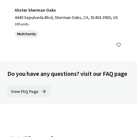
Alister Sherman Oaks
4440 Sepulveda Blvd, Sherman Oaks, CA, 91403-3903, US
105 units
Multifamily
Do you have any questions? visit our FAQ page
View FAQ Page