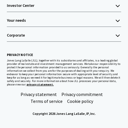
Investor Center
Your needs
Corporate
PRIVACY NOTICE
Jones Lang LaSalle (JLL), together with its subsidiaries and affiliates, is a leading global
provider of real estate and investment management services. We take our responsibility to
protect the personal information provided to us seriously. Generally the personal
information we collect from you are for the purposes of dealing with your enquiry. We
endeavor to keep your personal information secure with appropriate level of security and
keep for as long as we need it for legitimate business or legal reasons. We will then delete it
safely and securely. For more information about how JLL processes your personal data,
please view our
privacy statement.
Privacy statement
Privacy commitment
Terms of service
Cookie policy
Copyright 2026 Jones Lang LaSalle, IP, Inc.