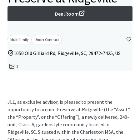
Deal Room
Multifamily
Under Contract
1050 Old Gilliard Rd, Ridgeville, SC, 29472-7425, US
1
JLL, as exclusive advisor, is pleased to present the
opportunity to acquire Preserve at Ridgeville (the “Asset”,
the “Property”, or the “Offering”), a newly delivered, 240-
unit, Class-A, gardenstyle community located in
Ridgeville, SC. Situated within the Charleston MSA, the
Offering is the chance to inherit premium, high-