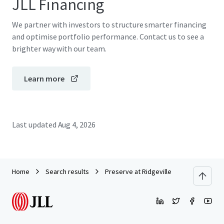
JLL Financing
We partner with investors to structure smarter financing
and optimise portfolio performance. Contact us to see a
brighter way with our team.
Learn more
Last updated
Aug 4, 2026
Home
Search results
Preserve at Ridgeville