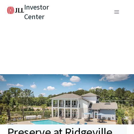
Investor
Center
Preserve at Ridgeville