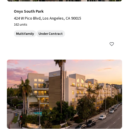
Onyx South Park
424 W Pico Blvd, Los Angeles, CA 90015
162 units
Multifamily
Under Contract