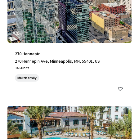
270 Hennepin
270 Hennepin Ave, Minneapolis, MN, 55401, US
346 units
Multifamily