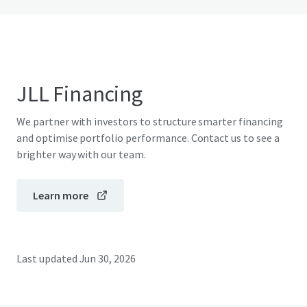
JLL Financing
We partner with investors to structure smarter financing
and optimise portfolio performance. Contact us to see a
brighter way with our team.
Learn more
Last updated
Jun 30, 2026