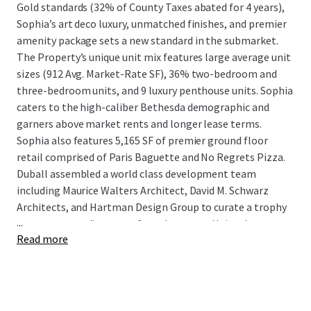
Gold standards (32% of County Taxes abated for 4 years),
Sophia’s art deco luxury, unmatched finishes, and premier
amenity package sets a new standard in the submarket.
The Property’s unique unit mix features large average unit
sizes (912 Avg. Market-Rate SF), 36% two-bedroom and
three-bedroom units, and 9 luxury penthouse units. Sophia
caters to the high-caliber Bethesda demographic and
garners above market rents and longer lease terms.
Sophia also features 5,165 SF of premier ground floor
retail comprised of Paris Baguette and No Regrets Pizza.
Duball assembled a world class development team
including Maurice Walters Architect, David M. Schwarz
Architects, and Hartman Design Group to curate a trophy
...
asset commanding top-of-market rents. Uniquely
Read more
positioned in the heart of Woodmont Triangle, Sophia is
surrounded by Duball’s preeminent condominium projects
of Lionsgate, Cheval, and Stonehall.