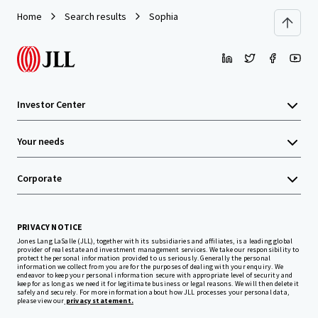
Home
Search results
Sophia
Investor Center
Your needs
Corporate
PRIVACY NOTICE
Jones Lang LaSalle (JLL), together with its subsidiaries and affiliates, is a leading global
provider of real estate and investment management services. We take our responsibility to
protect the personal information provided to us seriously. Generally the personal
information we collect from you are for the purposes of dealing with your enquiry. We
endeavor to keep your personal information secure with appropriate level of security and
keep for as long as we need it for legitimate business or legal reasons. We will then delete it
safely and securely. For more information about how JLL processes your personal data,
please view our
privacy statement.