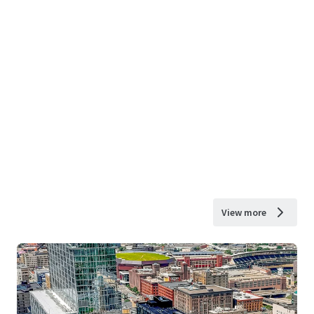
View more