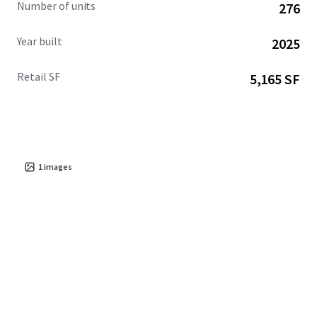
Number of units
276
Year built
2025
Retail SF
5,165 SF
1
images