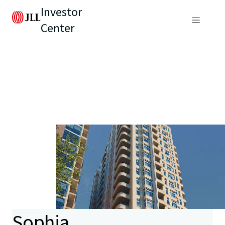
Investor
Center
Sophia