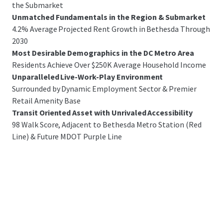
the Submarket
Unmatched Fundamentals in the Region & Submarket
4.2% Average Projected Rent Growth in Bethesda Through
2030
Most Desirable Demographics in the DC Metro Area
Residents Achieve Over $250K Average Household Income
Unparalleled Live-Work-Play Environment
Surrounded by Dynamic Employment Sector & Premier
Retail Amenity Base
Transit Oriented Asset with Unrivaled Accessibility
98 Walk Score, Adjacent to Bethesda Metro Station (Red
Line) & Future MDOT Purple Line