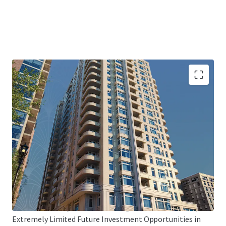
Bethesda’s Premier Trophy Asset
Iconic Asset Featuring 276 Differentiated, Condo-Quality
Units & 5,165 SF of Prime Ground-Floor Retail (Paris
Baguette and No Regrets Pizza)
Sophia Sets the New Standard in Bethesda
Unique Unit Mix with Large Floor Plans (912 Avg. SF),
Proven Top-of-Market Rents ($4,072/Unit, $4.47/SF), and 9
Penthouse Units 100% Leased ($9,562/Unit, $5.28/SF)
Global Gateway Market with High Barriers-to-Entry
Extremely Limited Future Investment Opportunities in