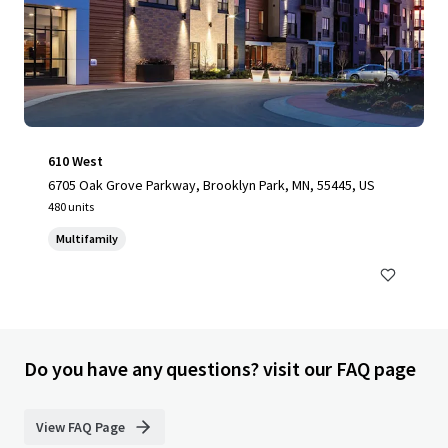
610 West
6705 Oak Grove Parkway, Brooklyn Park, MN, 55445, US
480 units
Multifamily
Do you have any questions? visit our FAQ page
View FAQ Page