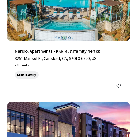
Marisol Apartments - KKR Multifamily 4-Pack
3251 Marisol Pl, Carlsbad, CA, 92010-6720, US
278 units
Multifamily