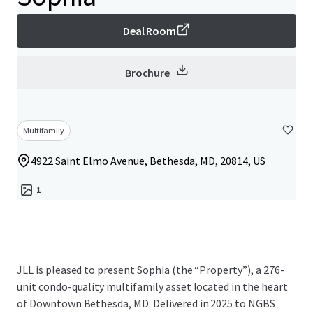
Deal Room
Brochure
Multifamily
4922 Saint Elmo Avenue, Bethesda, MD, 20814, US
1
JLL is pleased to present Sophia (the “Property”), a 276-
unit condo-quality multifamily asset located in the heart
of Downtown Bethesda, MD. Delivered in 2025 to NGBS