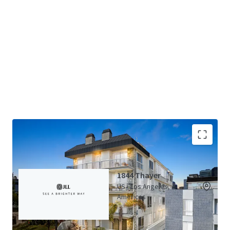
Thayer Portfolio (5 Properties)
View Map
1844 Thayer
US - Los Angeles,
Americas