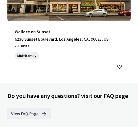
Wallace on Sunset
6230 Sunset Boulevard, Los Angeles, CA, 90028, US
200 units
Multifamily
Do you have any questions? visit our FAQ page
View FAQ Page