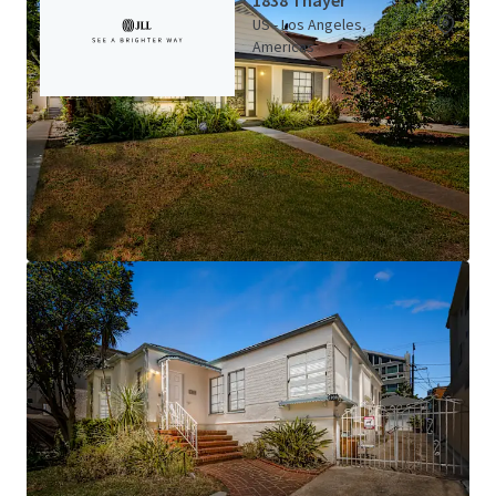
1838 Thayer
US - Los Angeles,
Americas
Asset type
Building area gross
Number of units
Multifamily
157 m²
1
1839 Thayer
US - Los Angeles,
Americas
View more
Asset type
Building area gross
Number of units
Multifamily
448 m²
4