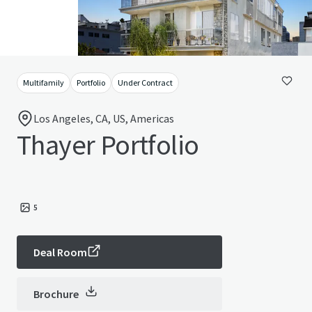
Multifamily
Portfolio
Under Contract
Los Angeles, CA, US, Americas
Thayer Portfolio
5
Deal Room
Brochure