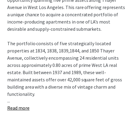
opportunity spanning five prime assets along Thayer
Avenue in West Los Angeles. This rare offering represents
a unique chance to acquire a concentrated portfolio of
income-producing apartments in one of LA’s most
desirable and supply-constrained submarkets.
The portfolio consists of five strategically located
properties at 1834, 1838, 1839,1844, and 1850 Thayer
Avenue, collectively encompassing 24 residential units
across approximately 0.80 acres of prime West LA real
estate. Built between 1937 and 1989, these well-
maintained assets offer over 42,000 square feet of gross
building area with a diverse mix of vintage charm and
functionality.
...
Read more
The properties feature varying unit counts ranging from a
single-unit asset to a 7-unit building, each with individual
lot ownership providing investors with diverse revenue
streams, maximum redevelopment flexibility, and