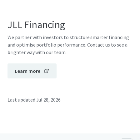
JLL Financing
We partner with investors to structure smarter financing
and optimise portfolio performance. Contact us to see a
brighter way with our team.
Learn more
Last updated
Jul 28, 2026