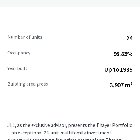
Number of units
24
Occupancy
95.83%
Year built
Up to 1989
Building area gross
3,907 m²
JLL, as the exclusive advisor, presents the Thayer Portfolio
—an exceptional 24-unit multifamily investment