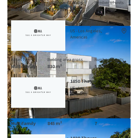
Asset type
Building area gross
Number of units
Multifamily
1,627 m²
7
1834 Thayer
US - Los Angeles,
Americas
Asset type
Building area gross
Number of units
Multifamily
830 m²
5
1850 Thayer
US - Los Angeles,
Americas
Asset type
Building area gross
Number of units
Multifamily
845 m²
7