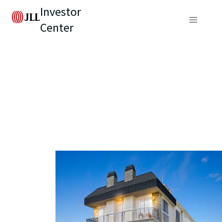
Investor
Center