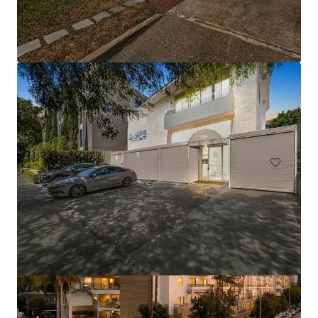
Onyx South Park
424 W Pico Blvd, Los Angeles, CA 90015
162 units
Multifamily
Under Contract