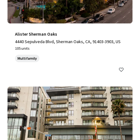
Alister Sherman Oaks
4440 Sepulveda Blvd, Sherman Oaks, CA, 91403-3903, US
105 units
Multifamily