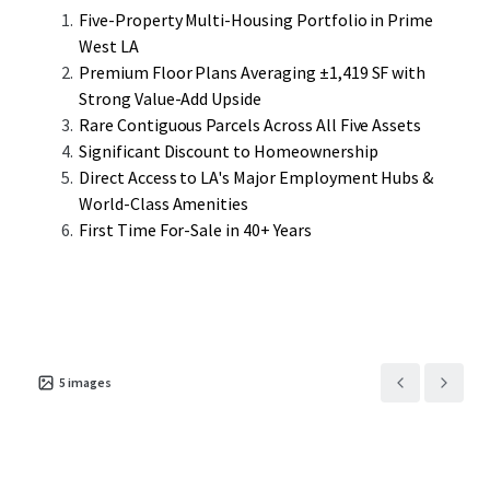
streamlined operational efficiencies rarely available in the
Five-Property Multi-Housing Portfolio in Prime
fragmented West LA multifamily
West LA
market.
Premium Floor Plans Averaging ±1,419 SF with
Strong Value-Add Upside
Located in West Los Angeles, the portfolio offers
Rare Contiguous Parcels Across All Five Assets
residents unparalleled access to premium employment
Significant Discount to Homeownership
centers, world-class amenities, and the enduring appeal of
Direct Access to LA's Major Employment Hubs &
Westside living. This represents a rare opportunity to
World-Class Amenities
acquire a substantial multifamily portfolio with
First Time For-Sale in 40+ Years
immediate cash flow and long-term appreciation
potential in one of Southern California’s most coveted
rental markets.
5
images