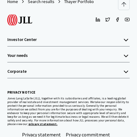
Home
Search results
Thayer Portfolio
Investor Center
Your needs
Corporate
PRIVACY NOTICE
Jones Lang LaSalle (JLL), together with its subsidiaries and affiliates, is a leading global
provider of real estate and investment management services. We take our responsibility to
protect the personal information provided to us seriously. Generally the personal
information we collect from you are for the purposes of dealing with your enquiry. We
endeavor to keep your personal information secure with appropriate level of security and
keep for as long as we need it for legitimate business or legal reasons. We will then delete it
safely and securely. For more information about how JLL processes your personal data,
please view our
privacy statement.
Privacy statement
Privacy commitment