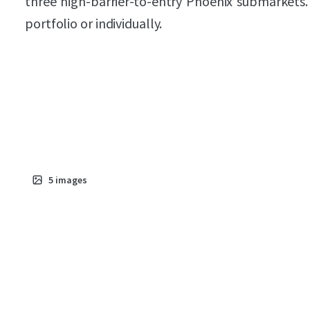
three high-barrier-to-entry Phoenix submarkets.
portfolio or individually.
5
images