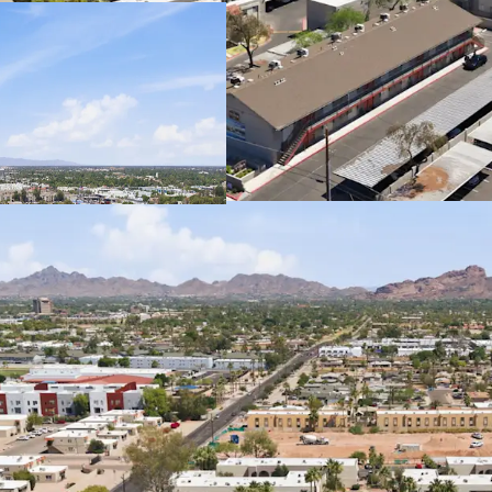
Well Maintained 
May be Purchased 