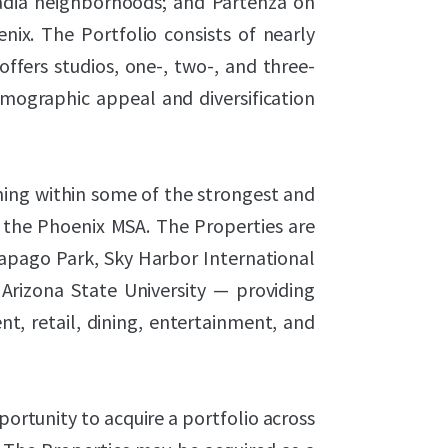
cadia neighborhoods; and Partenza on
ix. The Portfolio consists of nearly
fers studios, one-, two-, and three-
mographic appeal and diversification
ning within some of the strongest and
 the Phoenix MSA. The Properties are
Papago Park, Sky Harbor International
Arizona State University — providing
t, retail, dining, entertainment, and
ortunity to acquire a portfolio across