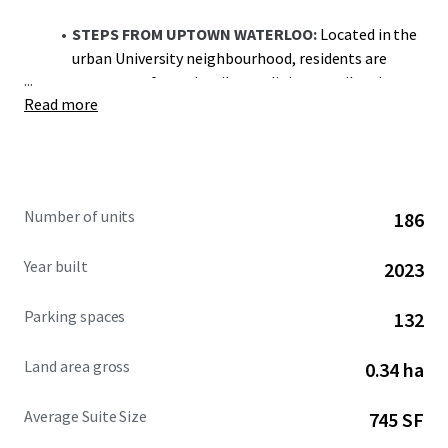
STEPS FROM UPTOWN WATERLOO:
Located in the
urban University neighbourhood, residents are
...
steps away from the vibrant dining, retail and
Read more
entertainment landscape Uptown Waterloo has to
offer
STRATEGIC LOCATION:
The region’s reputation as
a major technology hub makes the district
Number of units
186
particularly attractive to young professionals
seeking a walkable lifestyle at the core of Canada’s
Year built
2023
Technology Triangle
Parking spaces
132
WALK TO UNIVERSITY CAMPUSE
S: Located just
south of University Avenue, residents are in walking
Land area gross
0.34 ha
distance of Wilfrid Laurier University (240m), the
University of Waterloo (1.5km) & Conestoga
Average Suite Size
745 SF
College (1.6km)