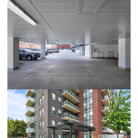
1559 West 9 Mile Road, Pensacola, FL, 32534, US
242 units
Multifamily
Pavillion Village