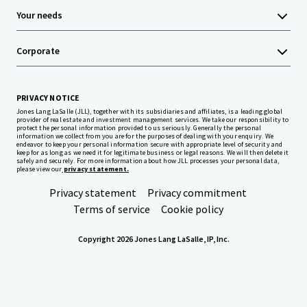
Your needs
Corporate
PRIVACY NOTICE
Jones Lang LaSalle (JLL), together with its subsidiaries and affiliates, is a leading global
provider of real estate and investment management services. We take our responsibility to
protect the personal information provided to us seriously. Generally the personal
information we collect from you are for the purposes of dealing with your enquiry. We
endeavor to keep your personal information secure with appropriate level of security and
keep for as long as we need it for legitimate business or legal reasons. We will then delete it
safely and securely. For more information about how JLL processes your personal data,
please view our
privacy statement.
Privacy statement
Privacy commitment
Terms of service
Cookie policy
Copyright 2026 Jones Lang LaSalle, IP, Inc.