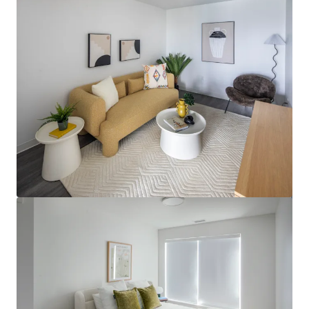
View more
Regina Multifamily Portfolio (2025)