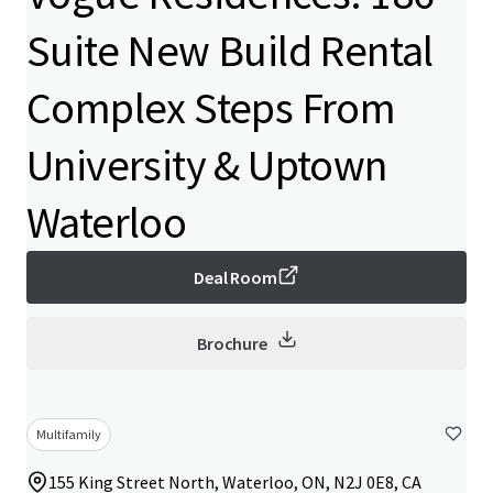
Suite New Build Rental
Complex Steps From
University & Uptown
Waterloo
Deal Room
Brochure
Multifamily
155 King Street North, Waterloo, ON, N2J 0E8, CA