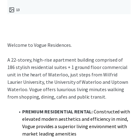
13
Welcome to Vogue Residences.
A 22-storey, high-rise apartment building comprised of
186 stylish residential suites + 1 ground floor commercial
unit in the heart of Waterloo, just steps from Wilfrid
Laurier University, the University of Waterloo and Uptown
Waterloo. Vogue offers luxurious living minutes walking
from shopping, dining, cafes and public transit.
PREMIUM RESIDENTIAL RENTAL:
Constructed with
elevated modern aesthetics and efficiency in mind,
Vogue provides a superior living environment with
market leading amenities