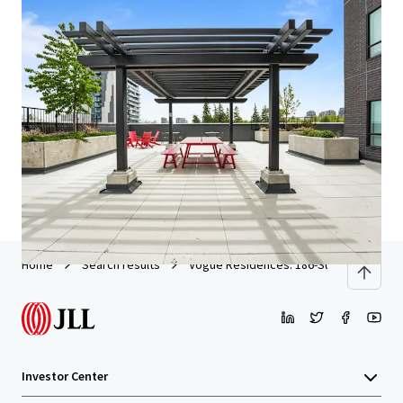
We partner with investors to structure smarter financing
and optimise portfolio performance. Contact us to see a
brighter way with our team.
Learn more
Last updated
May 21, 2026
Home
Search results
Vogue Residences: 186-Suite New Build
Investor Center