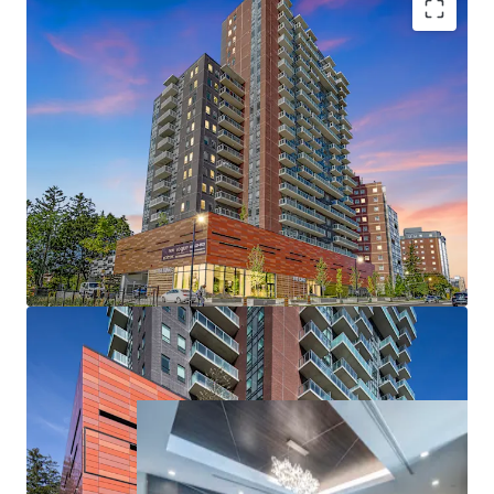
High-quality new construction
745 SF average suite size
80% two or more full bathrooms
Amenity-rich offering
Ability to raise rents annually without restriction