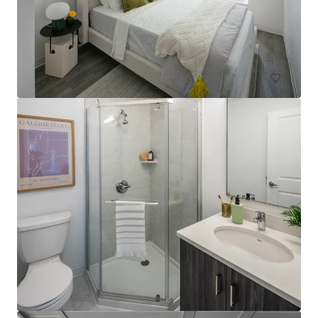
10 Michener Drive, Regina, SK, S4V 1R2, CA
75 units
Multifamily
The Tristan