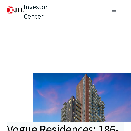
Investor
Center
Vogue Residences: 186-