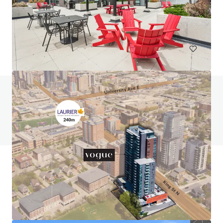
131 Gracyn Olivia Drive, Charlotte, NC, 28262, US
294 units
Multifamily
Under Contract
Do you have any questions? visit our FAQ page
View FAQ Page
JLL Financing